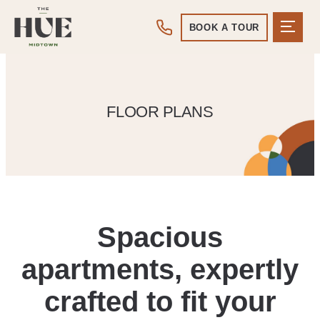
BOOK A TOUR
FLOOR PLANS
Spacious
apartments, expertly
crafted to fit your