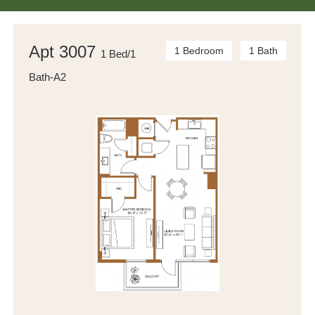
Apt 3007
1 Bedroom
1 Bath
1 Bed/1
Bath-A2