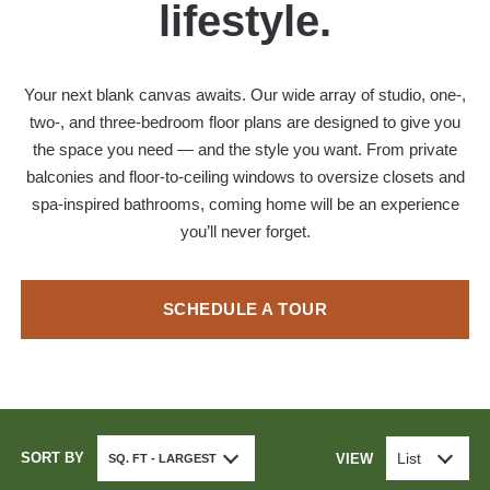
lifestyle.
Your next blank canvas awaits. Our wide array of studio, one-,
two-, and three-bedroom floor plans are designed to give you
the space you need — and the style you want. From private
balconies and floor-to-ceiling windows to oversize closets and
spa-inspired bathrooms, coming home will be an experience
you’ll never forget.
SCHEDULE A TOUR
SORT BY
List
VIEW
SQ. FT - LARGEST