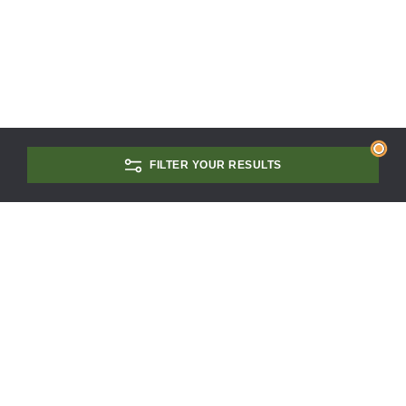
FILTER YOUR RESULTS