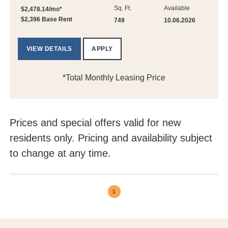
Sq. Ft.
Available
$2,478.14/mo*
$2,396 Base Rent
749
10.06.2026
VIEW DETAILS
APPLY
*Total Monthly Leasing Price
Prices and special offers valid for new
residents only. Pricing and availability subject
to change at any time.
1