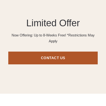
Limited Offer
Now Offering: Up to 8-Weeks Free! *Restrictions May
Apply
CONTACT US