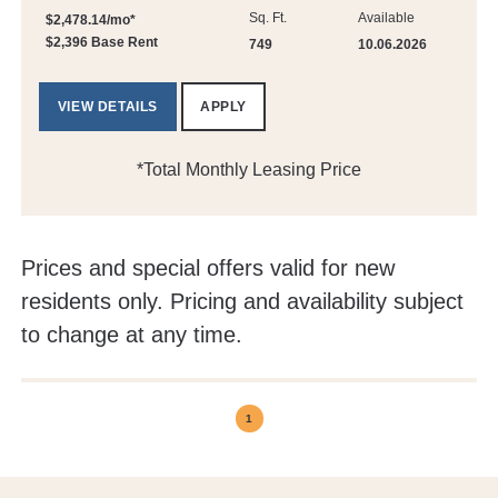
Sq. Ft.
Available
$2,478.14/mo*
$2,396 Base Rent
749
10.06.2026
VIEW DETAILS
APPLY
*Total Monthly Leasing Price
Prices and special offers valid for new
residents only. Pricing and availability subject
to change at any time.
1