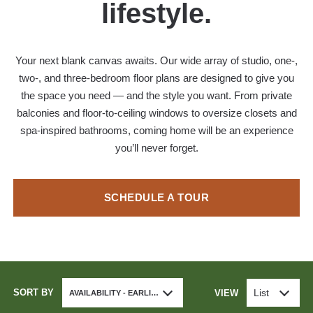
lifestyle.
Your next blank canvas awaits. Our wide array of studio, one-,
two-, and three-bedroom floor plans are designed to give you
the space you need — and the style you want. From private
balconies and floor-to-ceiling windows to oversize closets and
spa-inspired bathrooms, coming home will be an experience
you’ll never forget.
SCHEDULE A TOUR
SORT BY
List
VIEW
AVAILABILITY - EARLIEST