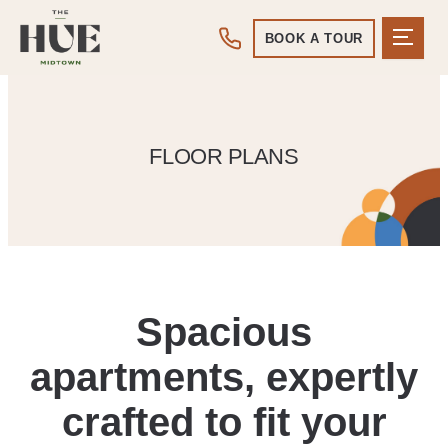
BOOK A TOUR
FLOOR PLANS
Spacious
apartments, expertly
crafted to fit your