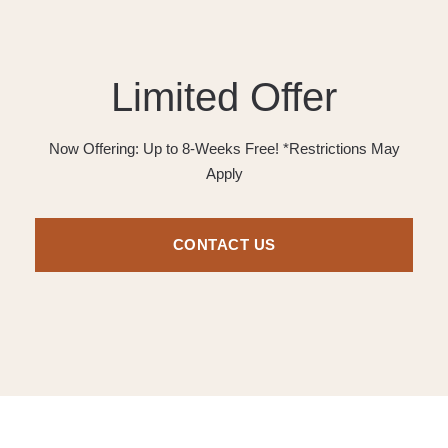
Limited Offer
Now Offering: Up to 8-Weeks Free! *Restrictions May
Apply
CONTACT US