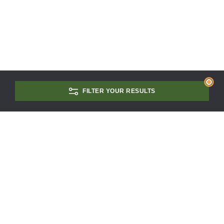
FILTER YOUR RESULTS