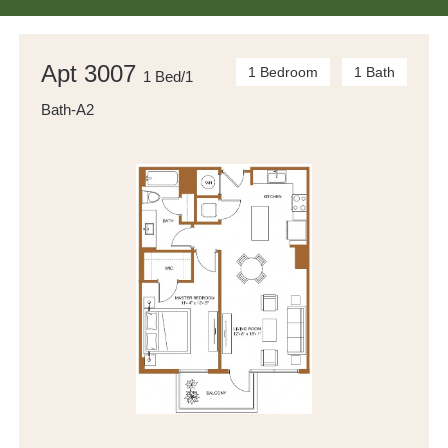
Apt 3007
1 Bedroom
1 Bath
1 Bed/1
Bath-A2