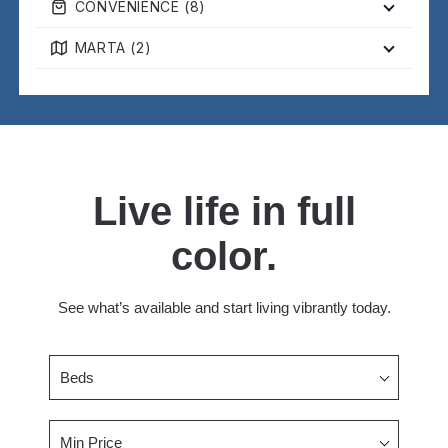
CONVENIENCE (
8
)
MARTA (
2
)
Live life in full
color.
See what’s available and start living vibrantly today.
Beds
Min Price