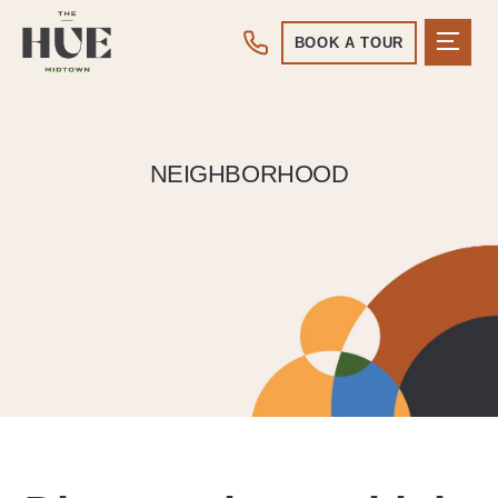
BOOK A TOUR
NEIGHBORHOOD