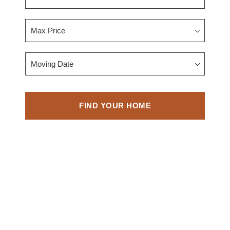
Max Price
Moving Date
FIND YOUR HOME