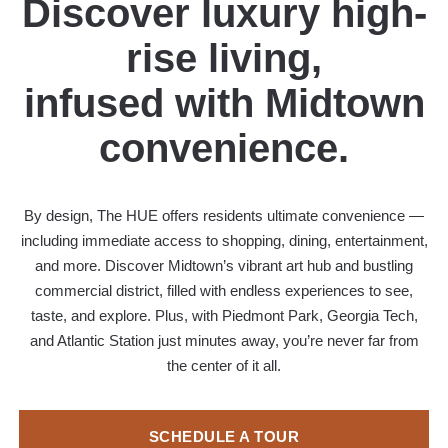
Discover luxury high-
rise living,
infused with Midtown
convenience.
By design, The HUE offers residents ultimate convenience —
including immediate access to shopping, dining, entertainment,
and more. Discover Midtown’s vibrant art hub and bustling
commercial district, filled with endless experiences to see,
taste, and explore. Plus, with Piedmont Park, Georgia Tech,
and Atlantic Station just minutes away, you’re never far from
the center of it all.
SCHEDULE A TOUR