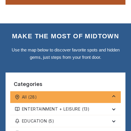
MAKE THE MOST OF MIDTOWN
Use the map below to discover favorite spots and hidden
gems, just steps from your front door.
Categories
All (
28
)
ENTERTAINMENT + LEISURE (
13
)
EDUCATION (
5
)