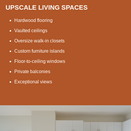
UPSCALE LIVING SPACES
Hardwood flooring
Vaulted ceilings
Oversize walk-in closets
Custom furniture islands
Floor-to-ceiling windows
Private balconies
Exceptional views