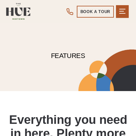
BOOK A TOUR
FEATURES
Everything you need
in here. Plenty more