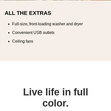
ALL THE EXTRAS
Full-size, front-loading washer and dryer
Convenient USB outlets
Ceiling fans
Live life in full
color.