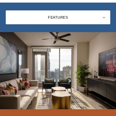
FEATURES