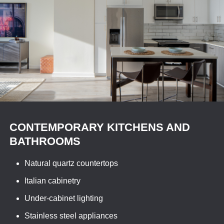
CONTEMPORARY KITCHENS AND
BATHROOMS
Natural quartz countertops
Italian cabinetry
Under-cabinet lighting
Stainless steel appliances