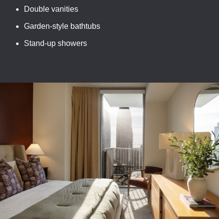
Double vanities
Garden-style bathtubs
Stand-up showers