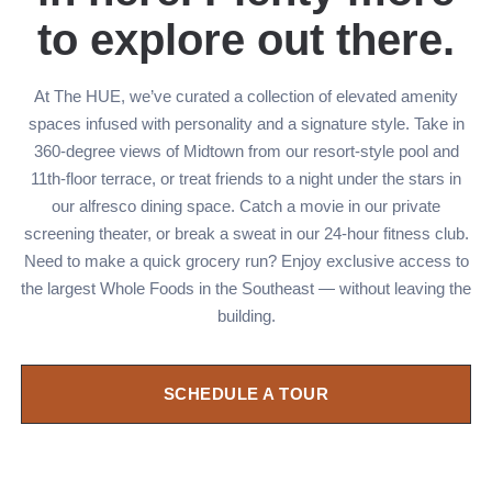
to explore out there.
At The HUE, we’ve curated a collection of elevated amenity
spaces infused with personality and a signature style. Take in
360-degree views of Midtown from our resort-style pool and
11th-floor terrace, or treat friends to a night under the stars in
our alfresco dining space. Catch a movie in our private
screening theater, or break a sweat in our 24-hour fitness club.
Need to make a quick grocery run? Enjoy exclusive access to
the largest Whole Foods in the Southeast — without leaving the
building.
SCHEDULE A TOUR