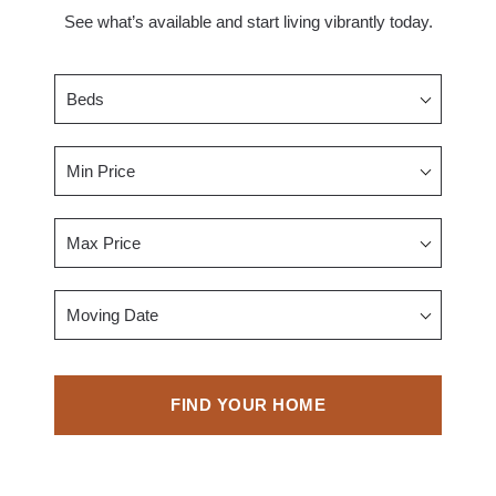
See what’s available and start living vibrantly today.
Beds
Min Price
Max Price
Moving Date
FIND YOUR HOME