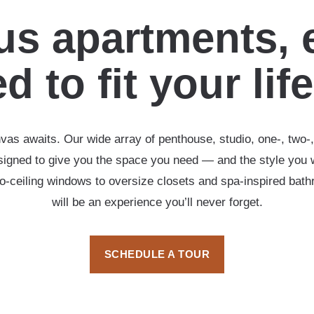
s apartments, 
d to fit your lif
vas awaits. Our wide array of penthouse, studio, one-, two
esigned to give you the space you need — and the style you 
-to-ceiling windows to oversize closets and spa-inspired ba
will be an experience you’ll never forget.
SCHEDULE A TOUR