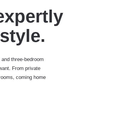
expertly
estyle.
-, and three-bedroom
want. From private
throoms, coming home