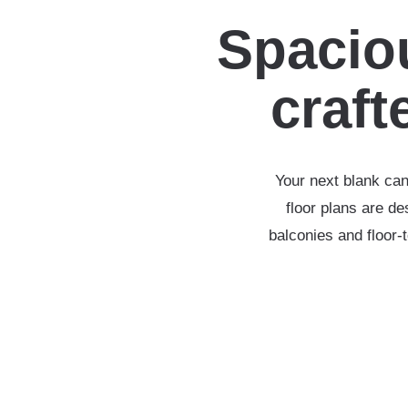
Spaciou
crafte
Your next blank can
floor plans are d
balconies and floor