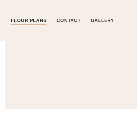
FLOOR PLANS
CONTACT
GALLERY