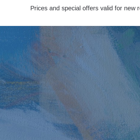
Prices and special offers valid for new r