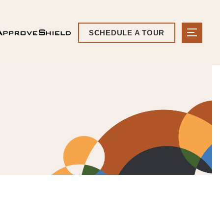
SCHEDULE A TOUR