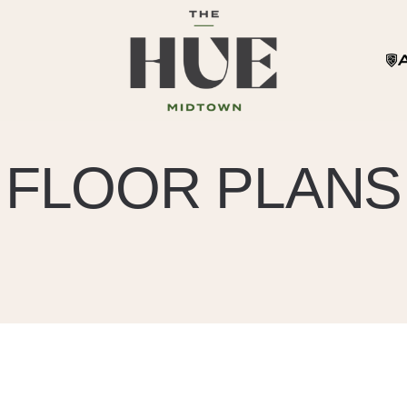
FLOOR PLANS