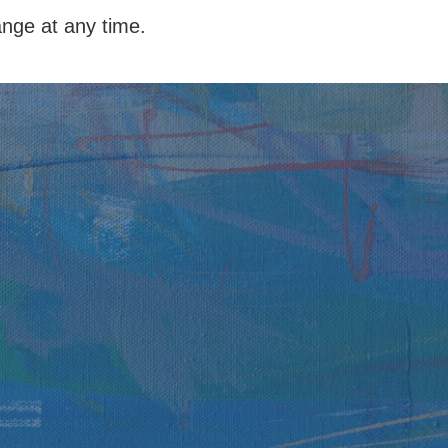
hange at any time.
y