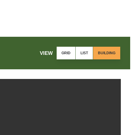
VIEW
GRID
LIST
BUILDING