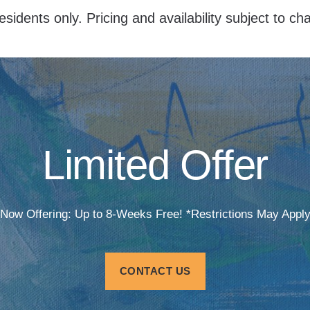
esidents only. Pricing and availability subject to c
Limited Offer
Now Offering: Up to 8-Weeks Free! *Restrictions May Appl
CONTACT US