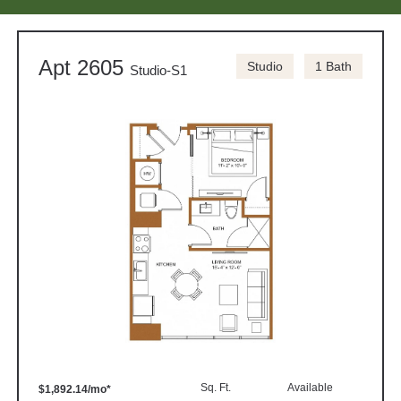
Apt 2605
Studio
1 Bath
Studio-S1
Sq. Ft.
Available
$1,892.14/mo*