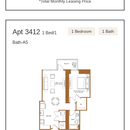
*Total Monthly Leasing Price
Apt 3412
1 Bedroom
1 Bath
1 Bed/1
Bath-A5