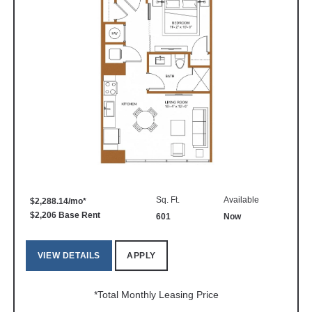
Sq. Ft.
Available
$2,288.14/mo*
$2,206 Base Rent
601
Now
VIEW DETAILS
APPLY
*Total Monthly Leasing Price