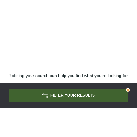
Refining your search can help you find what you're looking for.
FILTER YOUR RESULTS