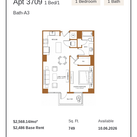
Apt 3709
1 Bedroom
1 Bath
1 Bed/1
Bath-A3
Sq. Ft.
Available
$2,568.14/mo*
$2,486 Base Rent
749
10.06.2026