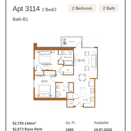
Apt 3114
2 Bedroom
2 Bath
2 Bed/2
Bath-B1
Sq. Ft.
Available
$2,755.14/mo*
$2,673 Base Rent
1085
10.07.2026