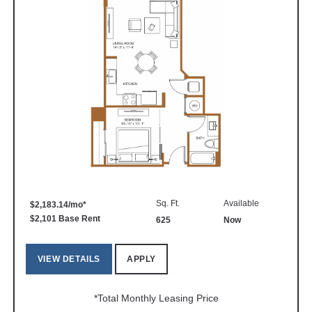
Sq. Ft.
Available
$2,183.14/mo*
$2,101 Base Rent
625
Now
VIEW DETAILS
APPLY
*Total Monthly Leasing Price