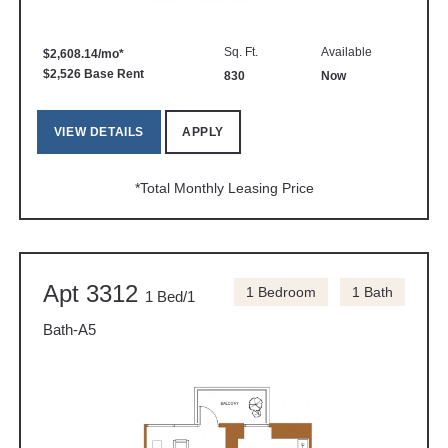
Sq. Ft.
Available
$2,608.14/mo*
$2,526 Base Rent
830
Now
VIEW DETAILS
APPLY
*Total Monthly Leasing Price
Apt 3312
1 Bedroom
1 Bath
1 Bed/1
Bath-A5