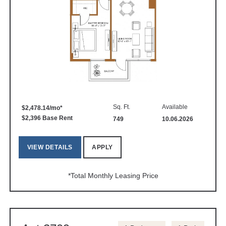
Sq. Ft.
Available
$2,478.14/mo*
$2,396 Base Rent
749
10.06.2026
VIEW DETAILS
APPLY
*Total Monthly Leasing Price