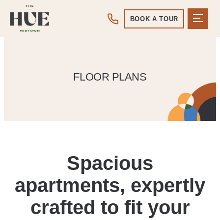
BOOK A TOUR
FLOOR PLANS
Spacious
apartments, expertly
crafted to fit your