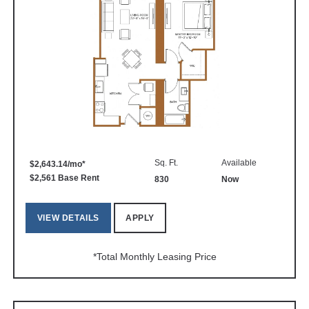
Sq. Ft.
Available
$2,643.14/mo*
$2,561 Base Rent
830
Now
VIEW DETAILS
APPLY
*Total Monthly Leasing Price