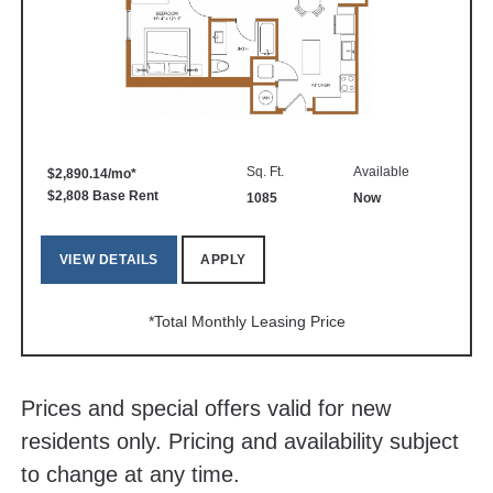
Sq. Ft.
Available
$2,890.14/mo*
$2,808 Base Rent
1085
Now
VIEW DETAILS
APPLY
*Total Monthly Leasing Price
Prices and special offers valid for new
residents only. Pricing and availability subject
to change at any time.