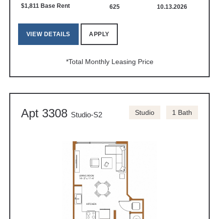
$1,811 Base Rent
625
10.13.2026
VIEW DETAILS
APPLY
*Total Monthly Leasing Price
Apt 3308
Studio
1 Bath
Studio-S2