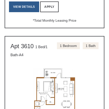
VIEW DETAILS
APPLY
*Total Monthly Leasing Price
Apt 3610
1 Bedroom
1 Bath
1 Bed/1
Bath-A4