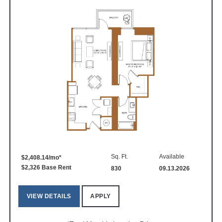
Sq. Ft.
Available
$2,408.14/mo*
$2,326 Base Rent
830
09.13.2026
VIEW DETAILS
APPLY