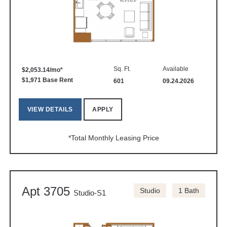
Sq. Ft.
Available
$2,053.14/mo*
$1,971 Base Rent
601
09.24.2026
VIEW DETAILS
APPLY
*Total Monthly Leasing Price
Apt 3705
Studio
1 Bath
Studio-S1