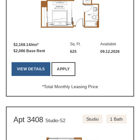
Sq. Ft.
Available
$2,168.14/mo*
$2,086 Base Rent
625
09.12.2026
VIEW DETAILS
APPLY
*Total Monthly Leasing Price
Apt 3408
Studio
1 Bath
Studio-S2