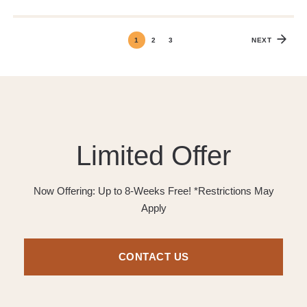
1
2
3
NEXT
Limited Offer
Now Offering: Up to 8-Weeks Free! *Restrictions May
Apply
CONTACT US