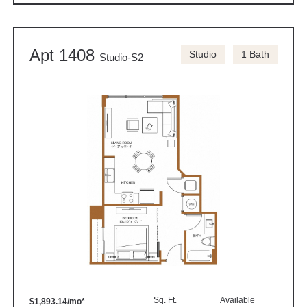
Apt 1408
Studio
1 Bath
Studio-S2
Sq. Ft.
Available
$1,893.14/mo*