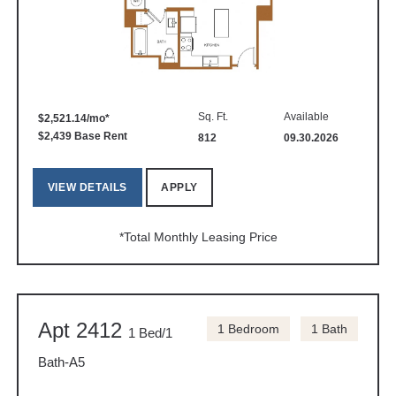
Sq. Ft.
Available
$2,521.14/mo*
$2,439 Base Rent
812
09.30.2026
VIEW DETAILS
APPLY
*Total Monthly Leasing Price
Apt 2412
1 Bedroom
1 Bath
1 Bed/1
Bath-A5