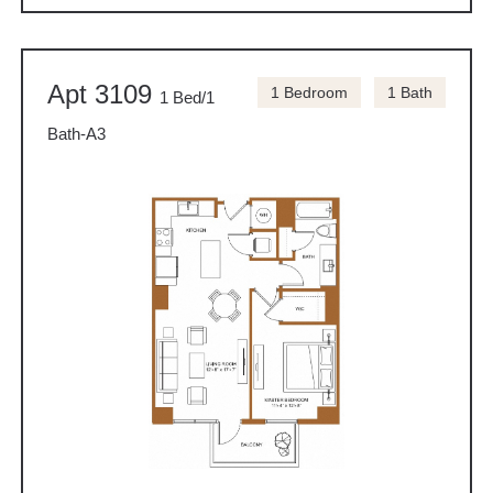
Apt 3109
1 Bedroom
1 Bath
1 Bed/1
Bath-A3