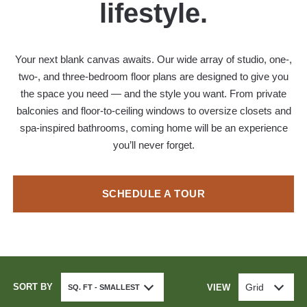
lifestyle.
Your next blank canvas awaits. Our wide array of studio, one-,
two-, and three-bedroom floor plans are designed to give you
the space you need — and the style you want. From private
balconies and floor-to-ceiling windows to oversize closets and
spa-inspired bathrooms, coming home will be an experience
you’ll never forget.
SCHEDULE A TOUR
SORT BY
Grid
VIEW
SQ. FT - SMALLEST