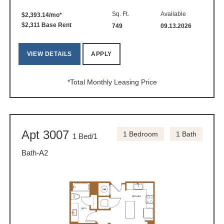
Sq. Ft.
Available
$2,393.14/mo*
$2,311 Base Rent
749
09.13.2026
VIEW DETAILS
APPLY
*Total Monthly Leasing Price
Apt 3007
1 Bedroom
1 Bath
1 Bed/1
Bath-A2