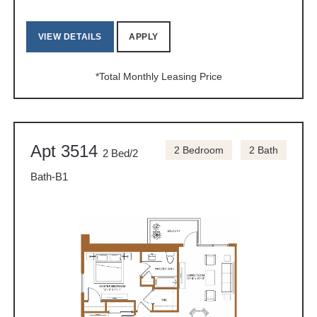
VIEW DETAILS
APPLY
*Total Monthly Leasing Price
Apt 3514
2 Bedroom
2 Bath
2 Bed/2
Bath-B1