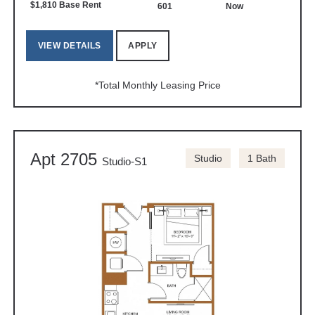
$1,810 Base Rent
601
Now
VIEW DETAILS
APPLY
*Total Monthly Leasing Price
Apt 2705
Studio
1 Bath
Studio-S1