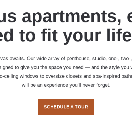
s apartments, 
d to fit your lif
vas awaits. Our wide array of penthouse, studio, one-, two
esigned to give you the space you need — and the style you 
-to-ceiling windows to oversize closets and spa-inspired ba
will be an experience you’ll never forget.
SCHEDULE A TOUR