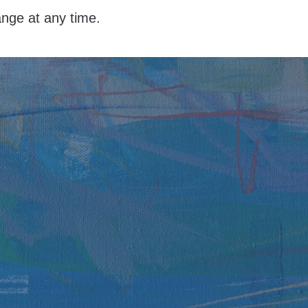
hange at any time.
y