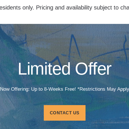
esidents only. Pricing and availability subject to c
Limited Offer
Now Offering: Up to 8-Weeks Free! *Restrictions May Appl
CONTACT US