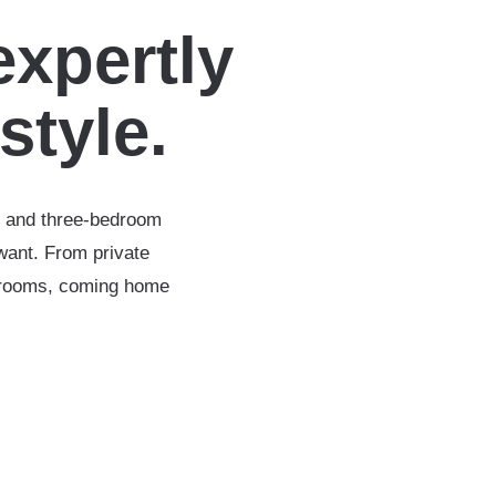
expertly
estyle.
-, and three-bedroom
want. From private
throoms, coming home