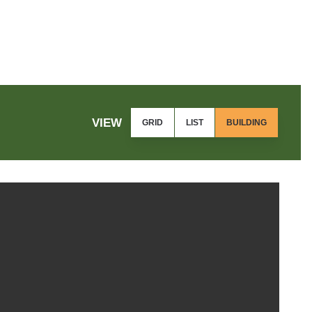
VIEW
GRID
LIST
BUILDING