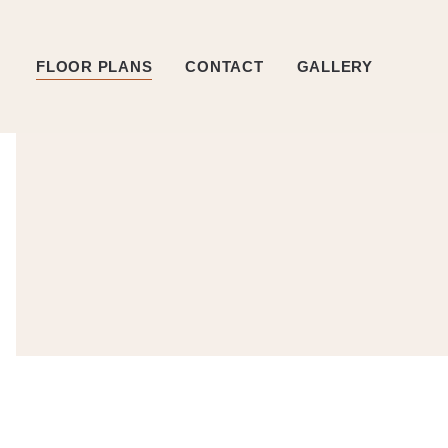
FLOOR PLANS
CONTACT
GALLERY