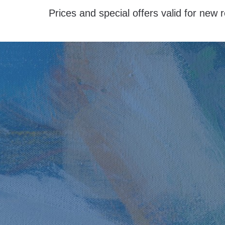
Prices and special offers valid for new r