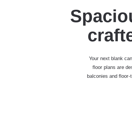
Spaciou
crafte
Your next blank can
floor plans are d
balconies and floor