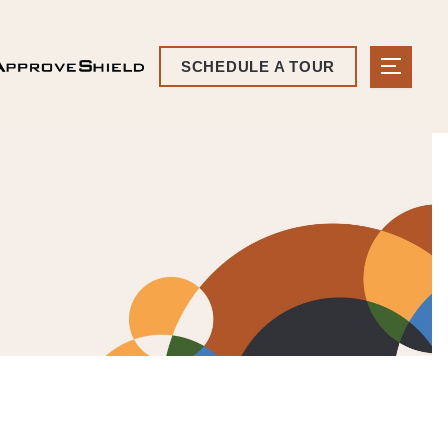
SCHEDULE A TOUR