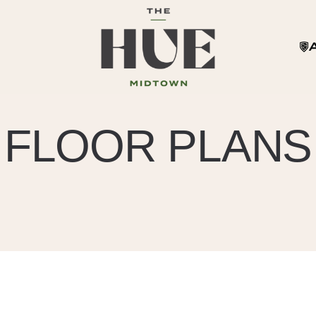
FLOOR PLANS