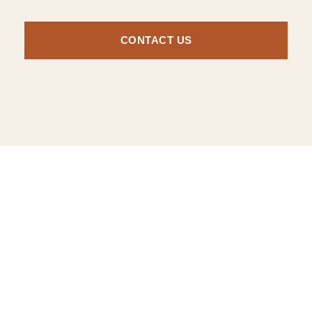
CONTACT US