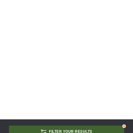
FILTER YOUR RESULTS