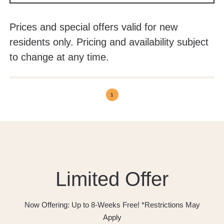
Prices and special offers valid for new
residents only. Pricing and availability subject
to change at any time.
1
Limited Offer
Now Offering: Up to 8-Weeks Free! *Restrictions May
Apply