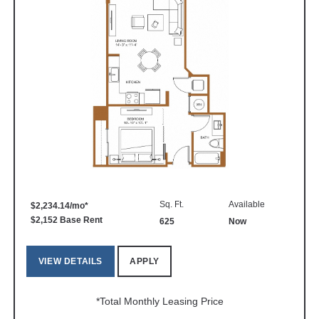
Sq. Ft.
Available
$2,234.14/mo*
$2,152 Base Rent
625
Now
VIEW DETAILS
APPLY
*Total Monthly Leasing Price