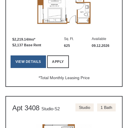
Sq. Ft.
Available
$2,219.14/mo*
$2,137 Base Rent
625
09.12.2026
VIEW DETAILS
APPLY
*Total Monthly Leasing Price
Apt 3408
Studio
1 Bath
Studio-S2