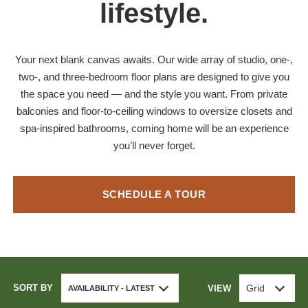
lifestyle.
Your next blank canvas awaits. Our wide array of studio, one-,
two-, and three-bedroom floor plans are designed to give you
the space you need — and the style you want. From private
balconies and floor-to-ceiling windows to oversize closets and
spa-inspired bathrooms, coming home will be an experience
you’ll never forget.
SCHEDULE A TOUR
SORT BY
Grid
VIEW
AVAILABILITY - LATEST