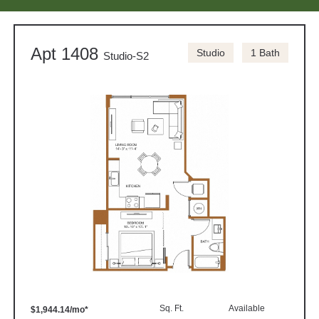
Apt 1408
Studio
1 Bath
Studio-S2
Sq. Ft.
Available
$1,944.14/mo*