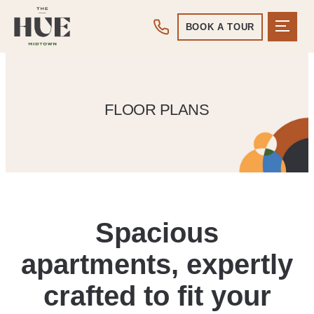
BOOK A TOUR
FLOOR PLANS
Spacious
apartments, expertly
crafted to fit your