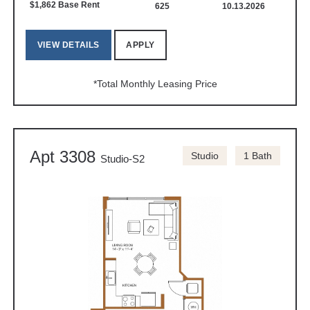
$1,862 Base Rent
625
10.13.2026
VIEW DETAILS
APPLY
*Total Monthly Leasing Price
Apt 3308
Studio
1 Bath
Studio-S2