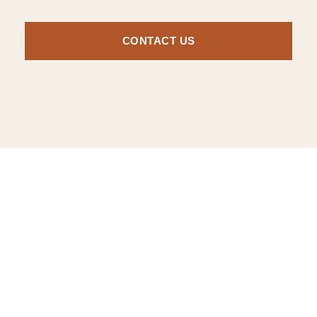
CONTACT US