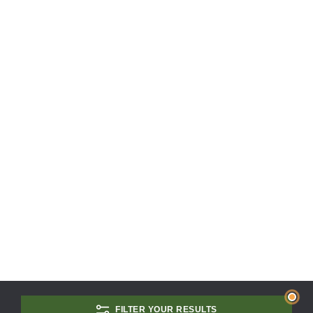
FILTER YOUR RESULTS