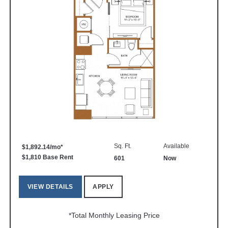
Sq. Ft.
Available
$1,892.14/mo*
$1,810 Base Rent
601
Now
VIEW DETAILS
APPLY
*Total Monthly Leasing Price