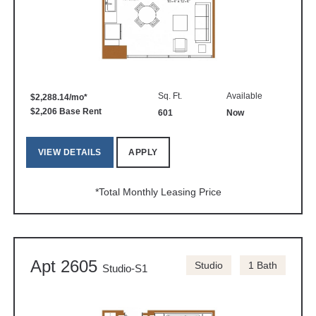
Sq. Ft.
Available
$2,288.14/mo*
$2,206 Base Rent
601
Now
VIEW DETAILS
APPLY
*Total Monthly Leasing Price
Apt 2605
Studio
1 Bath
Studio-S1