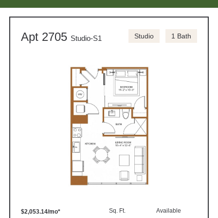
Apt 2705
Studio
1 Bath
Studio-S1
Sq. Ft.
Available
$2,053.14/mo*