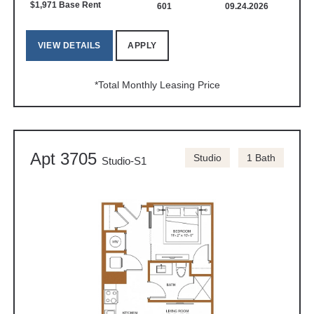
$1,971 Base Rent
601
09.24.2026
VIEW DETAILS
APPLY
*Total Monthly Leasing Price
Apt 3705
Studio
1 Bath
Studio-S1