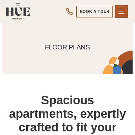
BOOK A TOUR
FLOOR PLANS
Spacious
apartments, expertly
crafted to fit your