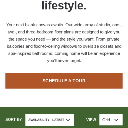
lifestyle.
Your next blank canvas awaits. Our wide array of studio, one-,
two-, and three-bedroom floor plans are designed to give you
the space you need — and the style you want. From private
balconies and floor-to-ceiling windows to oversize closets and
spa-inspired bathrooms, coming home will be an experience
you’ll never forget.
SCHEDULE A TOUR
SORT BY
Grid
VIEW
AVAILABILITY - LATEST