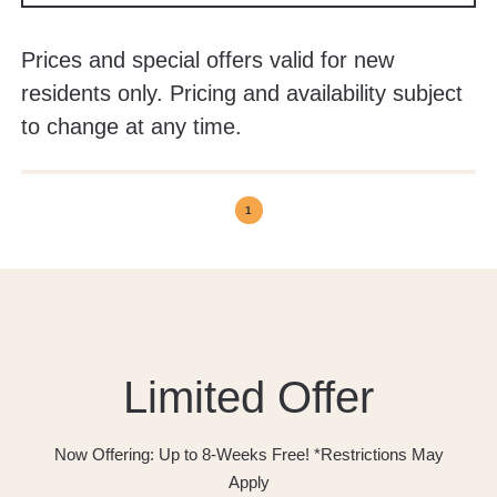
Prices and special offers valid for new
residents only. Pricing and availability subject
to change at any time.
1
Limited Offer
Now Offering: Up to 8-Weeks Free! *Restrictions May
Apply