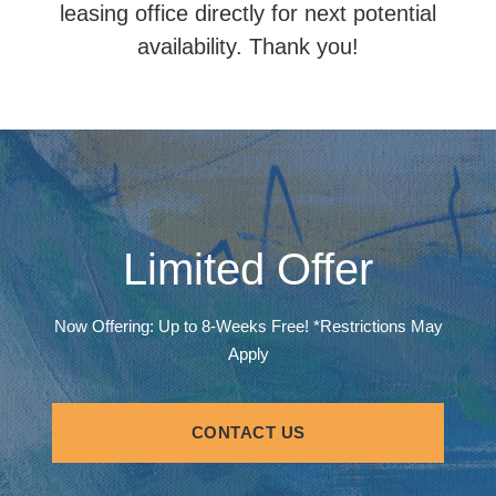
leasing office directly for next potential
availability. Thank you!
Limited Offer
Now Offering: Up to 8-Weeks Free! *Restrictions May
Apply
CONTACT US