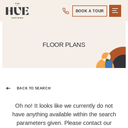
BOOK A TOUR
FLOOR PLANS
BACK TO SEARCH
Oh no! It looks like we currently do not
have anything available within the search
parameters given. Please contact our