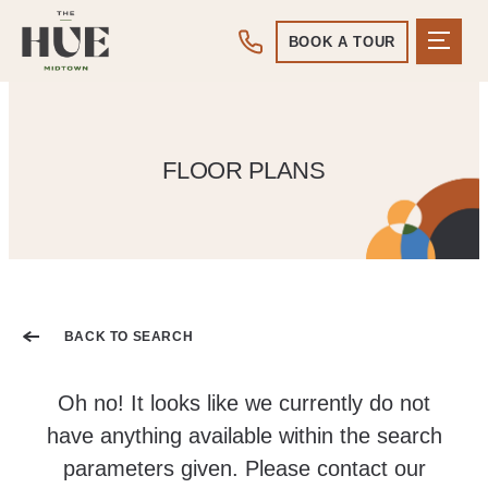
BOOK A TOUR
FLOOR PLANS
BACK TO SEARCH
Oh no! It looks like we currently do not
have anything available within the search
parameters given. Please contact our