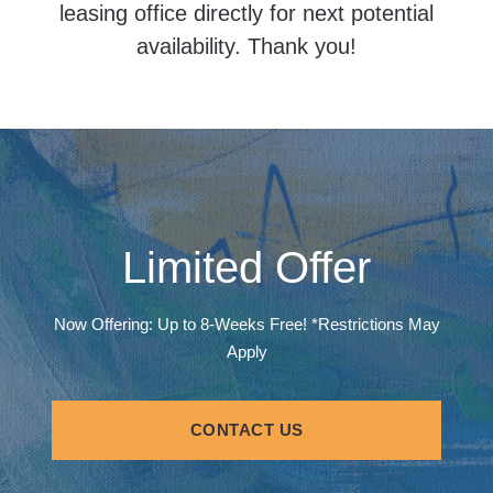
leasing office directly for next potential
availability. Thank you!
Limited Offer
Now Offering: Up to 8-Weeks Free! *Restrictions May
Apply
CONTACT US