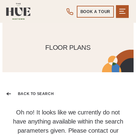
BOOK A TOUR
FLOOR PLANS
BACK TO SEARCH
Oh no! It looks like we currently do not
have anything available within the search
parameters given. Please contact our