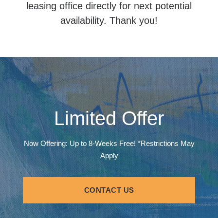
leasing office directly for next potential
availability. Thank you!
Limited Offer
Now Offering: Up to 8-Weeks Free! *Restrictions May
Apply
CONTACT US