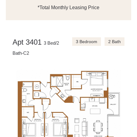
*Total Monthly Leasing Price
Apt 3401
3 Bedroom
2 Bath
3 Bed/2
Bath-C2