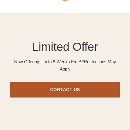
Limited Offer
Now Offering: Up to 8-Weeks Free! *Restrictions May
Apply
CONTACT US