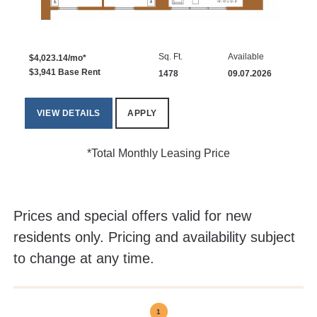
Sq. Ft.
Available
$4,023.14/mo*
$3,941 Base Rent
1478
09.07.2026
VIEW DETAILS
APPLY
*Total Monthly Leasing Price
Prices and special offers valid for new
residents only. Pricing and availability subject
to change at any time.
1