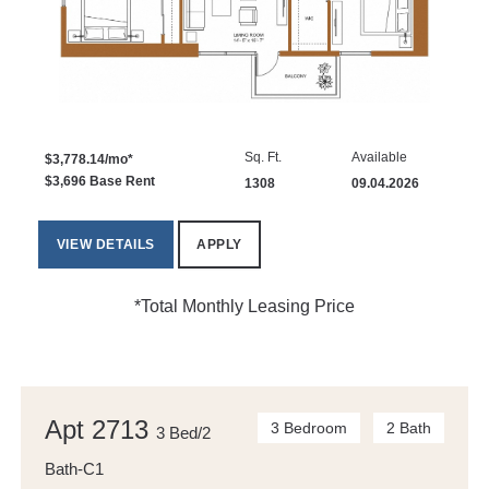
Sq. Ft.
Available
$3,778.14/mo*
$3,696 Base Rent
1308
09.04.2026
VIEW DETAILS
APPLY
*Total Monthly Leasing Price
Apt 2713
3 Bedroom
2 Bath
3 Bed/2
Bath-C1