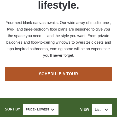
lifestyle.
Your next blank canvas awaits. Our wide array of studio, one-,
two-, and three-bedroom floor plans are designed to give you
the space you need — and the style you want. From private
balconies and floor-to-ceiling windows to oversize closets and
spa-inspired bathrooms, coming home will be an experience
you’ll never forget.
SCHEDULE A TOUR
SORT BY
List
VIEW
PRICE - LOWEST