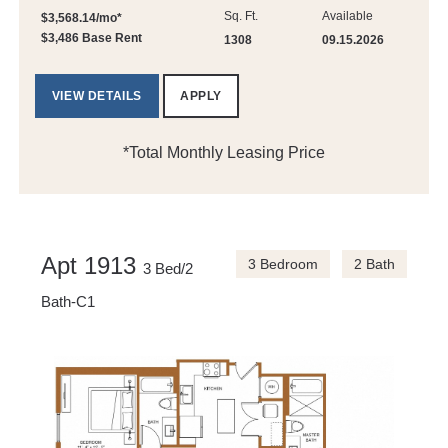
Sq. Ft.
Available
$3,568.14/mo*
$3,486 Base Rent
1308
09.15.2026
VIEW DETAILS
APPLY
*Total Monthly Leasing Price
Apt 1913
3 Bedroom
2 Bath
3 Bed/2
Bath-C1