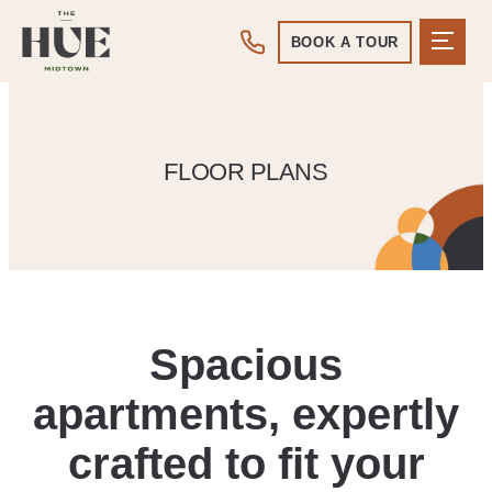
BOOK A TOUR
FLOOR PLANS
Spacious
apartments, expertly
crafted to fit your