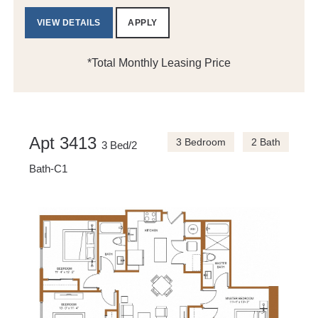
VIEW DETAILS
APPLY
*Total Monthly Leasing Price
Apt 3413
3 Bedroom
2 Bath
3 Bed/2
Bath-C1