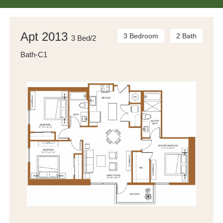
Apt 2013
3 Bedroom
2 Bath
3 Bed/2
Bath-C1