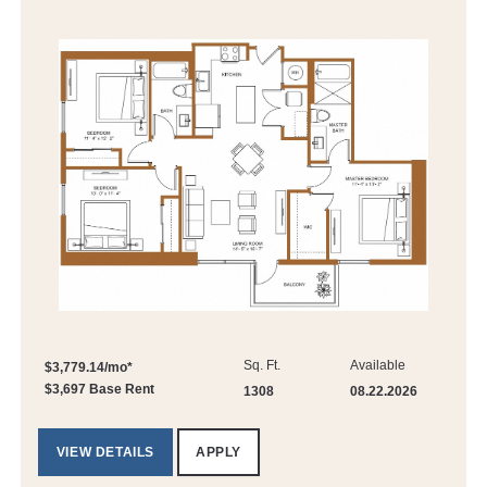
Sq. Ft.
Available
$3,779.14/mo*
$3,697 Base Rent
1308
08.22.2026
VIEW DETAILS
APPLY