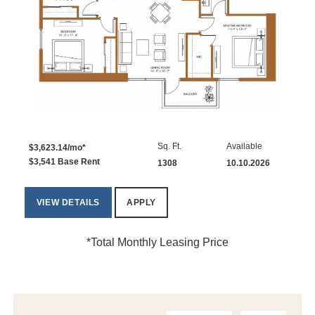
Sq. Ft.
Available
$3,623.14/mo*
$3,541 Base Rent
1308
10.10.2026
VIEW DETAILS
APPLY
*Total Monthly Leasing Price