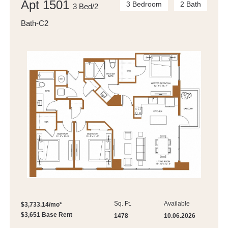
Apt 1501
3 Bedroom
2 Bath
3 Bed/2
Bath-C2
Sq. Ft.
Available
$3,733.14/mo*
$3,651 Base Rent
1478
10.06.2026