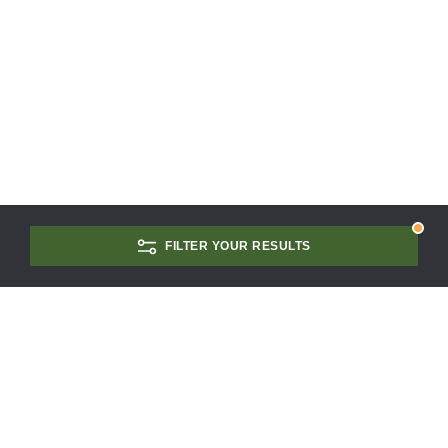
FILTER YOUR RESULTS