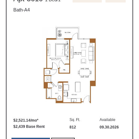
Bath-A4
Sq. Ft.
Available
$2,521.14/mo*
$2,439 Base Rent
812
09.30.2026