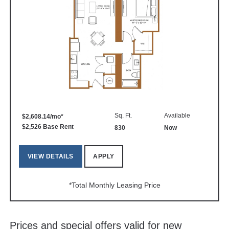
Sq. Ft.
Available
$2,608.14/mo*
$2,526 Base Rent
830
Now
VIEW DETAILS
APPLY
*Total Monthly Leasing Price
Prices and special offers valid for new