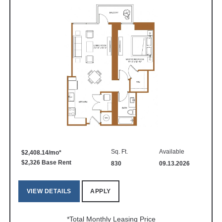
Sq. Ft.
Available
$2,408.14/mo*
$2,326 Base Rent
830
09.13.2026
VIEW DETAILS
APPLY
*Total Monthly Leasing Price