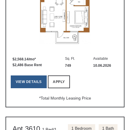
Sq. Ft.
Available
$2,568.14/mo*
$2,486 Base Rent
749
10.06.2026
VIEW DETAILS
APPLY
*Total Monthly Leasing Price
Apt 3610
1 Bedroom
1 Bath
1 Bed/1