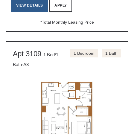
VIEW DETAILS
APPLY
*Total Monthly Leasing Price
Apt 3109
1 Bedroom
1 Bath
1 Bed/1
Bath-A3