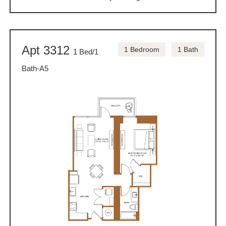
Apt 3312
1 Bedroom
1 Bath
1 Bed/1
Bath-A5