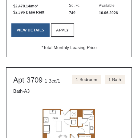
Sq. Ft.
Available
$2,478.14/mo*
$2,396 Base Rent
749
10.06.2026
VIEW DETAILS
APPLY
*Total Monthly Leasing Price
Apt 3709
1 Bedroom
1 Bath
1 Bed/1
Bath-A3