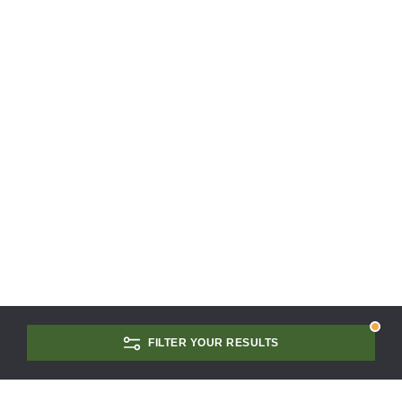
FILTER YOUR RESULTS