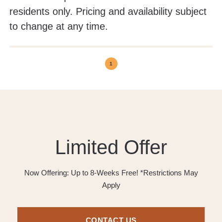
residents only. Pricing and availability subject
to change at any time.
1
Limited Offer
Now Offering: Up to 8-Weeks Free! *Restrictions May
Apply
CONTACT US