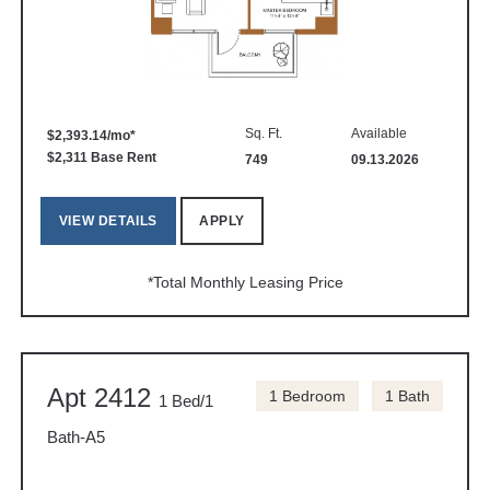
Sq. Ft.
Available
$2,393.14/mo*
$2,311 Base Rent
749
09.13.2026
VIEW DETAILS
APPLY
*Total Monthly Leasing Price
Apt 2412
1 Bedroom
1 Bath
1 Bed/1
Bath-A5