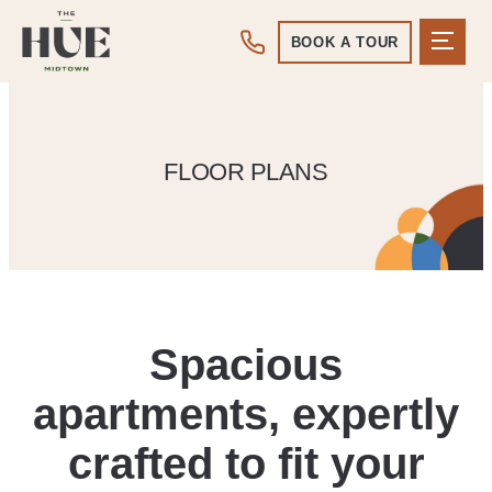
BOOK A TOUR
FLOOR PLANS
Spacious
apartments, expertly
crafted to fit your