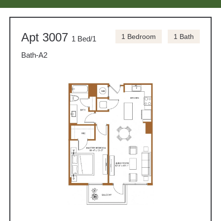
Apt 3007
1 Bedroom
1 Bath
1 Bed/1
Bath-A2