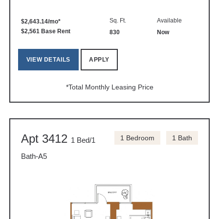
Sq. Ft.
Available
$2,643.14/mo*
$2,561 Base Rent
830
Now
VIEW DETAILS
APPLY
*Total Monthly Leasing Price
Apt 3412
1 Bedroom
1 Bath
1 Bed/1
Bath-A5