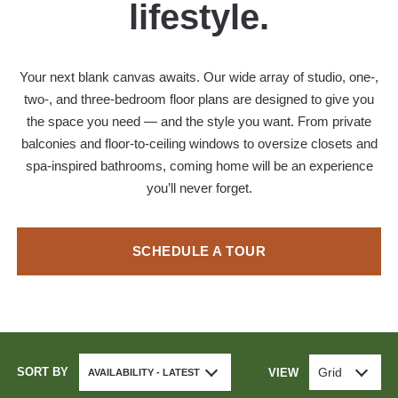
lifestyle.
Your next blank canvas awaits. Our wide array of studio, one-,
two-, and three-bedroom floor plans are designed to give you
the space you need — and the style you want. From private
balconies and floor-to-ceiling windows to oversize closets and
spa-inspired bathrooms, coming home will be an experience
you’ll never forget.
SCHEDULE A TOUR
SORT BY
Grid
VIEW
AVAILABILITY - LATEST