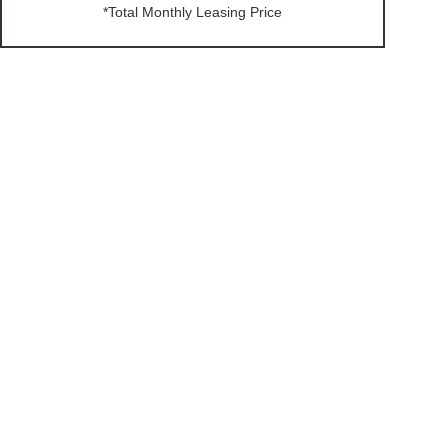
*Total Monthly Leasing Price