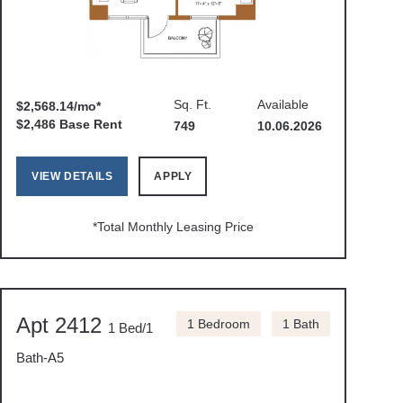
Sq. Ft.
Available
$2,568.14/mo*
$2,486 Base Rent
749
10.06.2026
VIEW DETAILS
APPLY
*Total Monthly Leasing Price
Apt 2412
1 Bedroom
1 Bath
1 Bed/1
Bath-A5