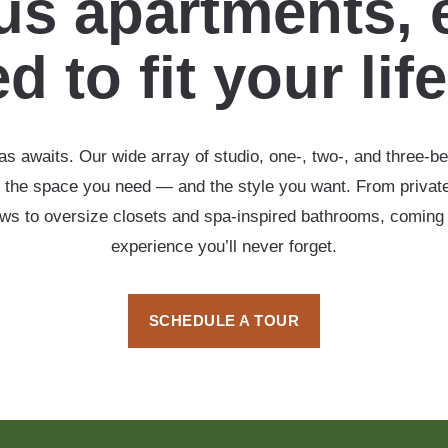
s apartments, 
d to fit your lif
s awaits. Our wide array of studio, one-, two-, and three-b
 the space you need — and the style you want. From private
ows to oversize closets and spa-inspired bathrooms, coming
experience you’ll never forget.
SCHEDULE A TOUR