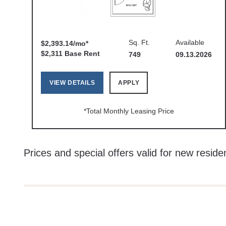
Sq. Ft.
Available
$2,393.14/mo*
$2,311 Base Rent
749
09.13.2026
VIEW DETAILS
APPLY
*Total Monthly Leasing Price
Prices and special offers valid for new residen