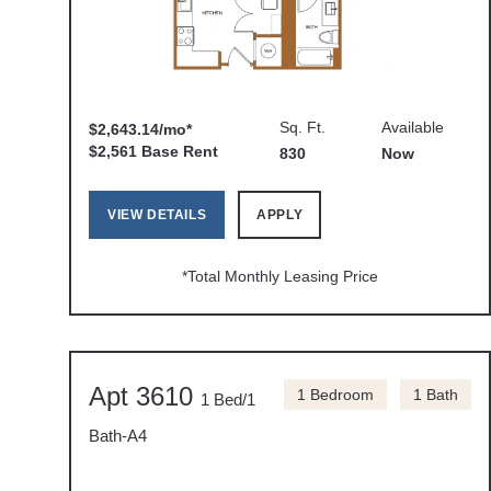
Sq. Ft.
Available
$2,643.14/mo*
$2,561 Base Rent
830
Now
VIEW DETAILS
APPLY
*Total Monthly Leasing Price
Apt 3610
1 Bedroom
1 Bath
1 Bed/1
Bath-A4