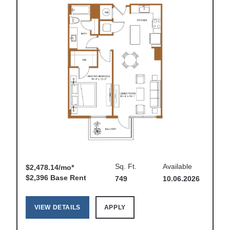
Sq. Ft.
Available
$2,478.14/mo*
$2,396 Base Rent
749
10.06.2026
VIEW DETAILS
APPLY