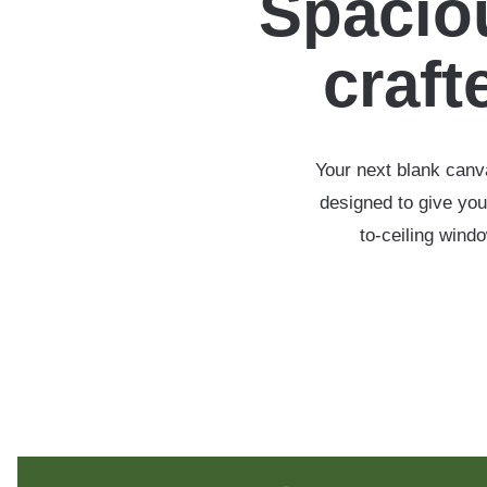
Spaciou
crafte
Your next blank canva
designed to give you
to-ceiling wind