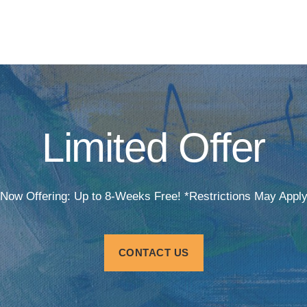
Limited Offer
Now Offering: Up to 8-Weeks Free! *Restrictions May Appl
CONTACT US