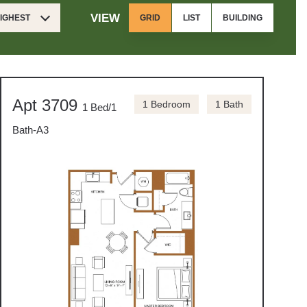
VIEW
HIGHEST
GRID
LIST
BUILDING
Apt 3709
1 Bedroom
1 Bath
1 Bed/1
Bath-A3