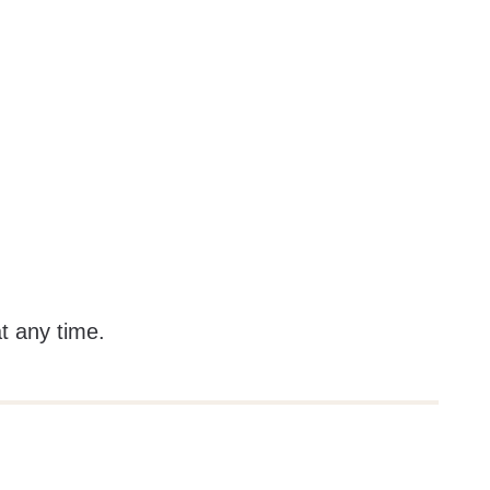
at any time.