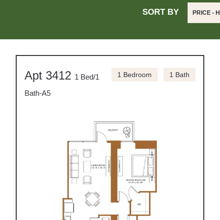
SORT BY
PRICE - 
Apt 3412
1 Bedroom
1 Bath
1 Bed/1
Bath-A5