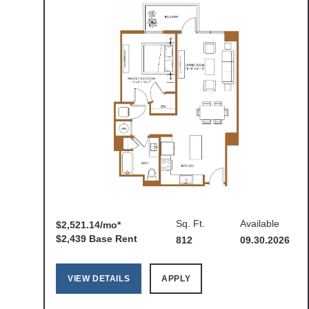
Sq. Ft.
Available
$2,521.14/mo*
$2,439 Base Rent
812
09.30.2026
VIEW DETAILS
APPLY