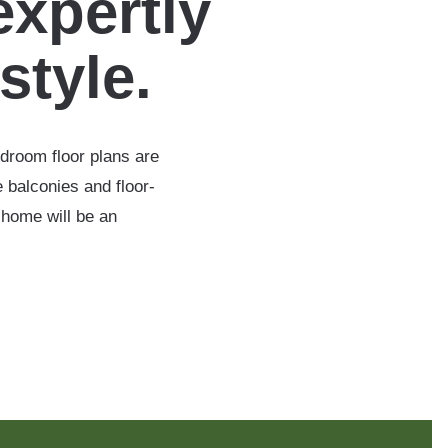
expertly
estyle.
edroom floor plans are
 balconies and floor-
 home will be an