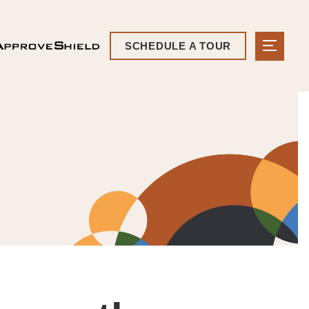
SCHEDULE A TOUR