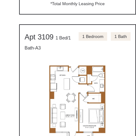
*Total Monthly Leasing Price
Apt 3109
1 Bedroom
1 Bath
1 Bed/1
Bath-A3