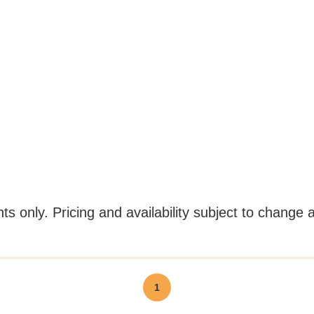
ts only. Pricing and availability subject to change 
1