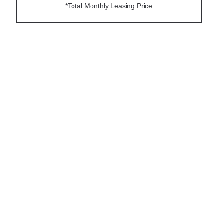
*Total Monthly Leasing Price