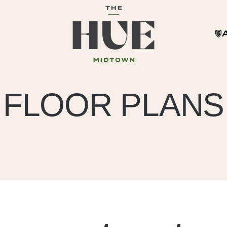
FLOOR PLANS