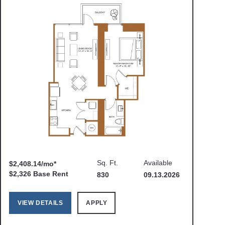
Sq. Ft.
Available
$2,408.14/mo*
$2,326 Base Rent
830
09.13.2026
VIEW DETAILS
APPLY