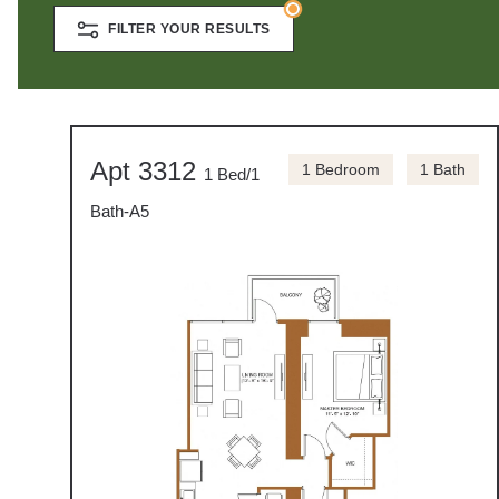
FILTER YOUR RESULTS
Apt 3312
1 Bedroom
1 Bath
1 Bed/1
Bath-A5