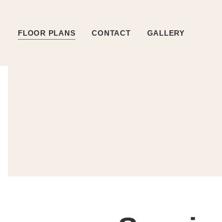
FLOOR PLANS
CONTACT
GALLERY