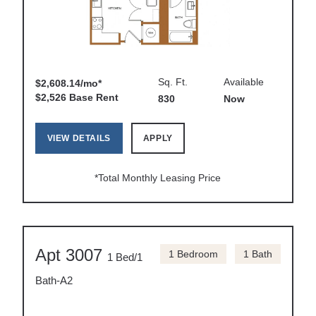
Sq. Ft.
Available
$2,608.14/mo*
$2,526 Base Rent
830
Now
VIEW DETAILS
APPLY
*Total Monthly Leasing Price
Apt 3007
1 Bedroom
1 Bath
1 Bed/1
Bath-A2