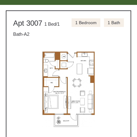
Apt 3007
1 Bedroom
1 Bath
1 Bed/1
Bath-A2