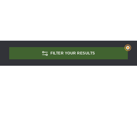
FILTER YOUR RESULTS