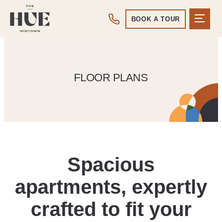
BOOK A TOUR
FLOOR PLANS
Spacious
apartments, expertly
crafted to fit your