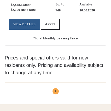
Sq. Ft.
Available
$2,478.14/mo*
$2,396 Base Rent
749
10.06.2026
VIEW DETAILS
APPLY
*Total Monthly Leasing Price
Prices and special offers valid for new
residents only. Pricing and availability subject
to change at any time.
1