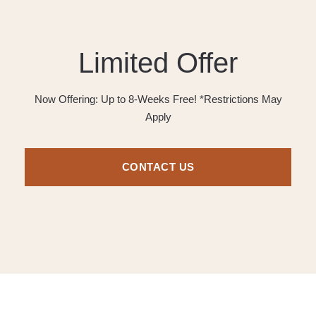
Limited Offer
Now Offering: Up to 8-Weeks Free! *Restrictions May
Apply
CONTACT US