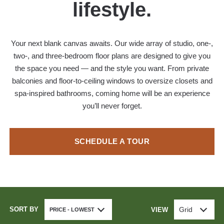
lifestyle.
Your next blank canvas awaits. Our wide array of studio, one-,
two-, and three-bedroom floor plans are designed to give you
the space you need — and the style you want. From private
balconies and floor-to-ceiling windows to oversize closets and
spa-inspired bathrooms, coming home will be an experience
you’ll never forget.
SCHEDULE A TOUR
SORT BY
Grid
VIEW
PRICE - LOWEST