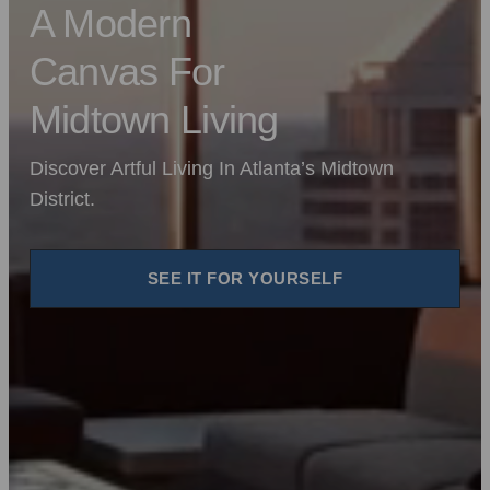
A Modern
Canvas For
Midtown Living
Discover Artful Living In Atlanta’s Midtown
District.
SEE IT FOR YOURSELF