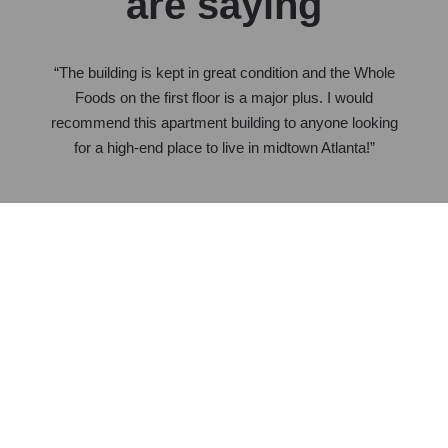
are saying
“The building is kept in great condition and the Whole
Foods on the first floor is a major plus. I would
recommend this apartment building to anyone looking
for a high-end place to live in midtown Atlanta!”
Colin Patton