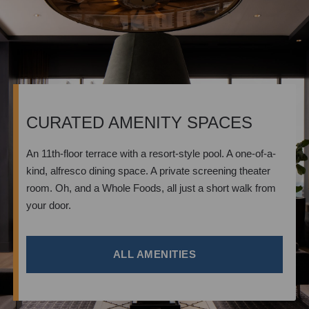
CURATED AMENITY SPACES
An 11th-floor terrace with a resort-style pool. A one-of-a-
kind, alfresco dining space. A private screening theater
room. Oh, and a Whole Foods, all just a short walk from
your door.
ALL AMENITIES