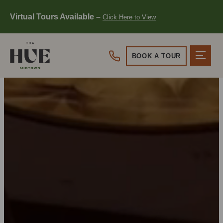
Virtual Tours Available –
Click Here to View
Click Here to View
BOOK A TOUR