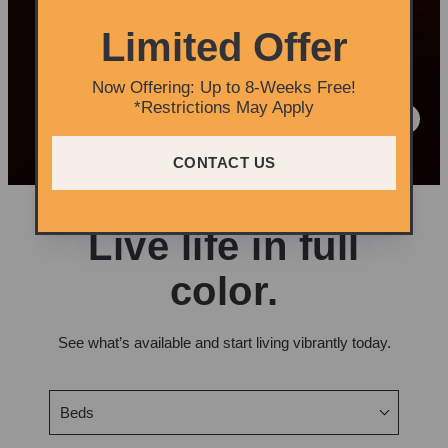
Limited Offer
Now Offering: Up to 8-Weeks Free!
*Restrictions May Apply
CONTACT US
Live life in full
color.
See what’s available and start living vibrantly today.
Beds