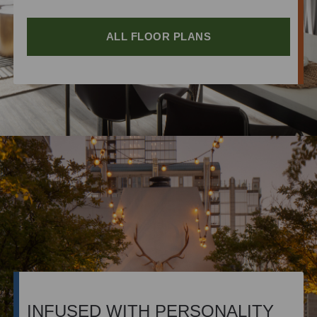
ALL FLOOR PLANS
INFUSED WITH PERSONALITY