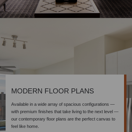
MODERN FLOOR PLANS
Available in a wide array of spacious configurations —
with premium finishes that take living to the next level —
our contemporary floor plans are the perfect canvas to
feel like home.