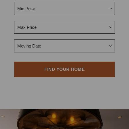
Min Price
Max Price
Moving Date
FIND YOUR HOME