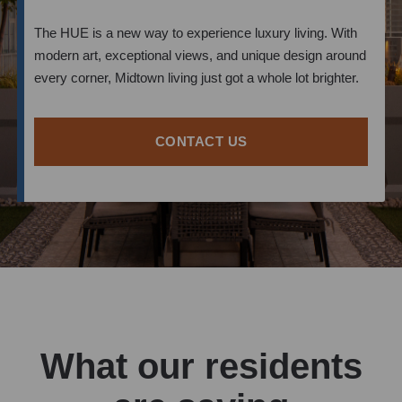
The HUE is a new way to experience luxury living. With
modern art, exceptional views, and unique design around
every corner, Midtown living just got a whole lot brighter.
CONTACT US
What our residents