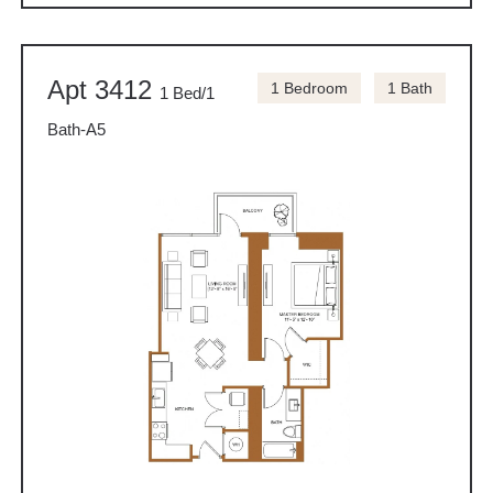
Apt 3412
1 Bedroom
1 Bath
1 Bed/1
Bath-A5