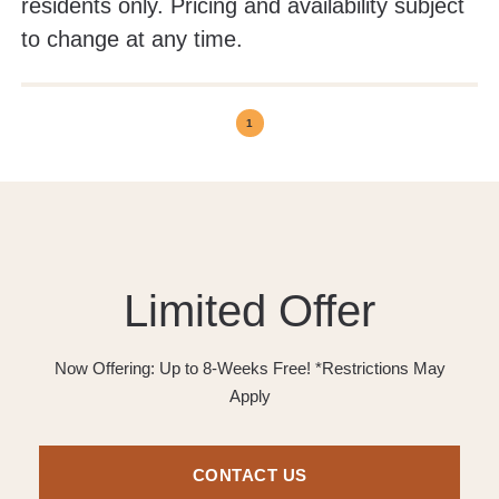
residents only. Pricing and availability subject
to change at any time.
1
Limited Offer
Now Offering: Up to 8-Weeks Free! *Restrictions May
Apply
CONTACT US