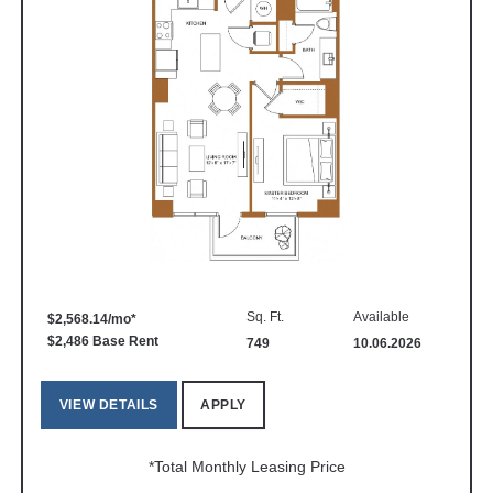
Sq. Ft.
Available
$2,568.14/mo*
$2,486 Base Rent
749
10.06.2026
VIEW DETAILS
APPLY
*Total Monthly Leasing Price