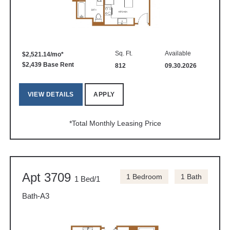
Sq. Ft.
Available
$2,521.14/mo*
$2,439 Base Rent
812
09.30.2026
VIEW DETAILS
APPLY
*Total Monthly Leasing Price
Apt 3709
1 Bedroom
1 Bath
1 Bed/1
Bath-A3