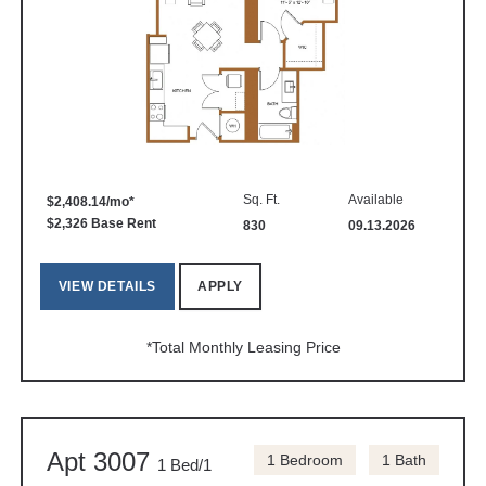
Sq. Ft.
Available
$2,408.14/mo*
$2,326 Base Rent
830
09.13.2026
VIEW DETAILS
APPLY
*Total Monthly Leasing Price
Apt 3007
1 Bedroom
1 Bath
1 Bed/1