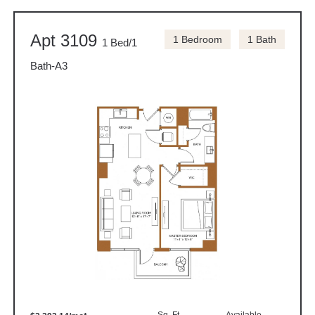
Apt 3109
1 Bedroom
1 Bath
1 Bed/1
Bath-A3