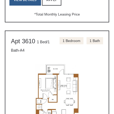
VIEW DETAILS
APPLY
*Total Monthly Leasing Price
Apt 3610
1 Bedroom
1 Bath
1 Bed/1
Bath-A4