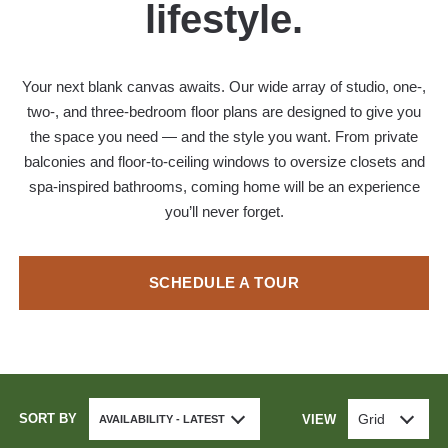
lifestyle.
Your next blank canvas awaits. Our wide array of studio, one-,
two-, and three-bedroom floor plans are designed to give you
the space you need — and the style you want. From private
balconies and floor-to-ceiling windows to oversize closets and
spa-inspired bathrooms, coming home will be an experience
you’ll never forget.
SCHEDULE A TOUR
SORT BY
Grid
VIEW
AVAILABILITY - LATEST