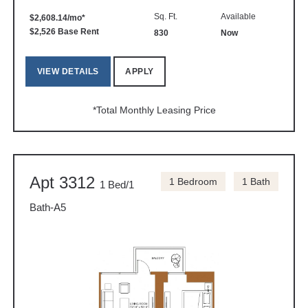
Sq. Ft.
Available
$2,608.14/mo*
$2,526 Base Rent
830
Now
VIEW DETAILS
APPLY
*Total Monthly Leasing Price
Apt 3312
1 Bedroom
1 Bath
1 Bed/1
Bath-A5