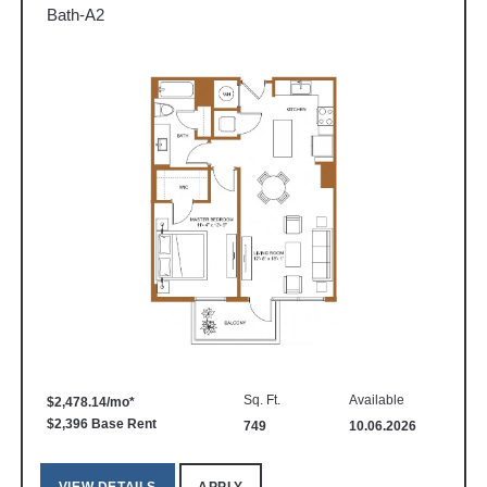
Bath-A2
Sq. Ft.
Available
$2,478.14/mo*
$2,396 Base Rent
749
10.06.2026