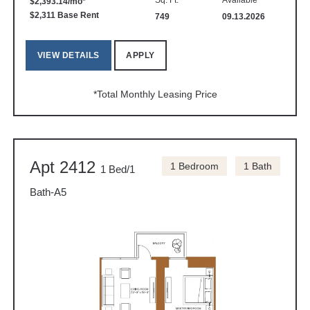
Sq. Ft.
Available
$2,393.14/mo*
$2,311 Base Rent
749
09.13.2026
VIEW DETAILS
APPLY
*Total Monthly Leasing Price
Apt 2412
1 Bedroom
1 Bath
1 Bed/1
Bath-A5