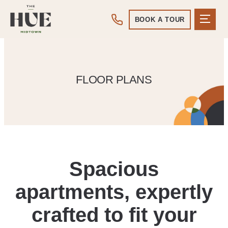
BOOK A TOUR
FLOOR PLANS
Spacious
apartments, expertly
crafted to fit your