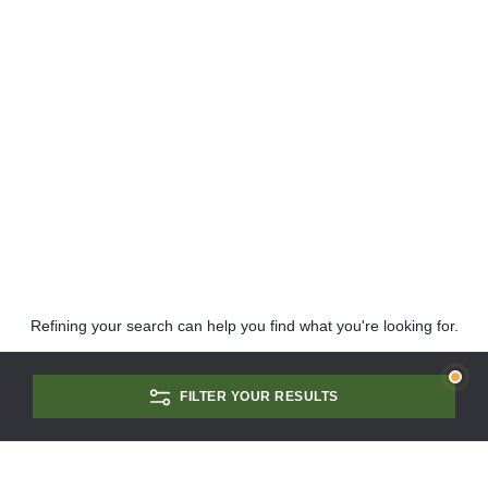
Refining your search can help you find what you're looking for.
FILTER YOUR RESULTS