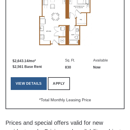
Sq. Ft.
Available
$2,643.14/mo*
$2,561 Base Rent
830
Now
VIEW DETAILS
APPLY
*Total Monthly Leasing Price
Prices and special offers valid for new