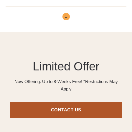
1
Limited Offer
Now Offering: Up to 8-Weeks Free! *Restrictions May
Apply
CONTACT US