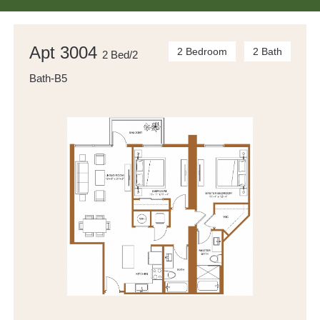
Apt 3004
2 Bedroom
2 Bath
2 Bed/2
Bath-B5