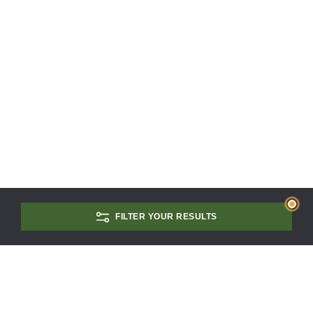
FILTER YOUR RESULTS