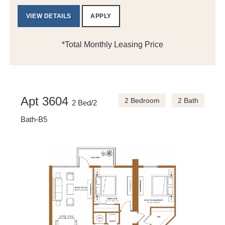
VIEW DETAILS
APPLY
*Total Monthly Leasing Price
Apt 3604
2 Bedroom
2 Bath
2 Bed/2
Bath-B5