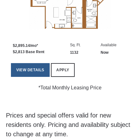
Sq. Ft.
Available
$2,895.14/mo*
$2,813 Base Rent
1132
Now
VIEW DETAILS
APPLY
*Total Monthly Leasing Price
Prices and special offers valid for new
residents only. Pricing and availability subject
to change at any time.