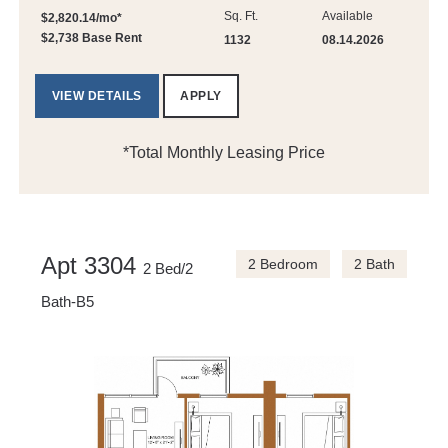
Sq. Ft.
Available
$2,820.14/mo*
$2,738 Base Rent
1132
08.14.2026
VIEW DETAILS
APPLY
*Total Monthly Leasing Price
Apt 3304
2 Bedroom
2 Bath
2 Bed/2
Bath-B5