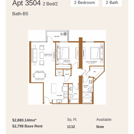
Apt 3504
2 Bedroom
2 Bath
2 Bed/2
Bath-B5
Sq. Ft.
Available
$2,880.14/mo*
$2,798 Base Rent
1132
Now