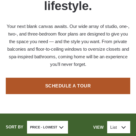
lifestyle.
Your next blank canvas awaits. Our wide array of studio, one-,
two-, and three-bedroom floor plans are designed to give you
the space you need — and the style you want. From private
balconies and floor-to-ceiling windows to oversize closets and
spa-inspired bathrooms, coming home will be an experience
you’ll never forget.
SCHEDULE A TOUR
SORT BY
List
VIEW
PRICE - LOWEST