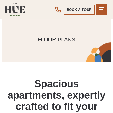
BOOK A TOUR
FLOOR PLANS
Spacious
apartments, expertly
crafted to fit your