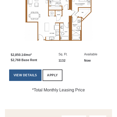
Sq. Ft.
Available
$2,850.14/mo*
$2,768 Base Rent
1132
Now
VIEW DETAILS
APPLY
*Total Monthly Leasing Price