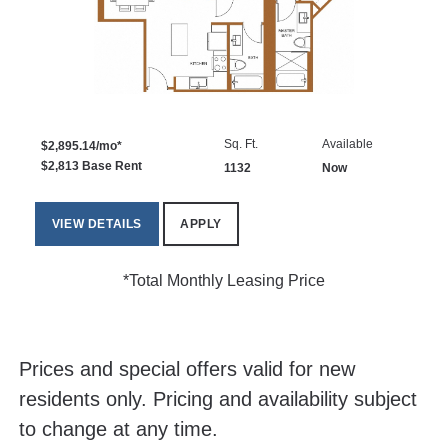
Sq. Ft.
Available
$2,895.14/mo*
$2,813 Base Rent
1132
Now
VIEW DETAILS
APPLY
*Total Monthly Leasing Price
Prices and special offers valid for new
residents only. Pricing and availability subject
to change at any time.