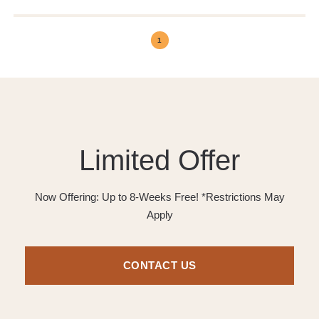
1
Limited Offer
Now Offering: Up to 8-Weeks Free! *Restrictions May
Apply
CONTACT US