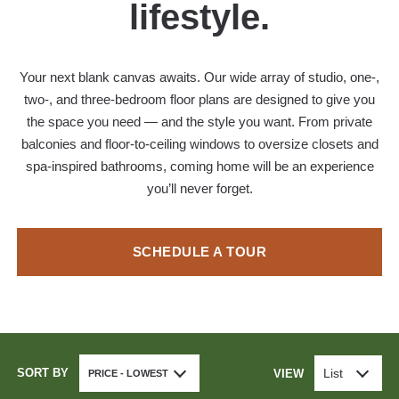
lifestyle.
Your next blank canvas awaits. Our wide array of studio, one-,
two-, and three-bedroom floor plans are designed to give you
the space you need — and the style you want. From private
balconies and floor-to-ceiling windows to oversize closets and
spa-inspired bathrooms, coming home will be an experience
you’ll never forget.
SCHEDULE A TOUR
SORT BY
List
VIEW
PRICE - LOWEST