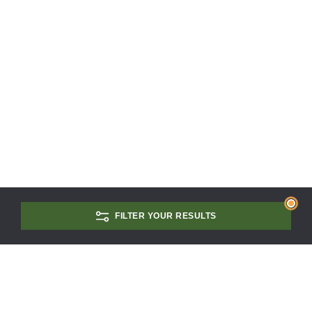
FILTER YOUR RESULTS