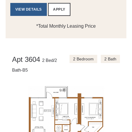
VIEW DETAILS
APPLY
*Total Monthly Leasing Price
Apt 3604
2 Bedroom
2 Bath
2 Bed/2
Bath-B5