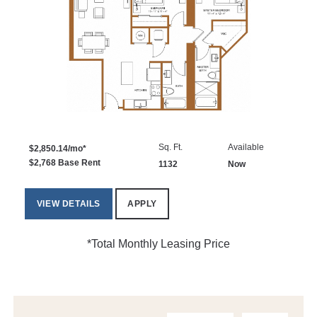
Sq. Ft.
Available
$2,850.14/mo*
$2,768 Base Rent
1132
Now
VIEW DETAILS
APPLY
*Total Monthly Leasing Price