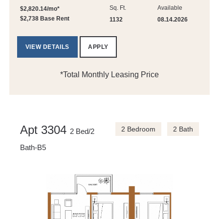
Sq. Ft.
Available
$2,820.14/mo*
$2,738 Base Rent
1132
08.14.2026
VIEW DETAILS
APPLY
*Total Monthly Leasing Price
Apt 3304
2 Bedroom
2 Bath
2 Bed/2
Bath-B5