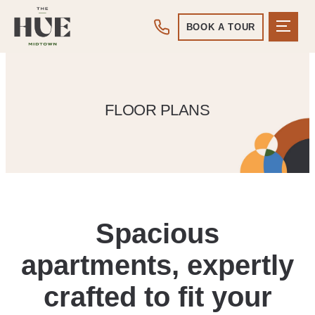
BOOK A TOUR
FLOOR PLANS
Spacious
apartments, expertly
crafted to fit your