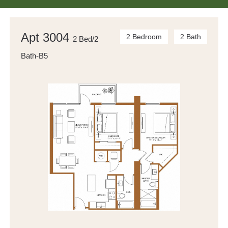
Apt 3004
2 Bedroom
2 Bath
2 Bed/2
Bath-B5