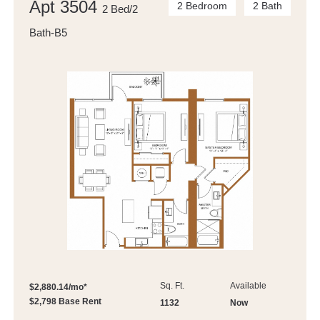
Apt 3504
2 Bedroom
2 Bath
2 Bed/2
Bath-B5
Sq. Ft.
Available
$2,880.14/mo*
$2,798 Base Rent
1132
Now