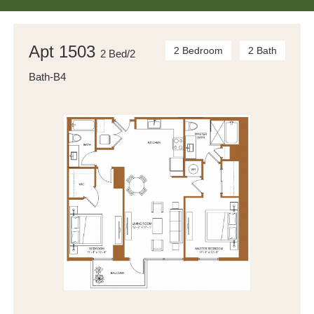
Apt 1503
2 Bedroom
2 Bath
2 Bed/2
Bath-B4