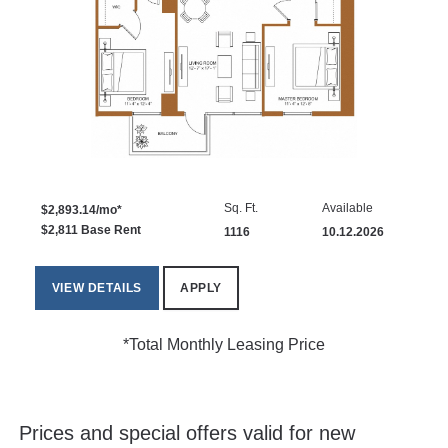
Sq. Ft.
Available
$2,893.14/mo*
$2,811 Base Rent
1116
10.12.2026
VIEW DETAILS
APPLY
*Total Monthly Leasing Price
Prices and special offers valid for new