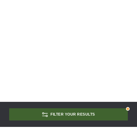
FILTER YOUR RESULTS