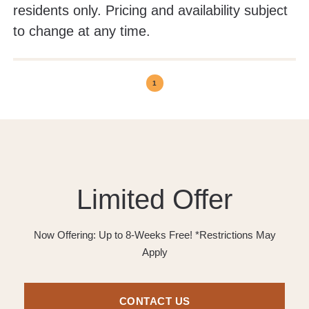
residents only. Pricing and availability subject
to change at any time.
1
Limited Offer
Now Offering: Up to 8-Weeks Free! *Restrictions May
Apply
CONTACT US