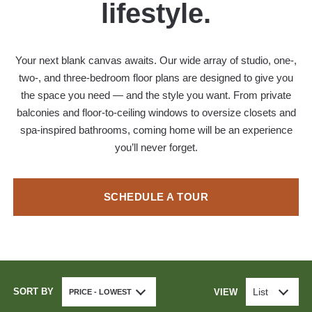
lifestyle.
Your next blank canvas awaits. Our wide array of studio, one-,
two-, and three-bedroom floor plans are designed to give you
the space you need — and the style you want. From private
balconies and floor-to-ceiling windows to oversize closets and
spa-inspired bathrooms, coming home will be an experience
you’ll never forget.
SCHEDULE A TOUR
SORT BY
List
VIEW
PRICE - LOWEST