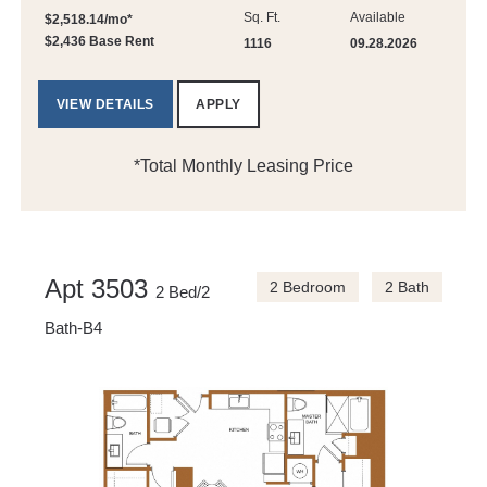
Sq. Ft.
Available
$2,518.14/mo*
$2,436 Base Rent
1116
09.28.2026
VIEW DETAILS
APPLY
*Total Monthly Leasing Price
Apt 3503
2 Bedroom
2 Bath
2 Bed/2
Bath-B4