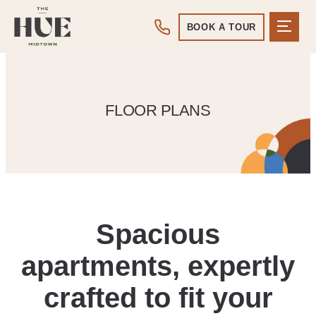
BOOK A TOUR
FLOOR PLANS
Spacious
apartments, expertly
crafted to fit your