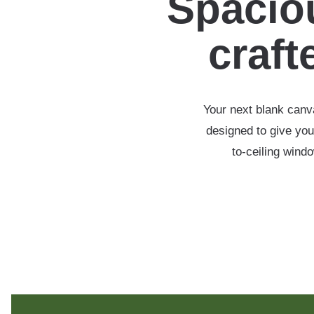
Spaciou
crafte
Your next blank canva
designed to give you
to-ceiling wind