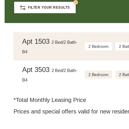
FILTER YOUR RESULTS
Apt 1503
2 Bed/2 Bath-
2 Bedroom
2 Bat
B4
Apt 3503
2 Bed/2 Bath-
2 Bedroom
2 Bat
B4
*Total Monthly Leasing Price
Prices and special offers valid for new residen