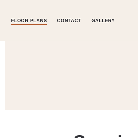
FLOOR PLANS
CONTACT
GALLERY