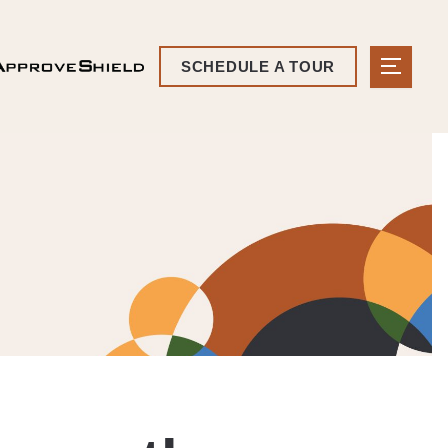
SCHEDULE A TOUR