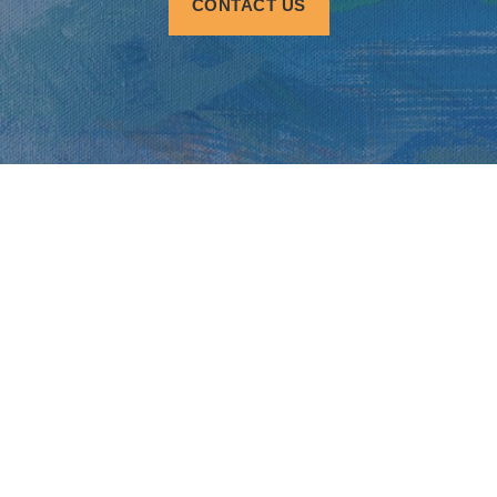
CONTACT US