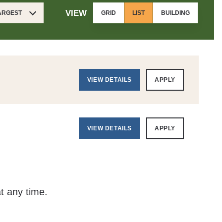
VIEW
LARGEST
GRID
LIST
BUILDING
VIEW DETAILS
APPLY
VIEW DETAILS
APPLY
at any time.