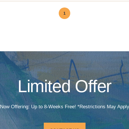
1
Limited Offer
Now Offering: Up to 8-Weeks Free! *Restrictions May Appl