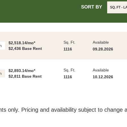
SORT BY
SQ. FT - 
Sq. Ft.
Available
$2,518.14/mo*
h
$2,436 Base Rent
1116
09.28.2026
Sq. Ft.
Available
$2,893.14/mo*
h
$2,811 Base Rent
1116
10.12.2026
ts only. Pricing and availability subject to change 