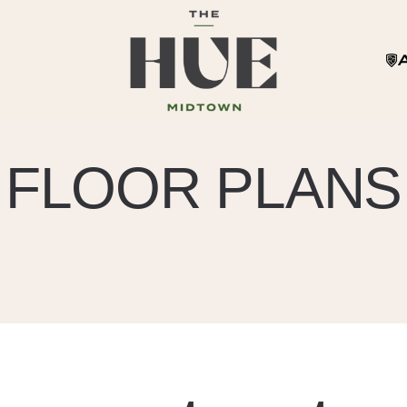
FLOOR PLANS