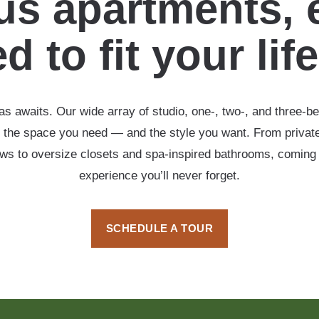
s apartments, 
d to fit your lif
s awaits. Our wide array of studio, one-, two-, and three-b
 the space you need — and the style you want. From private
ows to oversize closets and spa-inspired bathrooms, coming
experience you’ll never forget.
SCHEDULE A TOUR