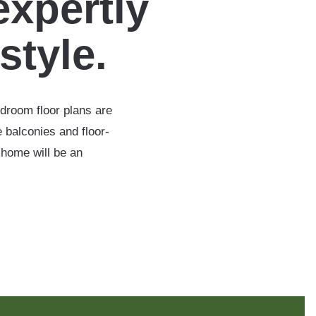
expertly
estyle.
edroom floor plans are
 balconies and floor-
 home will be an