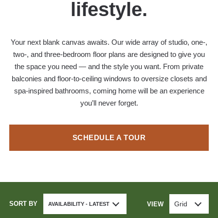
lifestyle.
Your next blank canvas awaits. Our wide array of studio, one-,
two-, and three-bedroom floor plans are designed to give you
the space you need — and the style you want. From private
balconies and floor-to-ceiling windows to oversize closets and
spa-inspired bathrooms, coming home will be an experience
you’ll never forget.
SCHEDULE A TOUR
SORT BY
Grid
VIEW
AVAILABILITY - LATEST