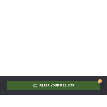
FILTER YOUR RESULTS