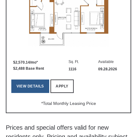
Sq. Ft.
Available
$2,570.14/mo*
$2,488 Base Rent
1116
09.28.2026
VIEW DETAILS
APPLY
*Total Monthly Leasing Price
Prices and special offers valid for new
residents only. Pricing and availability subject