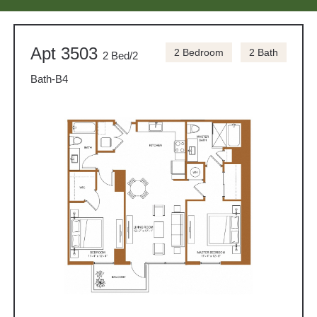
Apt 3503
2 Bedroom
2 Bath
2 Bed/2
Bath-B4