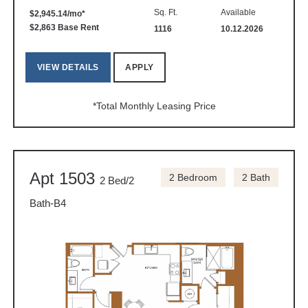
Sq. Ft.
Available
$2,945.14/mo*
$2,863 Base Rent
1116
10.12.2026
VIEW DETAILS
APPLY
*Total Monthly Leasing Price
Apt 1503
2 Bedroom
2 Bath
2 Bed/2
Bath-B4