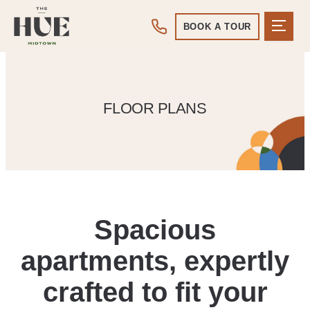
BOOK A TOUR
FLOOR PLANS
Spacious
apartments, expertly
crafted to fit your