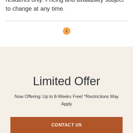
to change at any time.
1
Limited Offer
Now Offering: Up to 8-Weeks Free! *Restrictions May
Apply
CONTACT US