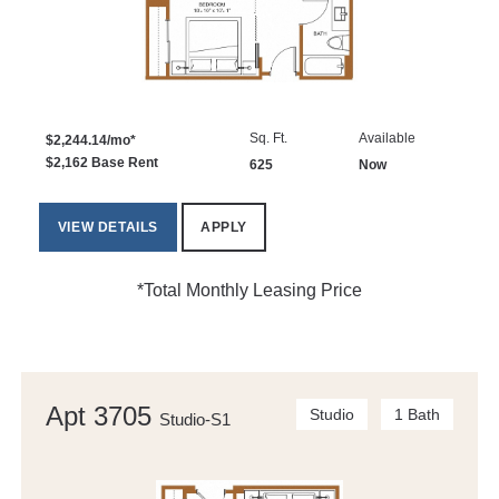
Sq. Ft.
Available
$2,244.14/mo*
$2,162 Base Rent
625
Now
VIEW DETAILS
APPLY
*Total Monthly Leasing Price
Apt 3705
Studio
1 Bath
Studio-S1