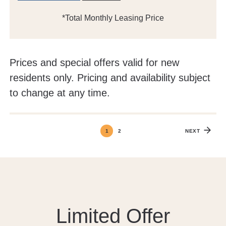
*Total Monthly Leasing Price
Prices and special offers valid for new
residents only. Pricing and availability subject
to change at any time.
1
2
NEXT
Limited Offer