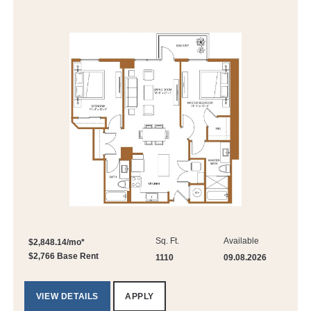
Sq. Ft.
Available
$2,848.14/mo*
$2,766 Base Rent
1110
09.08.2026
VIEW DETAILS
APPLY