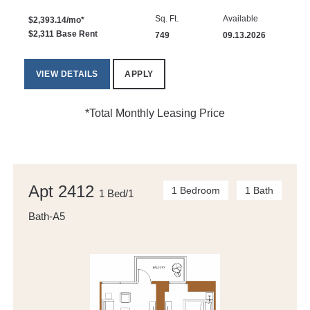
Sq. Ft.
Available
$2,393.14/mo*
$2,311 Base Rent
749
09.13.2026
VIEW DETAILS
APPLY
*Total Monthly Leasing Price
Apt 2412
1 Bedroom
1 Bath
1 Bed/1
Bath-A5