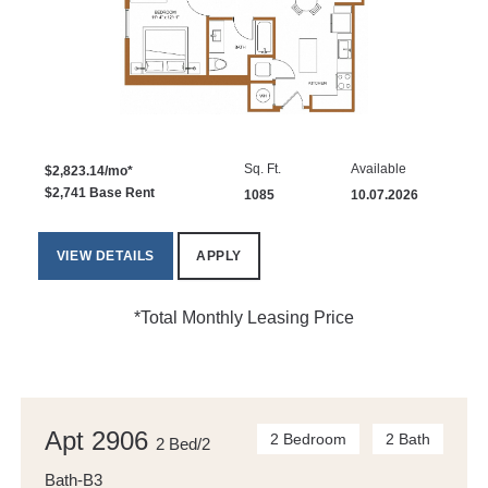
Sq. Ft.
Available
$2,823.14/mo*
$2,741 Base Rent
1085
10.07.2026
VIEW DETAILS
APPLY
*Total Monthly Leasing Price
Apt 2906
2 Bedroom
2 Bath
2 Bed/2
Bath-B3