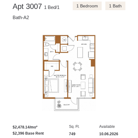
Apt 3007
1 Bedroom
1 Bath
1 Bed/1
Bath-A2
Sq. Ft.
Available
$2,478.14/mo*
$2,396 Base Rent
749
10.06.2026