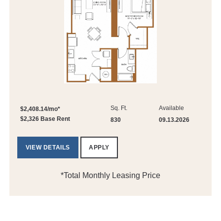
Sq. Ft.
Available
$2,408.14/mo*
$2,326 Base Rent
830
09.13.2026
VIEW DETAILS
APPLY
*Total Monthly Leasing Price