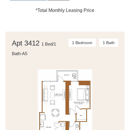
*Total Monthly Leasing Price
Apt 3412
1 Bedroom
1 Bath
1 Bed/1
Bath-A5