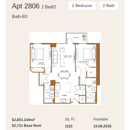
Apt 2806
2 Bedroom
2 Bath
2 Bed/2
Bath-B3
Sq. Ft.
Available
$2,803.14/mo*
$2,721 Base Rent
1110
10.06.2026