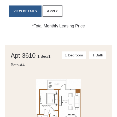
VIEW DETAILS
APPLY
*Total Monthly Leasing Price
Apt 3610
1 Bedroom
1 Bath
1 Bed/1
Bath-A4