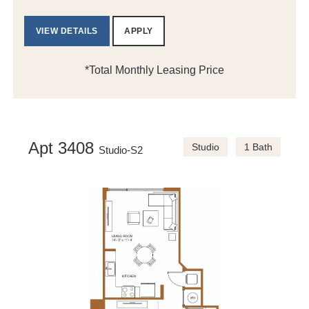
VIEW DETAILS
APPLY
*Total Monthly Leasing Price
Apt 3408
Studio
1 Bath
Studio-S2