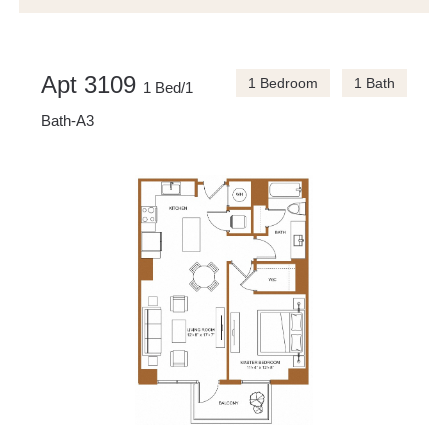
Apt 3109
1 Bedroom
1 Bath
1 Bed/1
Bath-A3