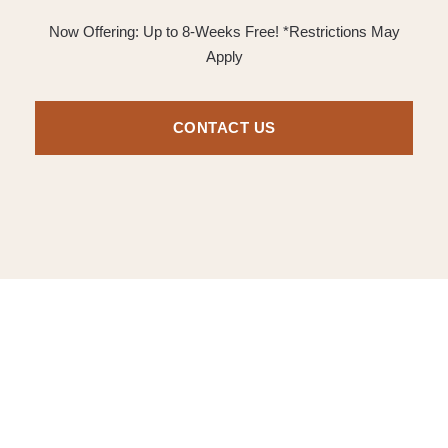
Now Offering: Up to 8-Weeks Free! *Restrictions May
Apply
CONTACT US