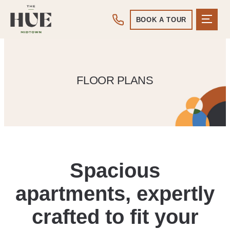
BOOK A TOUR
FLOOR PLANS
Spacious
apartments, expertly
crafted to fit your