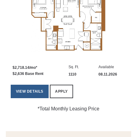
Sq. Ft.
Available
$2,718.14/mo*
$2,636 Base Rent
1110
08.11.2026
VIEW DETAILS
APPLY
*Total Monthly Leasing Price