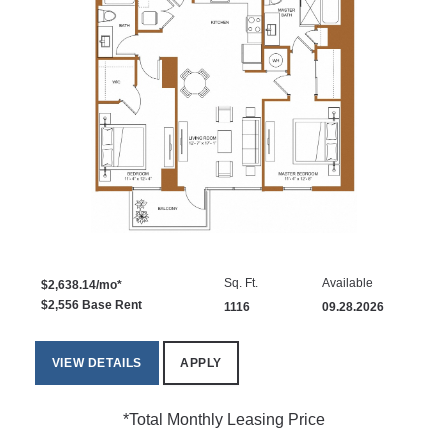
Sq. Ft.
Available
$2,638.14/mo*
$2,556 Base Rent
1116
09.28.2026
VIEW DETAILS
APPLY
*Total Monthly Leasing Price