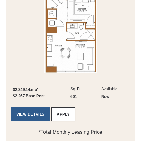
Sq. Ft.
Available
$2,349.14/mo*
$2,267 Base Rent
601
Now
VIEW DETAILS
APPLY
*Total Monthly Leasing Price