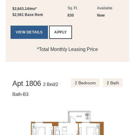
Sq. Ft.
Available
$2,643.14/mo*
$2,561 Base Rent
830
Now
VIEW DETAILS
APPLY
*Total Monthly Leasing Price
Apt 1806
2 Bedroom
2 Bath
2 Bed/2
Bath-B3