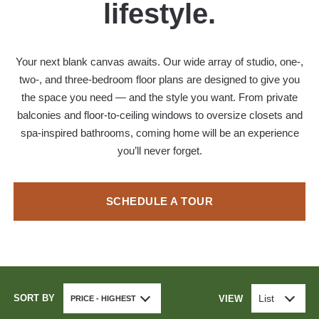
lifestyle.
Your next blank canvas awaits. Our wide array of studio, one-,
two-, and three-bedroom floor plans are designed to give you
the space you need — and the style you want. From private
balconies and floor-to-ceiling windows to oversize closets and
spa-inspired bathrooms, coming home will be an experience
you’ll never forget.
SCHEDULE A TOUR
SORT BY
List
VIEW
PRICE - HIGHEST