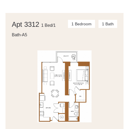
Apt 3312
1 Bedroom
1 Bath
1 Bed/1
Bath-A5