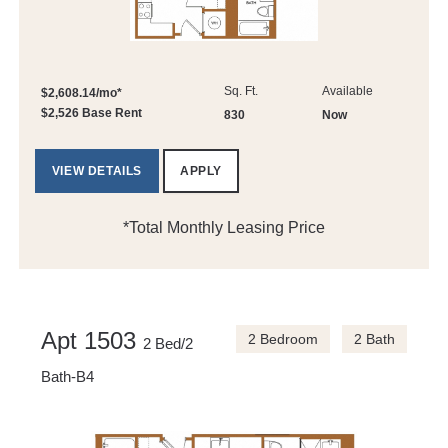
Sq. Ft.
Available
$2,608.14/mo*
$2,526 Base Rent
830
Now
VIEW DETAILS
APPLY
*Total Monthly Leasing Price
Apt 1503
2 Bedroom
2 Bath
2 Bed/2
Bath-B4