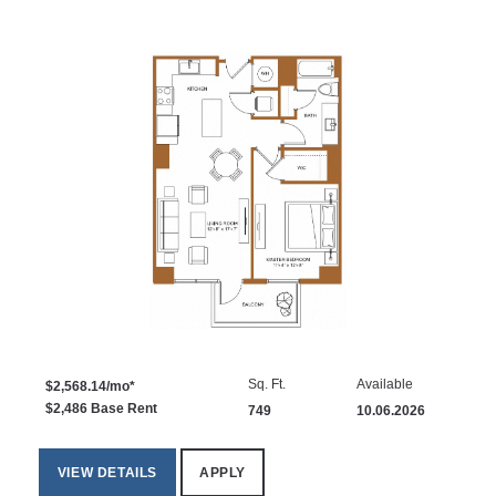
Sq. Ft.
Available
$2,568.14/mo*
$2,486 Base Rent
749
10.06.2026
VIEW DETAILS
APPLY