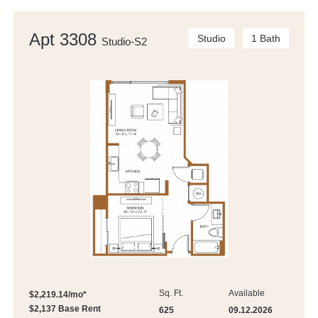
Apt 3308
Studio
1 Bath
Studio-S2
Sq. Ft.
Available
$2,219.14/mo*
$2,137 Base Rent
625
09.12.2026