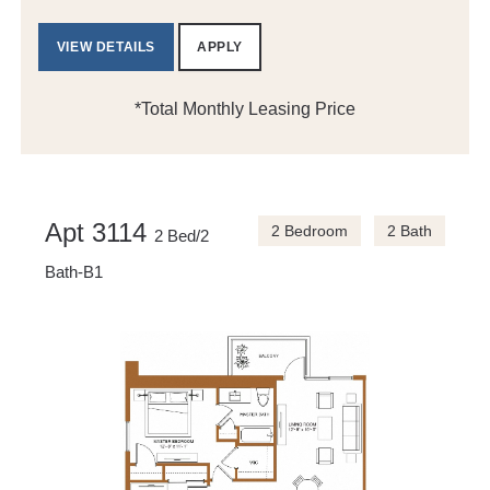
VIEW DETAILS
APPLY
*Total Monthly Leasing Price
Apt 3114
2 Bedroom
2 Bath
2 Bed/2
Bath-B1