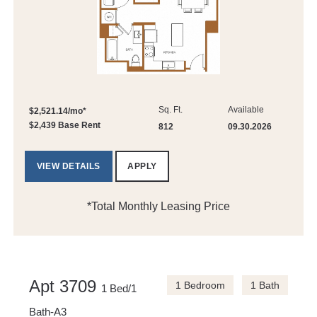
Sq. Ft.
Available
$2,521.14/mo*
$2,439 Base Rent
812
09.30.2026
VIEW DETAILS
APPLY
*Total Monthly Leasing Price
Apt 3709
1 Bedroom
1 Bath
1 Bed/1
Bath-A3