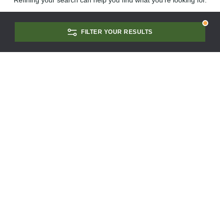
Refining your search can help you find what you're looking for.
FILTER YOUR RESULTS
CONTACT US
SCHEDULE A TOUR