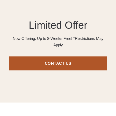
Limited Offer
Now Offering: Up to 8-Weeks Free! *Restrictions May
Apply
CONTACT US