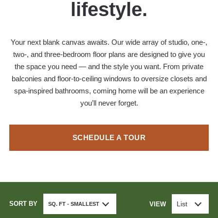
lifestyle.
Your next blank canvas awaits. Our wide array of studio, one-,
two-, and three-bedroom floor plans are designed to give you
the space you need — and the style you want. From private
balconies and floor-to-ceiling windows to oversize closets and
spa-inspired bathrooms, coming home will be an experience
you’ll never forget.
SCHEDULE A TOUR
SORT BY
List
VIEW
SQ. FT - SMALLEST