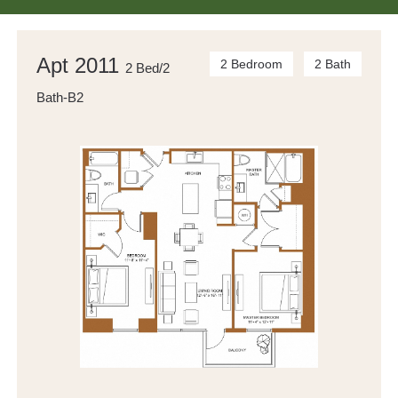
Apt 2011
2 Bedroom
2 Bath
2 Bed/2
Bath-B2