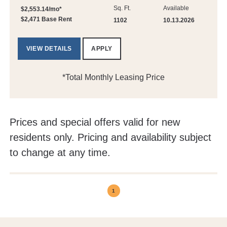
Sq. Ft.
Available
$2,553.14/mo*
$2,471 Base Rent
1102
10.13.2026
VIEW DETAILS
APPLY
*Total Monthly Leasing Price
Prices and special offers valid for new
residents only. Pricing and availability subject
to change at any time.
1