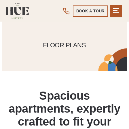
BOOK A TOUR
FLOOR PLANS
Spacious
apartments, expertly
crafted to fit your