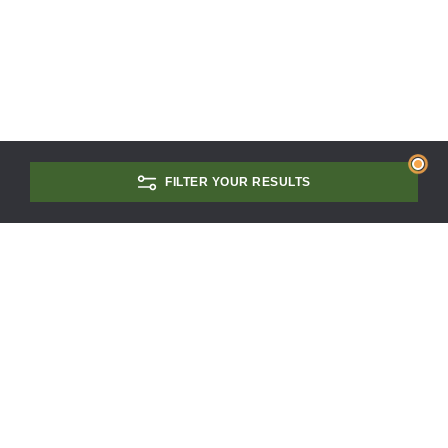
FILTER YOUR RESULTS