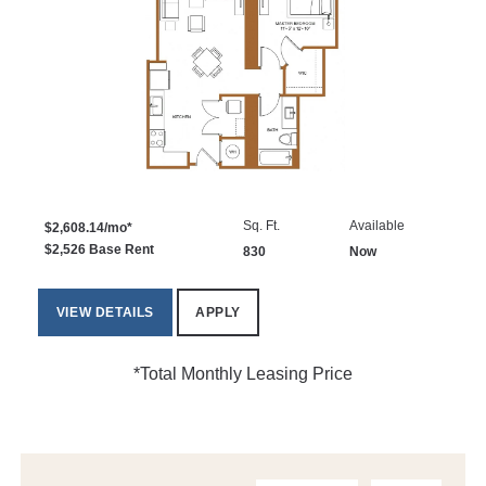
Sq. Ft.
Available
$2,608.14/mo*
$2,526 Base Rent
830
Now
VIEW DETAILS
APPLY
*Total Monthly Leasing Price