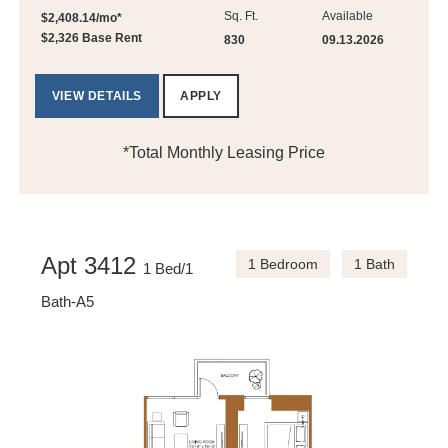
Sq. Ft.
Available
$2,408.14/mo*
$2,326 Base Rent
830
09.13.2026
VIEW DETAILS
APPLY
*Total Monthly Leasing Price
Apt 3412
1 Bedroom
1 Bath
1 Bed/1
Bath-A5