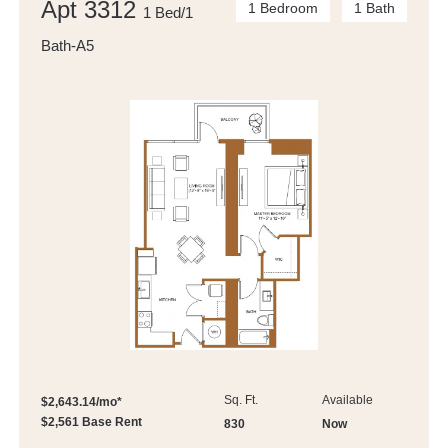
Apt 3312
1 Bedroom
1 Bath
1 Bed/1
Bath-A5
Sq. Ft.
Available
$2,643.14/mo*
$2,561 Base Rent
830
Now