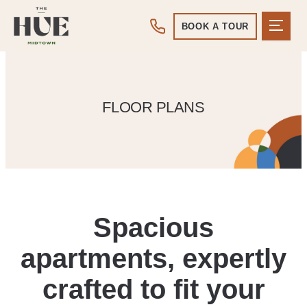
BOOK A TOUR
FLOOR PLANS
Spacious
apartments, expertly
crafted to fit your