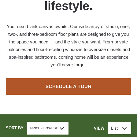
lifestyle.
Your next blank canvas awaits. Our wide array of studio, one-,
two-, and three-bedroom floor plans are designed to give you
the space you need — and the style you want. From private
balconies and floor-to-ceiling windows to oversize closets and
spa-inspired bathrooms, coming home will be an experience
you’ll never forget.
SCHEDULE A TOUR
SORT BY
List
VIEW
PRICE - LOWEST