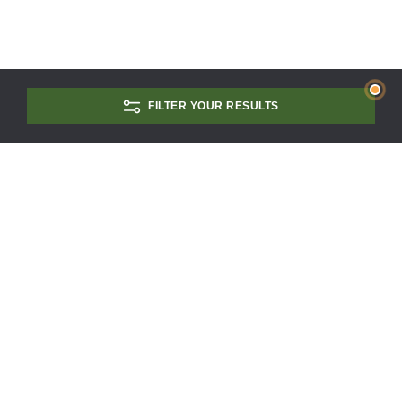
FILTER YOUR RESULTS
CONTACT US