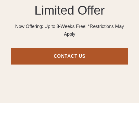
Limited Offer
Now Offering: Up to 8-Weeks Free! *Restrictions May
Apply
CONTACT US