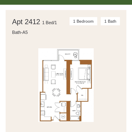
Apt 2412
1 Bedroom
1 Bath
1 Bed/1
Bath-A5