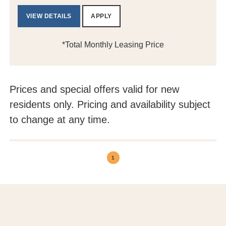
VIEW DETAILS
APPLY
*Total Monthly Leasing Price
Prices and special offers valid for new
residents only. Pricing and availability subject
to change at any time.
1