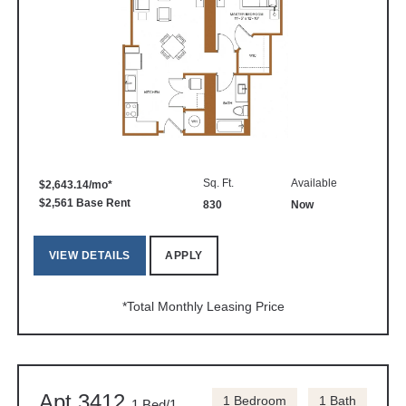
Sq. Ft.
Available
$2,643.14/mo*
$2,561 Base Rent
830
Now
VIEW DETAILS
APPLY
*Total Monthly Leasing Price
Apt 3412
1 Bedroom
1 Bath
1 Bed/1