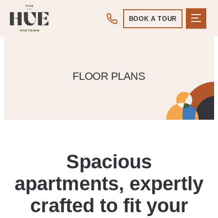
BOOK A TOUR
FLOOR PLANS
Spacious
apartments, expertly
crafted to fit your