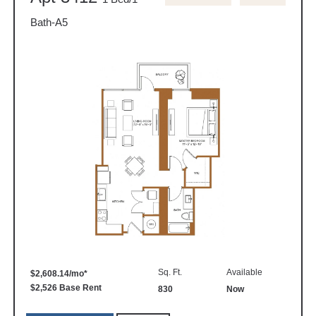
Bath-A5
Sq. Ft.
Available
$2,608.14/mo*
$2,526 Base Rent
830
Now