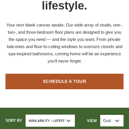
lifestyle.
Your next blank canvas awaits. Our wide array of studio, one-,
two-, and three-bedroom floor plans are designed to give you
the space you need — and the style you want. From private
balconies and floor-to-ceiling windows to oversize closets and
spa-inspired bathrooms, coming home will be an experience
you’ll never forget.
SCHEDULE A TOUR
SORT BY
Grid
VIEW
AVAILABILITY - LATEST