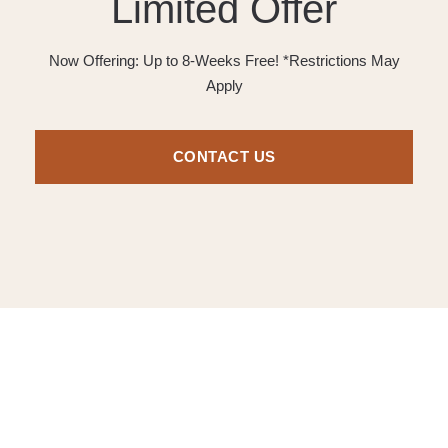
Limited Offer
Now Offering: Up to 8-Weeks Free! *Restrictions May
Apply
CONTACT US