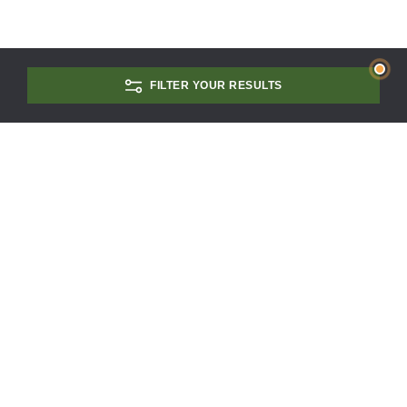
FILTER YOUR RESULTS
CONTACT US