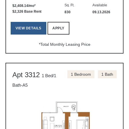
Sq. Ft.
Available
$2,408.14/mo*
$2,326 Base Rent
830
09.13.2026
VIEW DETAILS
APPLY
*Total Monthly Leasing Price
Apt 3312
1 Bedroom
1 Bath
1 Bed/1
Bath-A5