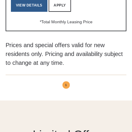
VIEW DETAILS
APPLY
*Total Monthly Leasing Price
Prices and special offers valid for new
residents only. Pricing and availability subject
to change at any time.
1