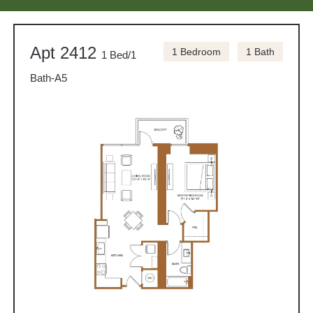
Apt 2412
1 Bedroom
1 Bath
1 Bed/1
Bath-A5