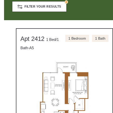
FILTER YOUR RESULTS
Apt 2412
1 Bedroom
1 Bath
1 Bed/1
Bath-A5