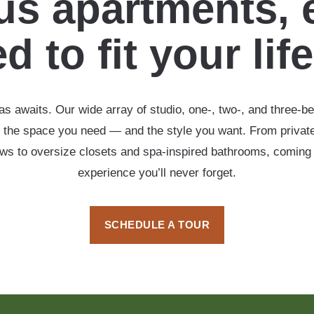
s apartments, 
d to fit your lif
s awaits. Our wide array of studio, one-, two-, and three-b
 the space you need — and the style you want. From private
ows to oversize closets and spa-inspired bathrooms, coming
experience you’ll never forget.
SCHEDULE A TOUR