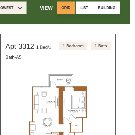
VIEW
 LOWEST
GRID
LIST
BUILDING
Apt 3312
1 Bedroom
1 Bath
1 Bed/1
Bath-A5