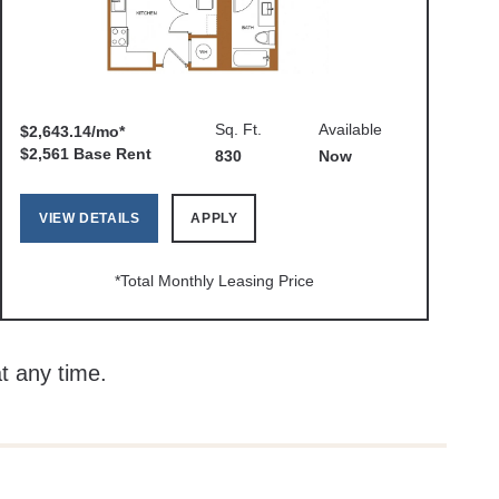
Sq. Ft.
Available
$2,643.14/mo*
$2,561 Base Rent
830
Now
VIEW DETAILS
APPLY
*Total Monthly Leasing Price
at any time.