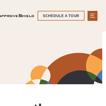
SCHEDULE A TOUR