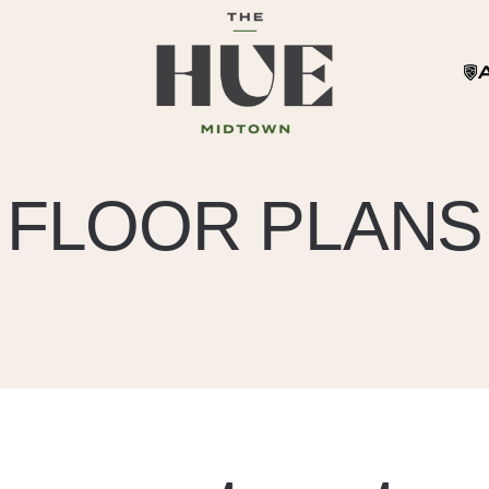
FLOOR PLANS