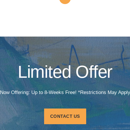
Limited Offer
Now Offering: Up to 8-Weeks Free! *Restrictions May Appl
CONTACT US