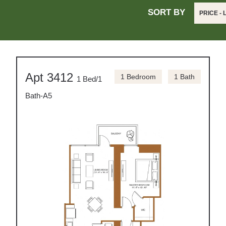
SORT BY
PRICE -
Apt 3412
1 Bedroom
1 Bath
1 Bed/1
Bath-A5