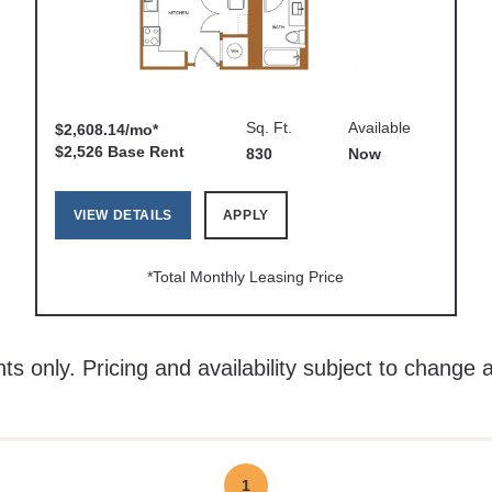
Sq. Ft.
Available
$2,608.14/mo*
$2,526 Base Rent
830
Now
VIEW DETAILS
APPLY
*Total Monthly Leasing Price
ts only. Pricing and availability subject to change 
1