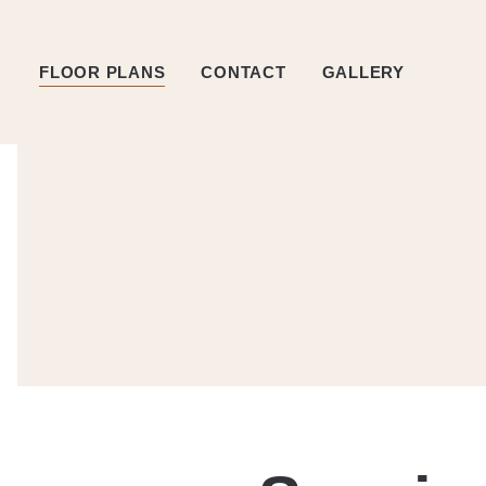
FLOOR PLANS
CONTACT
GALLERY