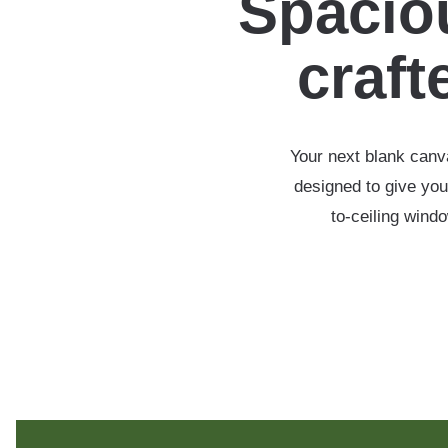
Spaciou
crafte
Your next blank canva
designed to give you
to-ceiling wind