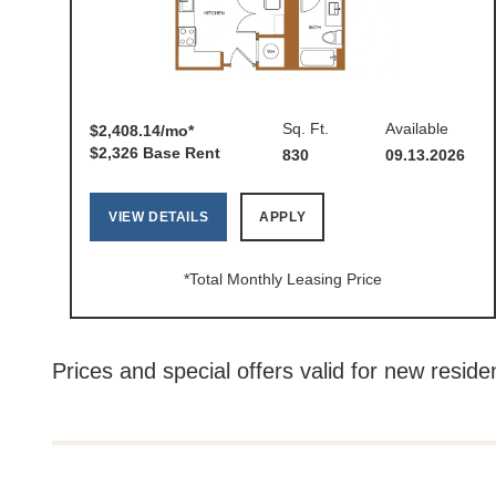
Sq. Ft.
Available
$2,408.14/mo*
$2,326 Base Rent
830
09.13.2026
VIEW DETAILS
APPLY
*Total Monthly Leasing Price
Prices and special offers valid for new residen