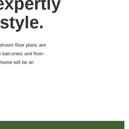
expertly
estyle.
edroom floor plans are
 balconies and floor-
 home will be an