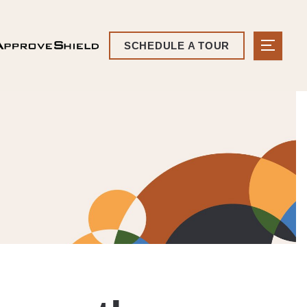
SCHEDULE A TOUR