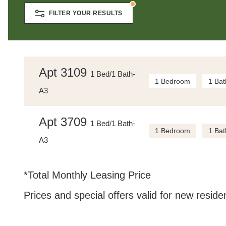
FILTER YOUR RESULTS
Apt 3109
1 Bed/1 Bath-
1 Bedroom
1 Bat
A3
Apt 3709
1 Bed/1 Bath-
1 Bedroom
1 Bat
A3
*Total Monthly Leasing Price
Prices and special offers valid for new residen