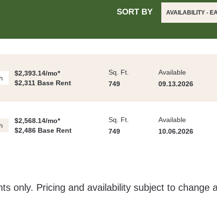
SORT BY
AVAILABILITY - E
Sq. Ft.
Available
$2,393.14/mo*
h
$2,311 Base Rent
749
09.13.2026
Sq. Ft.
Available
$2,568.14/mo*
h
$2,486 Base Rent
749
10.06.2026
ts only. Pricing and availability subject to change 