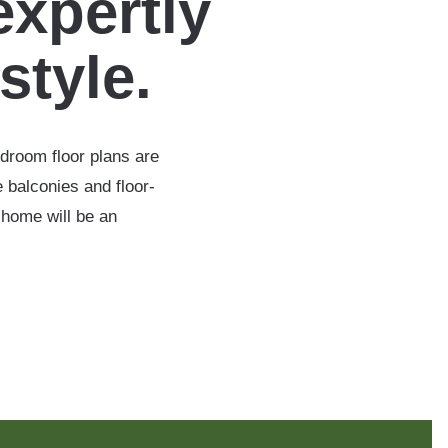
expertly
estyle.
edroom floor plans are
 balconies and floor-
 home will be an