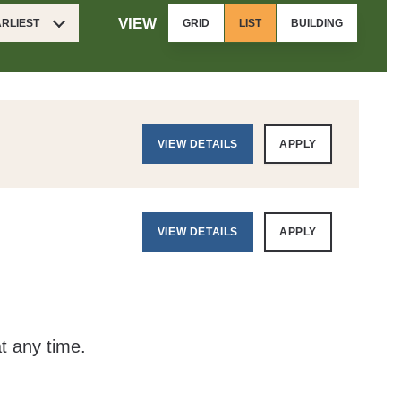
VIEW
ARLIEST
GRID
LIST
BUILDING
VIEW DETAILS
APPLY
VIEW DETAILS
APPLY
at any time.