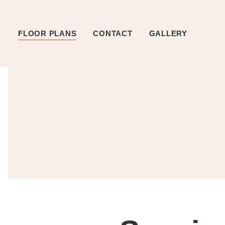
FLOOR PLANS
CONTACT
GALLERY