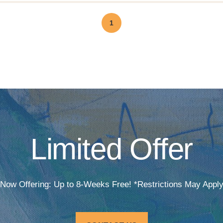
1
Limited Offer
Now Offering: Up to 8-Weeks Free! *Restrictions May Appl