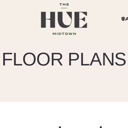
FLOOR PLANS