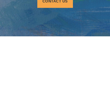
CONTACT US