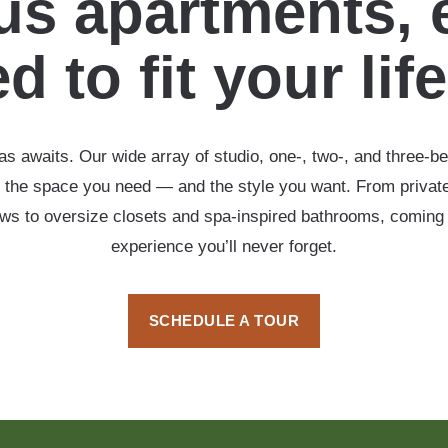
s apartments, 
d to fit your lif
s awaits. Our wide array of studio, one-, two-, and three-b
 the space you need — and the style you want. From private
ows to oversize closets and spa-inspired bathrooms, coming
experience you’ll never forget.
SCHEDULE A TOUR