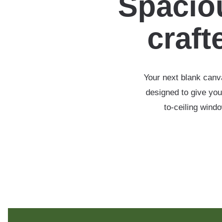
Spaciou
crafte
Your next blank canva
designed to give you
to-ceiling wind