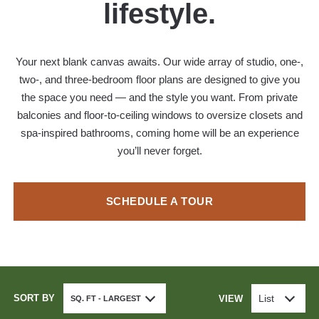
lifestyle.
Your next blank canvas awaits. Our wide array of studio, one-,
two-, and three-bedroom floor plans are designed to give you
the space you need — and the style you want. From private
balconies and floor-to-ceiling windows to oversize closets and
spa-inspired bathrooms, coming home will be an experience
you’ll never forget.
SCHEDULE A TOUR
SORT BY
List
VIEW
SQ. FT - LARGEST