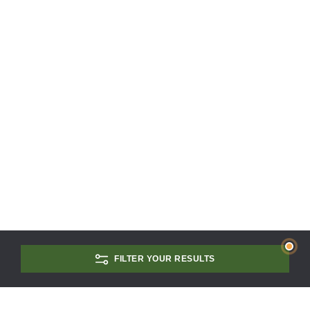
FILTER YOUR RESULTS