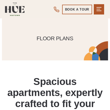
BOOK A TOUR
FLOOR PLANS
Spacious
apartments, expertly
crafted to fit your