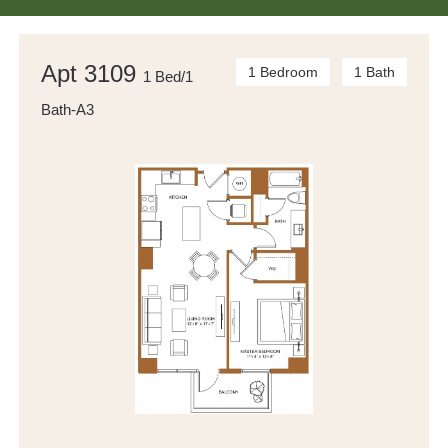
Apt 3109
1 Bedroom
1 Bath
1 Bed/1
Bath-A3