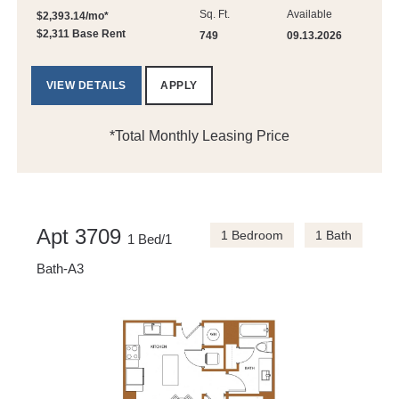
Sq. Ft.
Available
$2,393.14/mo*
$2,311 Base Rent
749
09.13.2026
VIEW DETAILS
APPLY
*Total Monthly Leasing Price
Apt 3709
1 Bedroom
1 Bath
1 Bed/1
Bath-A3