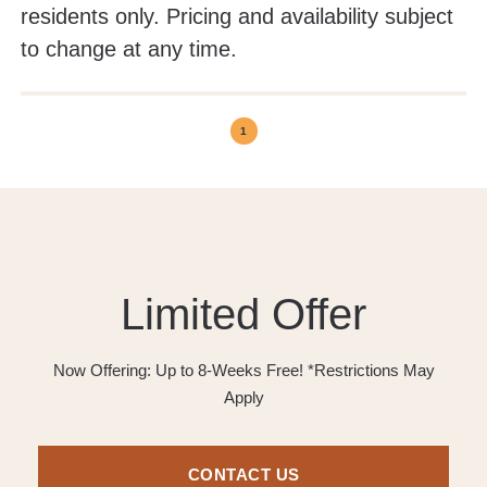
residents only. Pricing and availability subject
to change at any time.
1
Limited Offer
Now Offering: Up to 8-Weeks Free! *Restrictions May
Apply
CONTACT US