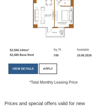
Sq. Ft.
Available
$2,568.14/mo*
$2,486 Base Rent
749
10.06.2026
VIEW DETAILS
APPLY
*Total Monthly Leasing Price
Prices and special offers valid for new