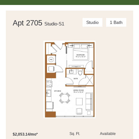
Apt 2705
Studio
1 Bath
Studio-S1
Sq. Ft.
Available
$2,053.14/mo*