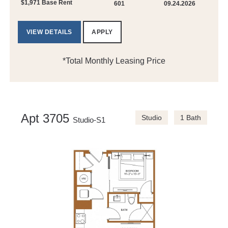
$1,971 Base Rent
601
09.24.2026
VIEW DETAILS
APPLY
*Total Monthly Leasing Price
Apt 3705
Studio
1 Bath
Studio-S1