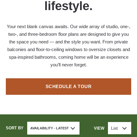
lifestyle.
Your next blank canvas awaits. Our wide array of studio, one-,
two-, and three-bedroom floor plans are designed to give you
the space you need — and the style you want. From private
balconies and floor-to-ceiling windows to oversize closets and
spa-inspired bathrooms, coming home will be an experience
you’ll never forget.
SCHEDULE A TOUR
SORT BY
List
VIEW
AVAILABILITY - LATEST