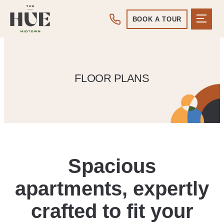
BOOK A TOUR
FLOOR PLANS
Spacious
apartments, expertly
crafted to fit your