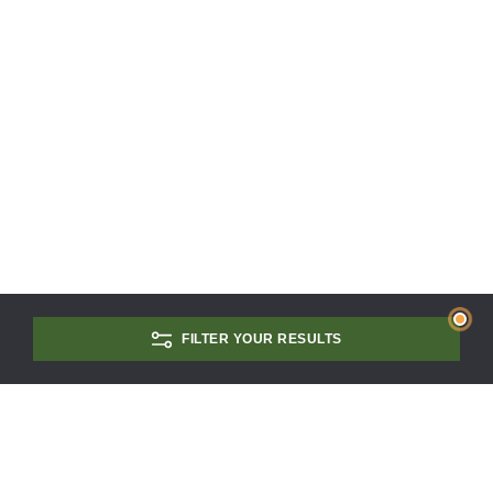
FILTER YOUR RESULTS