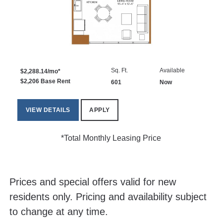
Sq. Ft.
Available
$2,288.14/mo*
$2,206 Base Rent
601
Now
VIEW DETAILS
APPLY
*Total Monthly Leasing Price
Prices and special offers valid for new
residents only. Pricing and availability subject
to change at any time.