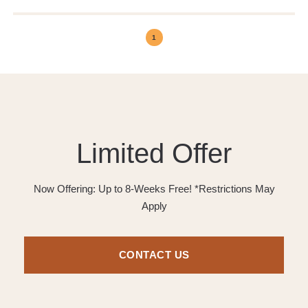
1
Limited Offer
Now Offering: Up to 8-Weeks Free! *Restrictions May
Apply
CONTACT US