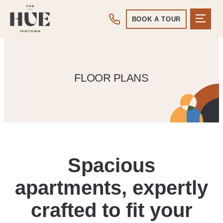
BOOK A TOUR
FLOOR PLANS
Spacious
apartments, expertly
crafted to fit your