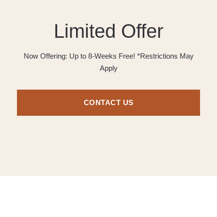
Limited Offer
Now Offering: Up to 8-Weeks Free! *Restrictions May
Apply
CONTACT US