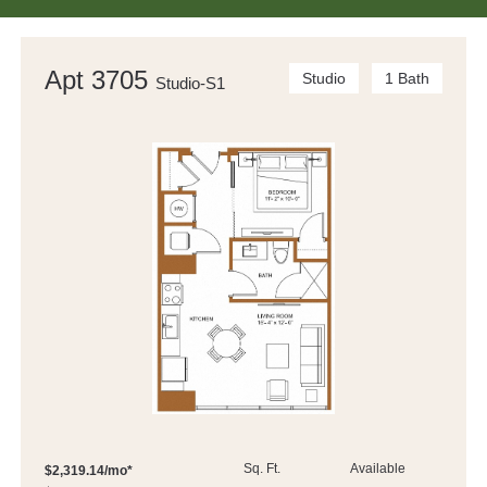
Apt 3705
Studio
1 Bath
Studio-S1
Sq. Ft.
Available
$2,319.14/mo*