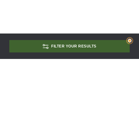
FILTER YOUR RESULTS