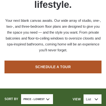
lifestyle.
Your next blank canvas awaits. Our wide array of studio, one-,
two-, and three-bedroom floor plans are designed to give you
the space you need — and the style you want. From private
balconies and floor-to-ceiling windows to oversize closets and
spa-inspired bathrooms, coming home will be an experience
you’ll never forget.
SCHEDULE A TOUR
SORT BY
List
VIEW
PRICE - LOWEST