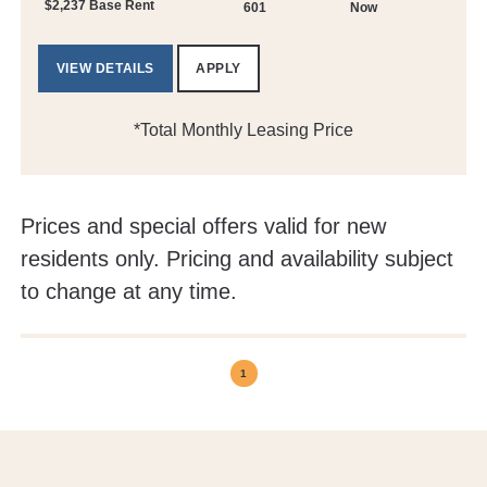
$2,237 Base Rent
601
Now
VIEW DETAILS
APPLY
*Total Monthly Leasing Price
Prices and special offers valid for new
residents only. Pricing and availability subject
to change at any time.
1