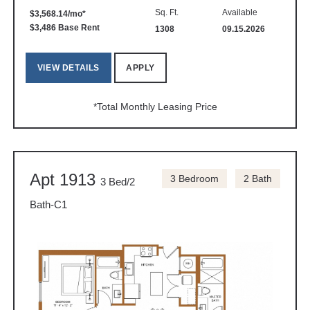
Sq. Ft.
Available
$3,568.14/mo*
$3,486 Base Rent
1308
09.15.2026
VIEW DETAILS
APPLY
*Total Monthly Leasing Price
Apt 1913
3 Bedroom
2 Bath
3 Bed/2
Bath-C1