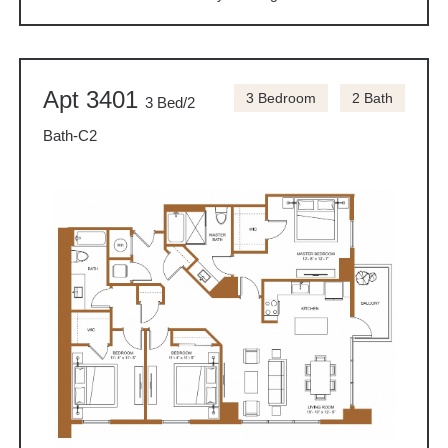
Apt 3401
3 Bedroom
2 Bath
3 Bed/2
Bath-C2