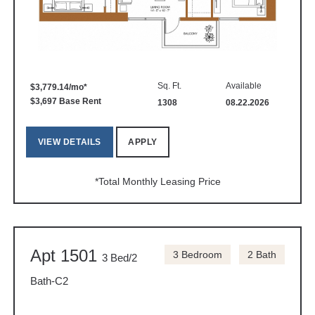
Sq. Ft.
Available
$3,779.14/mo*
$3,697 Base Rent
1308
08.22.2026
VIEW DETAILS
APPLY
*Total Monthly Leasing Price
Apt 1501
3 Bedroom
2 Bath
3 Bed/2
Bath-C2