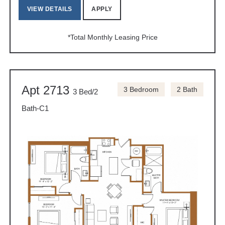
VIEW DETAILS
APPLY
*Total Monthly Leasing Price
Apt 2713
3 Bedroom
2 Bath
3 Bed/2
Bath-C1