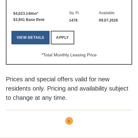
Sq. Ft.
Available
$4,023.14/mo*
$3,941 Base Rent
1478
09.07.2026
VIEW DETAILS
APPLY
*Total Monthly Leasing Price
Prices and special offers valid for new
residents only. Pricing and availability subject
to change at any time.
1