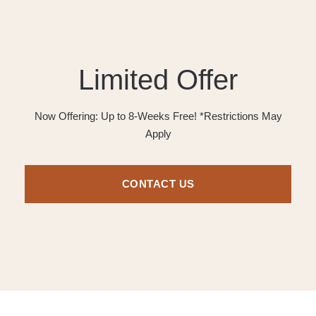
Limited Offer
Now Offering: Up to 8-Weeks Free! *Restrictions May
Apply
CONTACT US