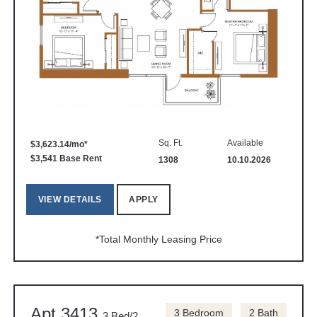
Sq. Ft.
Available
$3,623.14/mo*
$3,541 Base Rent
1308
10.10.2026
VIEW DETAILS
APPLY
*Total Monthly Leasing Price
Apt 3413
3 Bedroom
2 Bath
3 Bed/2