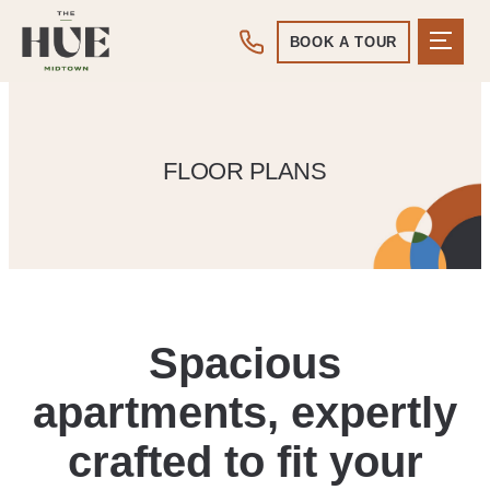
BOOK A TOUR
FLOOR PLANS
Spacious
apartments, expertly
crafted to fit your