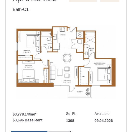
Bath-C1
Sq. Ft.
Available
$3,778.14/mo*
$3,696 Base Rent
1308
09.04.2026