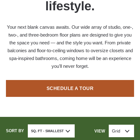
lifestyle.
Your next blank canvas awaits. Our wide array of studio, one-,
two-, and three-bedroom floor plans are designed to give you
the space you need — and the style you want. From private
balconies and floor-to-ceiling windows to oversize closets and
spa-inspired bathrooms, coming home will be an experience
you’ll never forget.
SCHEDULE A TOUR
SORT BY
Grid
VIEW
SQ. FT - SMALLEST