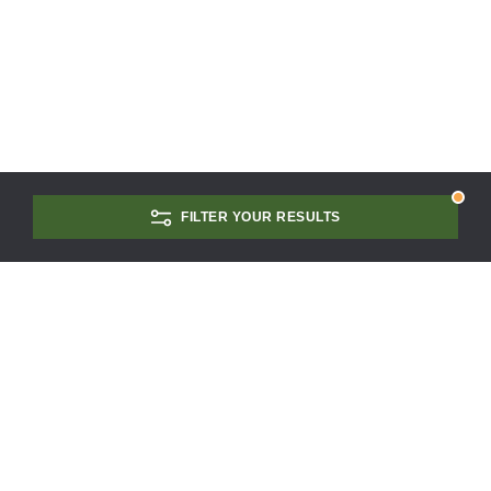
FILTER YOUR RESULTS