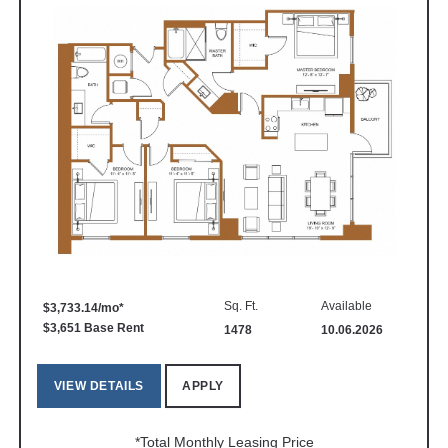
Sq. Ft.
Available
$3,733.14/mo*
$3,651 Base Rent
1478
10.06.2026
VIEW DETAILS
APPLY
*Total Monthly Leasing Price