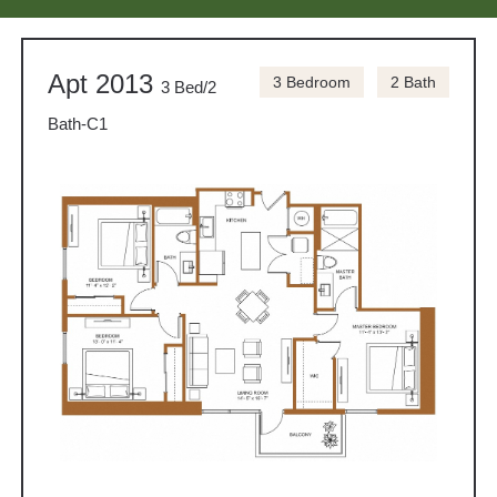
Apt 2013
3 Bedroom
2 Bath
3 Bed/2
Bath-C1