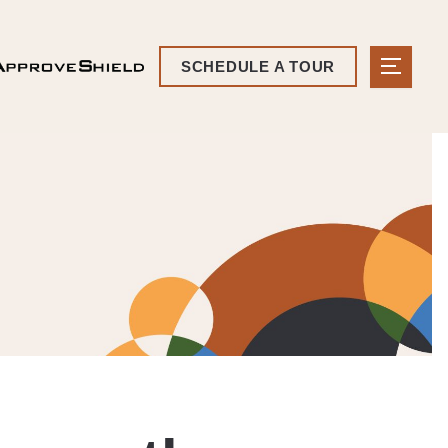
SCHEDULE A TOUR