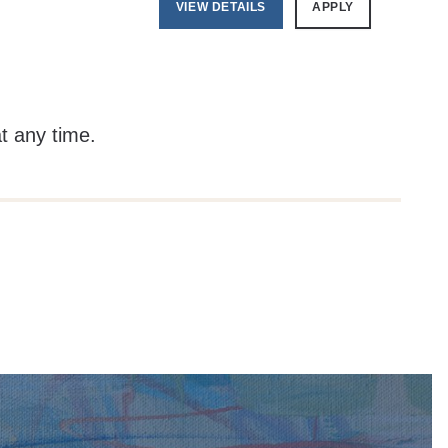
VIEW DETAILS
APPLY
at any time.