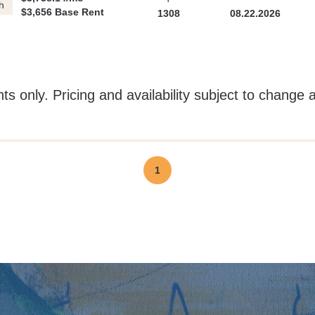
h
$3,656 Base Rent
1308
08.22.2026
ts only. Pricing and availability subject to change 
1