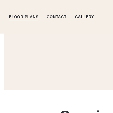
FLOOR PLANS
CONTACT
GALLERY