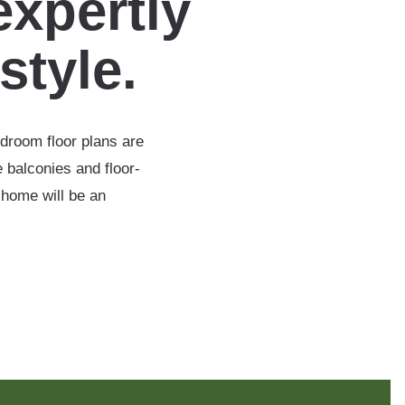
expertly
estyle.
edroom floor plans are
 balconies and floor-
 home will be an