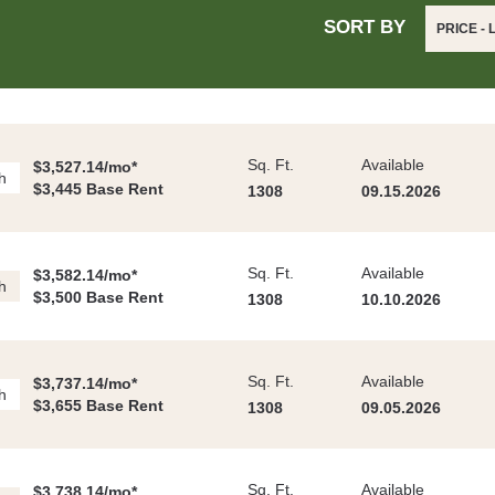
SORT BY
PRICE -
Sq. Ft.
Available
$3,527.14/mo*
h
$3,445 Base Rent
1308
09.15.2026
Sq. Ft.
Available
$3,582.14/mo*
h
$3,500 Base Rent
1308
10.10.2026
Sq. Ft.
Available
$3,737.14/mo*
h
$3,655 Base Rent
1308
09.05.2026
Sq. Ft.
Available
$3,738.14/mo*