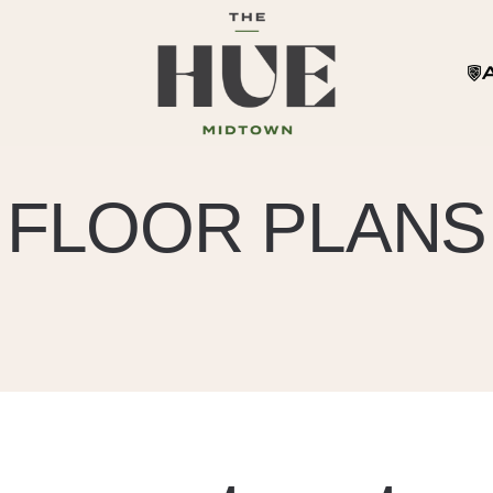
FLOOR PLANS