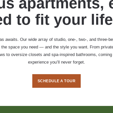
s apartments, 
d to fit your lif
s awaits. Our wide array of studio, one-, two-, and three-b
 the space you need — and the style you want. From private
ows to oversize closets and spa-inspired bathrooms, coming
experience you’ll never forget.
SCHEDULE A TOUR