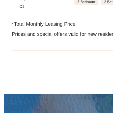
3 Bedroom
2 Bat
C1
*Total Monthly Leasing Price
Prices and special offers valid for new residen