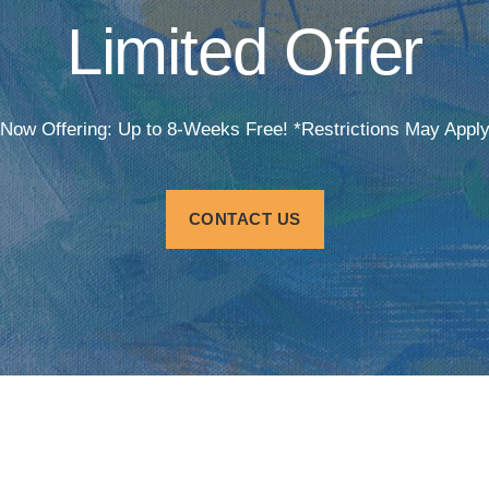
Limited Offer
Now Offering: Up to 8-Weeks Free! *Restrictions May Appl
CONTACT US