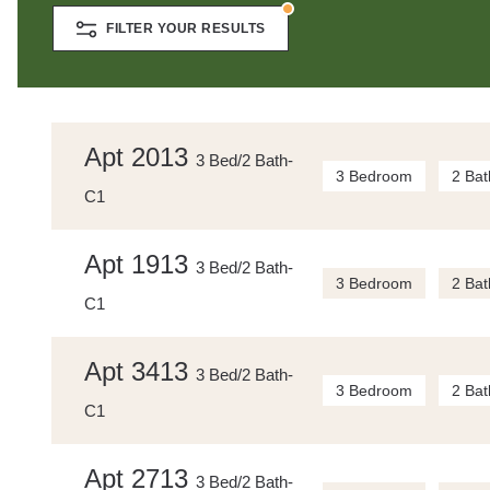
FILTER YOUR RESULTS
Apt 2013
3 Bed/2 Bath-
3 Bedroom
2 Bat
C1
Apt 1913
3 Bed/2 Bath-
3 Bedroom
2 Bat
C1
Apt 3413
3 Bed/2 Bath-
3 Bedroom
2 Bat
C1
Apt 2713
3 Bed/2 Bath-