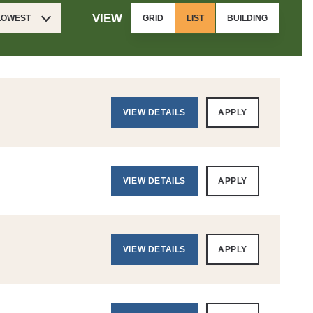
VIEW
 LOWEST
GRID
LIST
BUILDING
VIEW DETAILS
APPLY
VIEW DETAILS
APPLY
VIEW DETAILS
APPLY