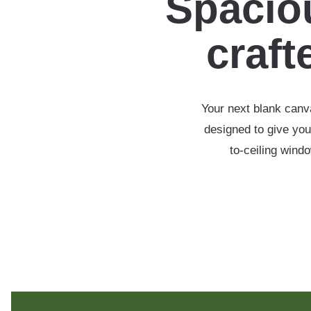
Spaciou
crafte
Your next blank canva
designed to give you
to-ceiling wind