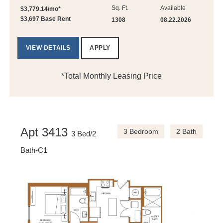
Sq. Ft.
Available
$3,779.14/mo*
$3,697 Base Rent
1308
08.22.2026
VIEW DETAILS
APPLY
*Total Monthly Leasing Price
Apt 3413
3 Bedroom
2 Bath
3 Bed/2
Bath-C1