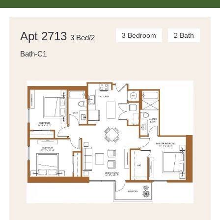
Apt 2713
3 Bedroom
2 Bath
3 Bed/2
Bath-C1