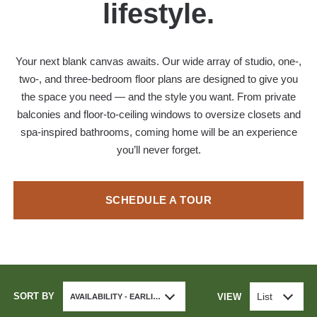
lifestyle.
Your next blank canvas awaits. Our wide array of studio, one-,
two-, and three-bedroom floor plans are designed to give you
the space you need — and the style you want. From private
balconies and floor-to-ceiling windows to oversize closets and
spa-inspired bathrooms, coming home will be an experience
you’ll never forget.
SCHEDULE A TOUR
SORT BY
List
VIEW
AVAILABILITY - EARLIEST