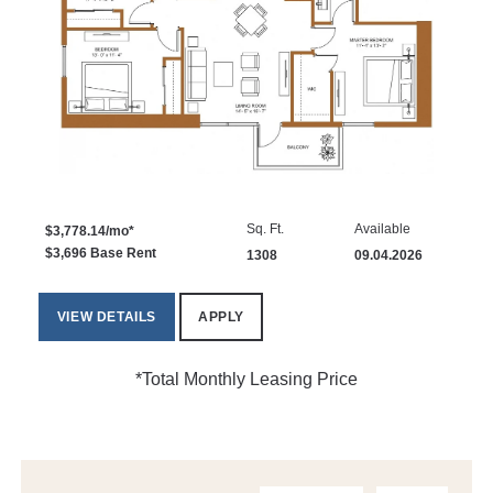
Sq. Ft.
Available
$3,778.14/mo*
$3,696 Base Rent
1308
09.04.2026
VIEW DETAILS
APPLY
*Total Monthly Leasing Price