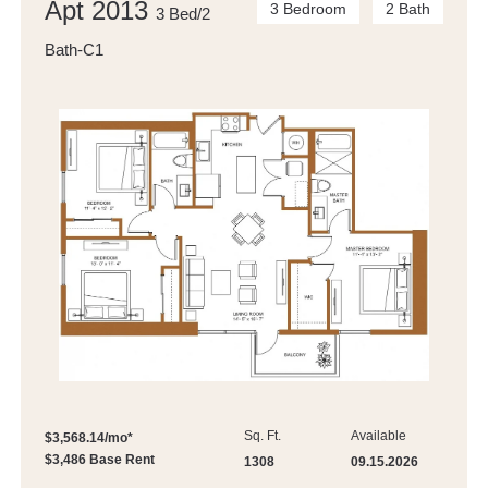
Apt 2013
3 Bedroom
2 Bath
3 Bed/2
Bath-C1
Sq. Ft.
Available
$3,568.14/mo*
$3,486 Base Rent
1308
09.15.2026