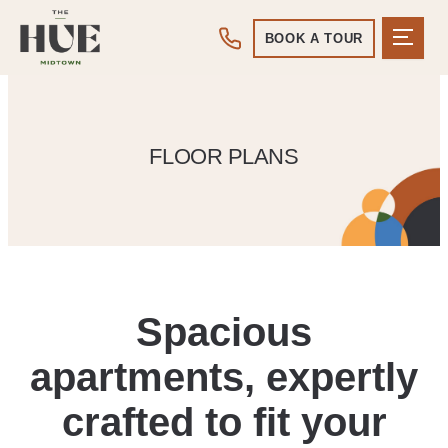
BOOK A TOUR
FLOOR PLANS
Spacious
apartments, expertly
crafted to fit your