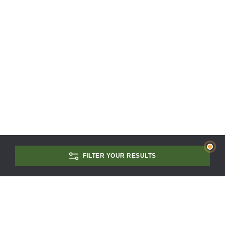
FILTER YOUR RESULTS