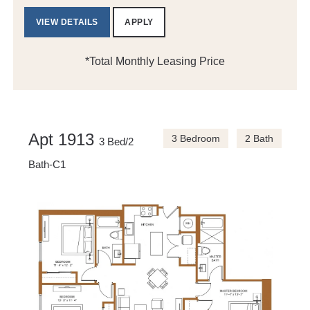
VIEW DETAILS
APPLY
*Total Monthly Leasing Price
Apt 1913
3 Bedroom
2 Bath
3 Bed/2
Bath-C1