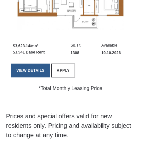
Sq. Ft.
Available
$3,623.14/mo*
$3,541 Base Rent
1308
10.10.2026
VIEW DETAILS
APPLY
*Total Monthly Leasing Price
Prices and special offers valid for new
residents only. Pricing and availability subject
to change at any time.