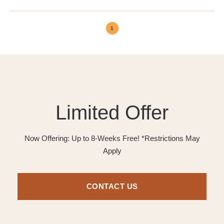
1
Limited Offer
Now Offering: Up to 8-Weeks Free! *Restrictions May
Apply
CONTACT US