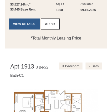
Sq. Ft.
Available
$3,527.14/mo*
$3,445 Base Rent
1308
09.15.2026
VIEW DETAILS
APPLY
*Total Monthly Leasing Price
Apt 1913
3 Bedroom
2 Bath
3 Bed/2
Bath-C1