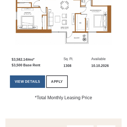
Sq. Ft.
Available
$3,582.14/mo*
$3,500 Base Rent
1308
10.10.2026
VIEW DETAILS
APPLY
*Total Monthly Leasing Price