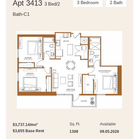
Apt 3413
3 Bedroom
2 Bath
3 Bed/2
Bath-C1
Sq. Ft.
Available
$3,737.14/mo*
$3,655 Base Rent
1308
09.05.2026