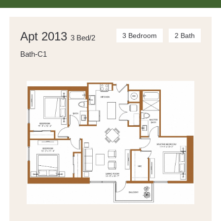
Apt 2013
3 Bedroom
2 Bath
3 Bed/2
Bath-C1