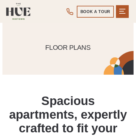
BOOK A TOUR
FLOOR PLANS
Spacious
apartments, expertly
crafted to fit your