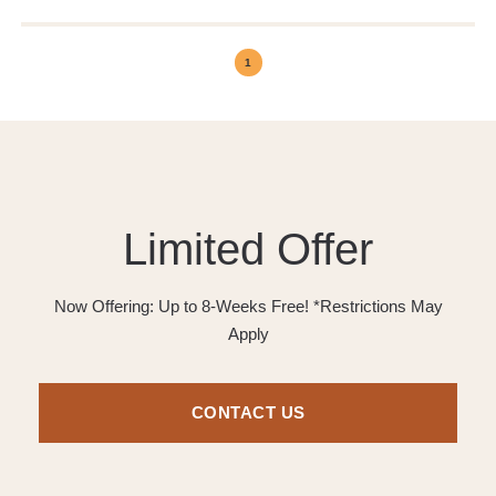
1
Limited Offer
Now Offering: Up to 8-Weeks Free! *Restrictions May
Apply
CONTACT US