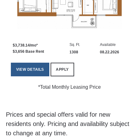
Sq. Ft.
Available
$3,738.14/mo*
$3,656 Base Rent
1308
08.22.2026
VIEW DETAILS
APPLY
*Total Monthly Leasing Price
Prices and special offers valid for new
residents only. Pricing and availability subject
to change at any time.