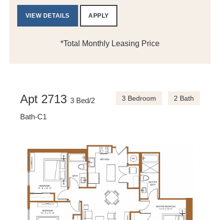
VIEW DETAILS
APPLY
*Total Monthly Leasing Price
Apt 2713
3 Bedroom
2 Bath
3 Bed/2
Bath-C1