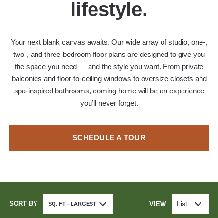
lifestyle.
Your next blank canvas awaits. Our wide array of studio, one-,
two-, and three-bedroom floor plans are designed to give you
the space you need — and the style you want. From private
balconies and floor-to-ceiling windows to oversize closets and
spa-inspired bathrooms, coming home will be an experience
you’ll never forget.
SCHEDULE A TOUR
SORT BY
List
VIEW
SQ. FT - LARGEST