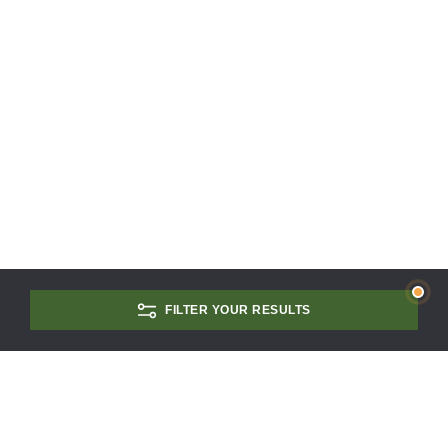
FILTER YOUR RESULTS