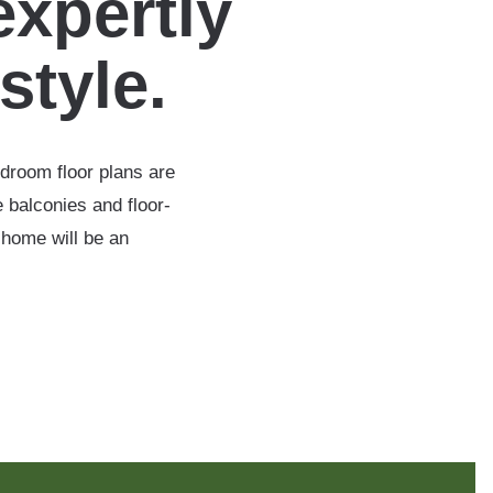
expertly
estyle.
edroom floor plans are
 balconies and floor-
 home will be an