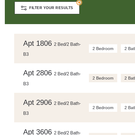
FILTER YOUR RESULTS
Apt 1806
2 Bed/2 Bath-
2 Bedroom
2 Bat
B3
Apt 2806
2 Bed/2 Bath-
2 Bedroom
2 Bat
B3
Apt 2906
2 Bed/2 Bath-
2 Bedroom
2 Bat
B3
Apt 3606
2 Bed/2 Bath-