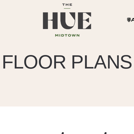
FLOOR PLANS