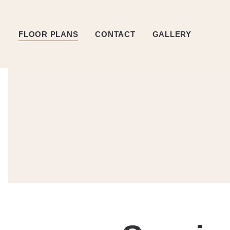
FLOOR PLANS
CONTACT
GALLERY