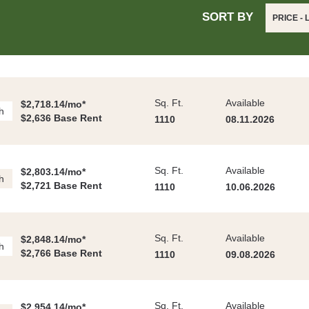
SORT BY
PRICE -
Sq. Ft.
Available
$2,718.14/mo*
h
$2,636 Base Rent
1110
08.11.2026
Sq. Ft.
Available
$2,803.14/mo*
h
$2,721 Base Rent
1110
10.06.2026
Sq. Ft.
Available
$2,848.14/mo*
h
$2,766 Base Rent
1110
09.08.2026
Sq. Ft.
Available
$2,954.14/mo*