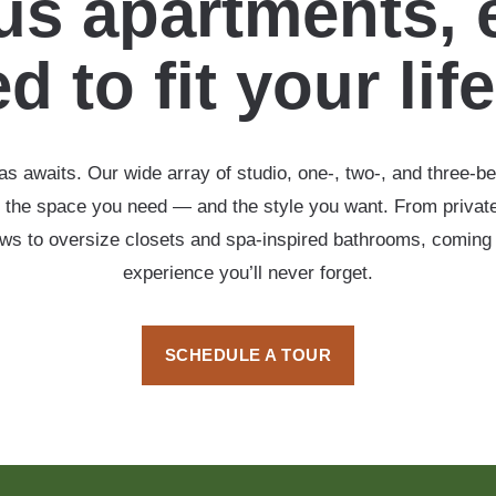
s apartments, 
d to fit your lif
s awaits. Our wide array of studio, one-, two-, and three-b
 the space you need — and the style you want. From private
ows to oversize closets and spa-inspired bathrooms, coming
experience you’ll never forget.
SCHEDULE A TOUR