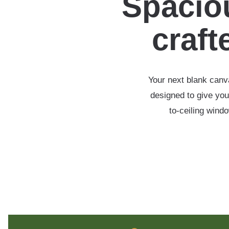
Spaciou
crafte
Your next blank canva
designed to give you
to-ceiling wind