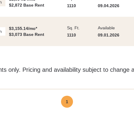
h
$2,872 Base Rent
1110
09.04.2026
Sq. Ft.
Available
$3,155.14/mo*
h
$3,073 Base Rent
1110
09.01.2026
ts only. Pricing and availability subject to change 
1