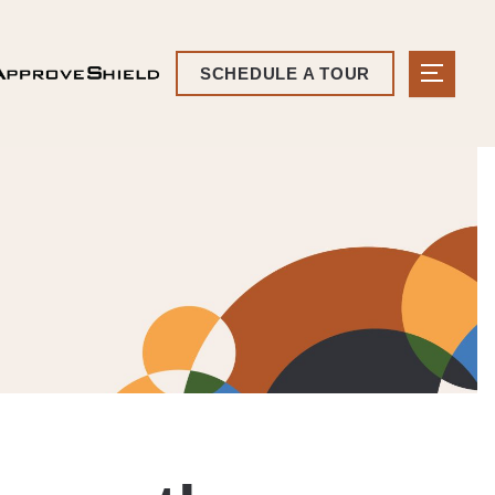
SCHEDULE A TOUR