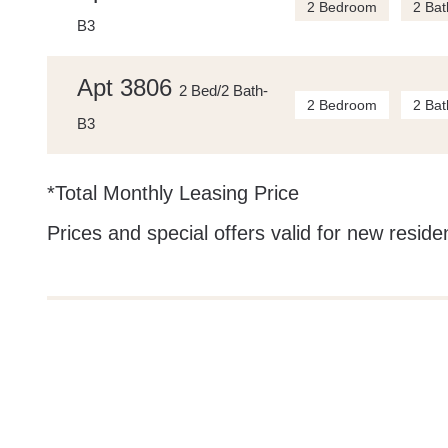
2 Bedroom
2 Bat
B3
Apt 3806
2 Bed/2 Bath-
2 Bedroom
2 Bat
B3
*Total Monthly Leasing Price
Prices and special offers valid for new residen