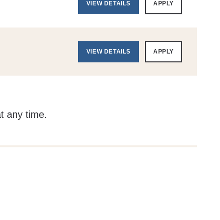
VIEW DETAILS
APPLY
VIEW DETAILS
APPLY
at any time.