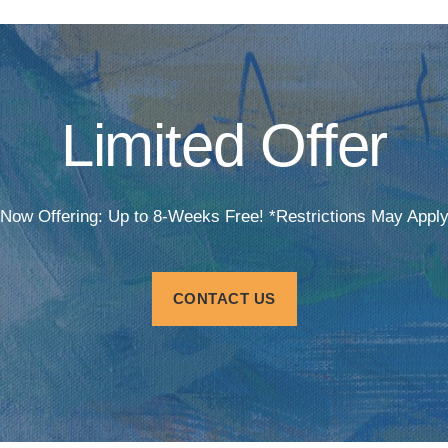
Limited Offer
Now Offering: Up to 8-Weeks Free! *Restrictions May Appl
CONTACT US