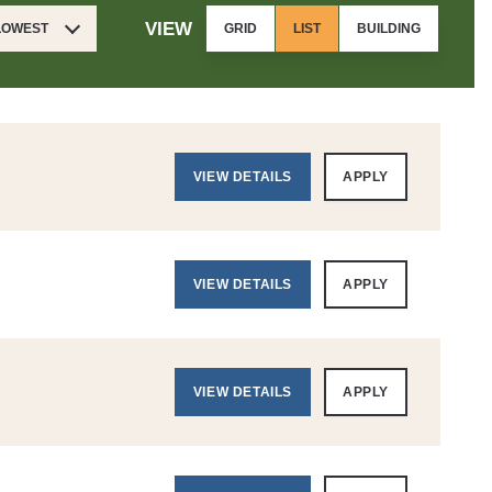
VIEW
 LOWEST
GRID
LIST
BUILDING
VIEW DETAILS
APPLY
VIEW DETAILS
APPLY
VIEW DETAILS
APPLY