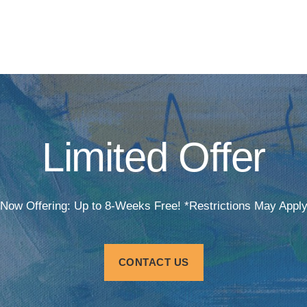
Limited Offer
Now Offering: Up to 8-Weeks Free! *Restrictions May Appl
CONTACT US