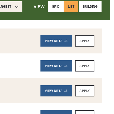
VIEW
LARGEST
GRID
LIST
BUILDING
VIEW DETAILS
APPLY
VIEW DETAILS
APPLY
VIEW DETAILS
APPLY