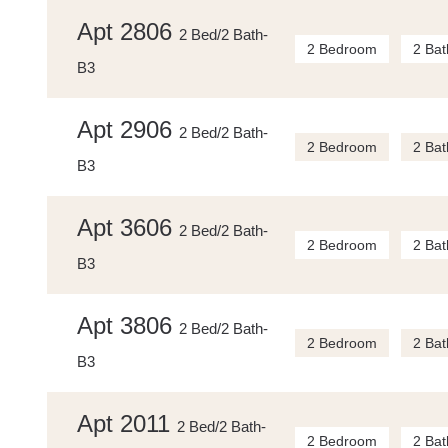
Apt 2806
2 Bed/2 Bath-
2 Bedroom
2 Bat
B3
Apt 2906
2 Bed/2 Bath-
2 Bedroom
2 Bat
B3
Apt 3606
2 Bed/2 Bath-
2 Bedroom
2 Bat
B3
Apt 3806
2 Bed/2 Bath-
2 Bedroom
2 Bat
B3
Apt 2011
2 Bed/2 Bath-
2 Bedroom
2 Bat