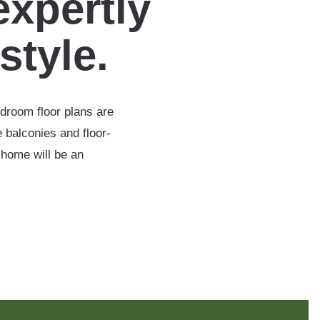
expertly
estyle.
edroom floor plans are
 balconies and floor-
 home will be an