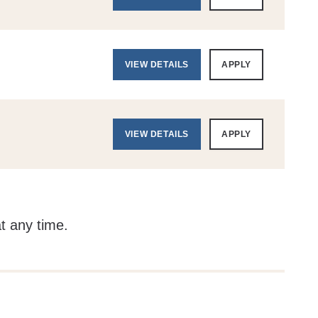
VIEW DETAILS
APPLY
VIEW DETAILS
APPLY
at any time.