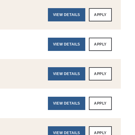
VIEW DETAILS
APPLY
VIEW DETAILS
APPLY
VIEW DETAILS
APPLY
VIEW DETAILS
APPLY
VIEW DETAILS
APPLY