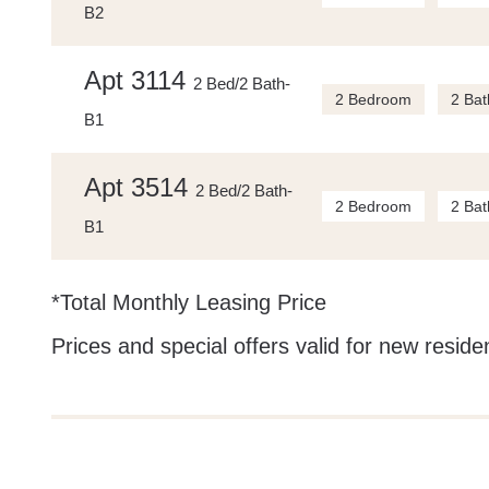
B2
Apt 3114
2 Bed/2 Bath-
2 Bedroom
2 Bat
B1
Apt 3514
2 Bed/2 Bath-
2 Bedroom
2 Bat
B1
*Total Monthly Leasing Price
Prices and special offers valid for new residen