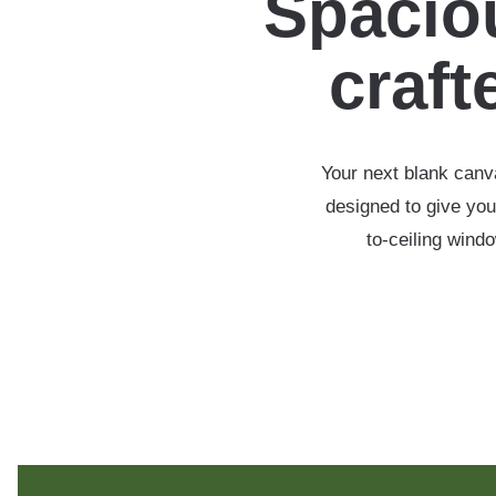
Spaciou
crafte
Your next blank canva
designed to give you
to-ceiling wind