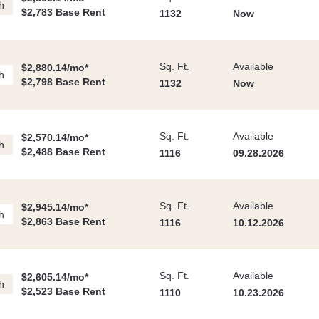
h
$2,783 Base Rent
1132
Now
Sq. Ft.
Available
$2,880.14/mo*
h
$2,798 Base Rent
1132
Now
Sq. Ft.
Available
$2,570.14/mo*
h
$2,488 Base Rent
1116
09.28.2026
Sq. Ft.
Available
$2,945.14/mo*
h
$2,863 Base Rent
1116
10.12.2026
Sq. Ft.
Available
$2,605.14/mo*
h
$2,523 Base Rent
1110
10.23.2026