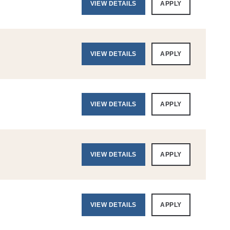
VIEW DETAILS
APPLY
VIEW DETAILS
APPLY
VIEW DETAILS
APPLY
VIEW DETAILS
APPLY
VIEW DETAILS
APPLY