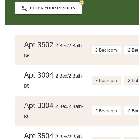
FILTER YOUR RESULTS
Apt 3502
2 Bed/2 Bath-
2 Bedroom
2 Bat
B6
Apt 3004
2 Bed/2 Bath-
2 Bedroom
2 Bat
B5
Apt 3304
2 Bed/2 Bath-
2 Bedroom
2 Bat
B5
Apt 3504
2 Bed/2 Bath-