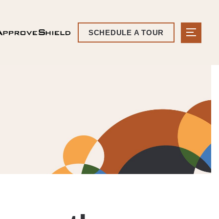
SCHEDULE A TOUR