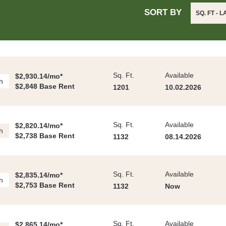
SORT BY
SQ. FT - 
Sq. Ft.
Available
$2,930.14/mo*
h
$2,848 Base Rent
1201
10.02.2026
Sq. Ft.
Available
$2,820.14/mo*
h
$2,738 Base Rent
1132
08.14.2026
Sq. Ft.
Available
$2,835.14/mo*
h
$2,753 Base Rent
1132
Now
Sq. Ft.
Available
$2,865.14/mo*