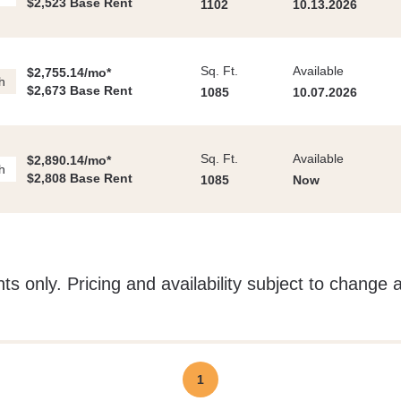
$2,523 Base Rent
1102
10.13.2026
Sq. Ft.
Available
$2,755.14/mo*
h
$2,673 Base Rent
1085
10.07.2026
Sq. Ft.
Available
$2,890.14/mo*
h
$2,808 Base Rent
1085
Now
ts only. Pricing and availability subject to change 
1