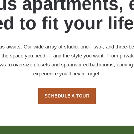
s apartments, 
d to fit your lif
s awaits. Our wide array of studio, one-, two-, and three-b
 the space you need — and the style you want. From private
ows to oversize closets and spa-inspired bathrooms, coming
experience you’ll never forget.
SCHEDULE A TOUR