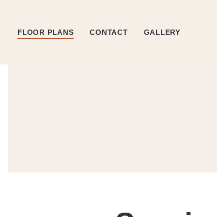
FLOOR PLANS
CONTACT
GALLERY