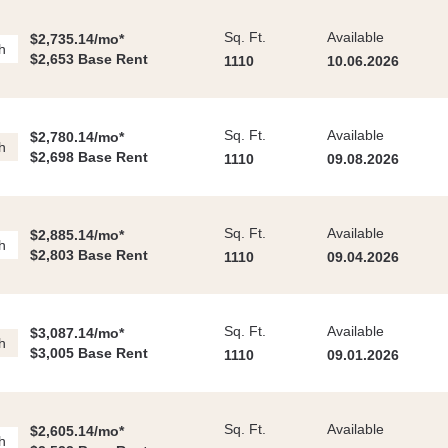
Sq. Ft.
Available
$2,735.14/mo*
h
$2,653 Base Rent
1110
10.06.2026
Sq. Ft.
Available
$2,780.14/mo*
h
$2,698 Base Rent
1110
09.08.2026
Sq. Ft.
Available
$2,885.14/mo*
h
$2,803 Base Rent
1110
09.04.2026
Sq. Ft.
Available
$3,087.14/mo*
h
$3,005 Base Rent
1110
09.01.2026
Sq. Ft.
Available
$2,605.14/mo*
h