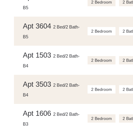
2 Bedroom
2 Bat
B5
Apt 3604
2 Bed/2 Bath-
2 Bedroom
2 Bat
B5
Apt 1503
2 Bed/2 Bath-
2 Bedroom
2 Bat
B4
Apt 3503
2 Bed/2 Bath-
2 Bedroom
2 Bat
B4
Apt 1606
2 Bed/2 Bath-
2 Bedroom
2 Bat
B3