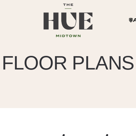
FLOOR PLANS