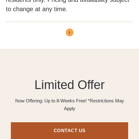
to change at any time.
1
Limited Offer
Now Offering: Up to 8-Weeks Free! *Restrictions May
Apply
CONTACT US