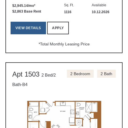
Sq. Ft.
Available
$2,945.14/mo*
$2,863 Base Rent
1116
10.12.2026
VIEW DETAILS
APPLY
*Total Monthly Leasing Price
Apt 1503
2 Bedroom
2 Bath
2 Bed/2
Bath-B4