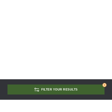
FILTER YOUR RESULTS