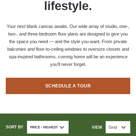
lifestyle.
Your next blank canvas awaits. Our wide array of studio, one-,
two-, and three-bedroom floor plans are designed to give you
the space you need — and the style you want. From private
balconies and floor-to-ceiling windows to oversize closets and
spa-inspired bathrooms, coming home will be an experience
you’ll never forget.
SCHEDULE A TOUR
SORT BY
Grid
VIEW
PRICE - HIGHEST