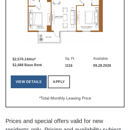
Sq. Ft.
Available
$2,570.14/mo*
$2,488 Base Rent
1116
09.28.2026
VIEW DETAILS
APPLY
*Total Monthly Leasing Price
Prices and special offers valid for new
residents only. Pricing and availability subject