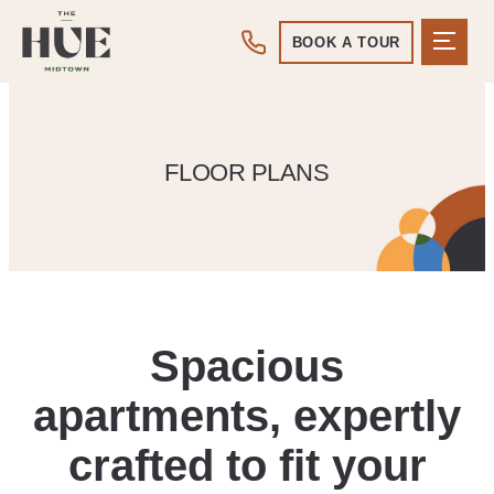
BOOK A TOUR
FLOOR PLANS
Spacious
apartments, expertly
crafted to fit your