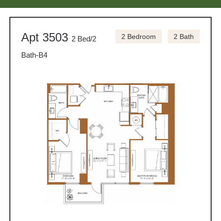
Apt 3503
2 Bedroom
2 Bath
2 Bed/2
Bath-B4