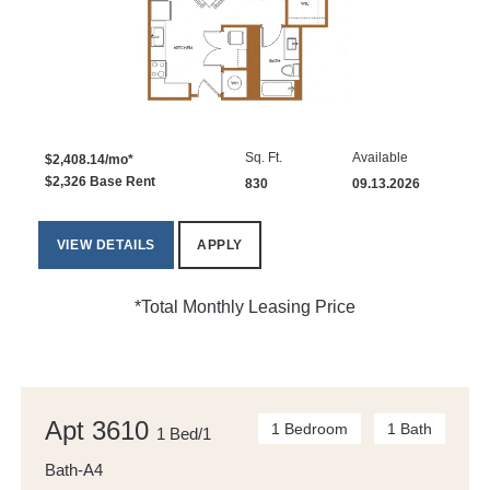
Sq. Ft.
Available
$2,408.14/mo*
$2,326 Base Rent
830
09.13.2026
VIEW DETAILS
APPLY
*Total Monthly Leasing Price
Apt 3610
1 Bedroom
1 Bath
1 Bed/1
Bath-A4