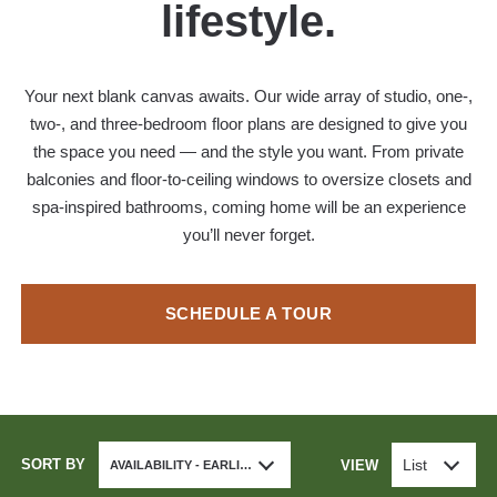
lifestyle.
Your next blank canvas awaits. Our wide array of studio, one-,
two-, and three-bedroom floor plans are designed to give you
the space you need — and the style you want. From private
balconies and floor-to-ceiling windows to oversize closets and
spa-inspired bathrooms, coming home will be an experience
you’ll never forget.
SCHEDULE A TOUR
SORT BY
List
VIEW
AVAILABILITY - EARLIEST