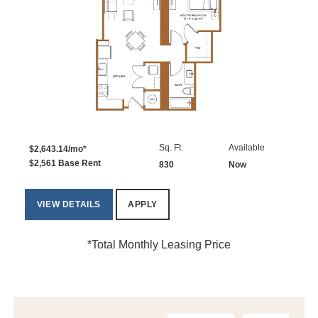
Sq. Ft.
Available
$2,643.14/mo*
$2,561 Base Rent
830
Now
VIEW DETAILS
APPLY
*Total Monthly Leasing Price