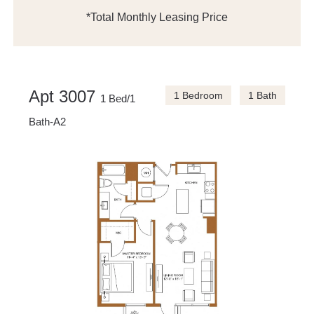
*Total Monthly Leasing Price
Apt 3007
1 Bedroom
1 Bath
1 Bed/1
Bath-A2