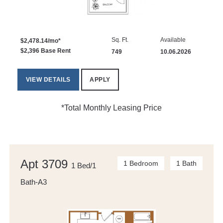
Sq. Ft.
Available
$2,478.14/mo*
$2,396 Base Rent
749
10.06.2026
VIEW DETAILS
APPLY
*Total Monthly Leasing Price
Apt 3709
1 Bedroom
1 Bath
1 Bed/1
Bath-A3