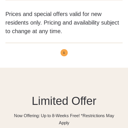
Prices and special offers valid for new
residents only. Pricing and availability subject
to change at any time.
1
Limited Offer
Now Offering: Up to 8-Weeks Free! *Restrictions May
Apply