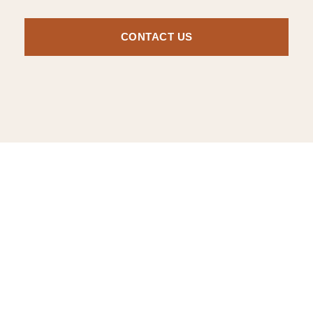
CONTACT US