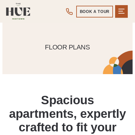
BOOK A TOUR
FLOOR PLANS
Spacious
apartments, expertly
crafted to fit your