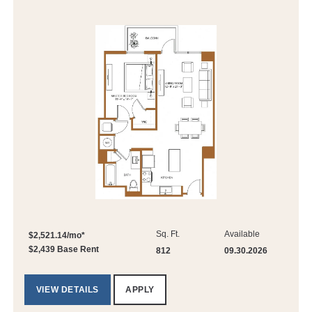
Sq. Ft.
Available
$2,521.14/mo*
$2,439 Base Rent
812
09.30.2026
VIEW DETAILS
APPLY