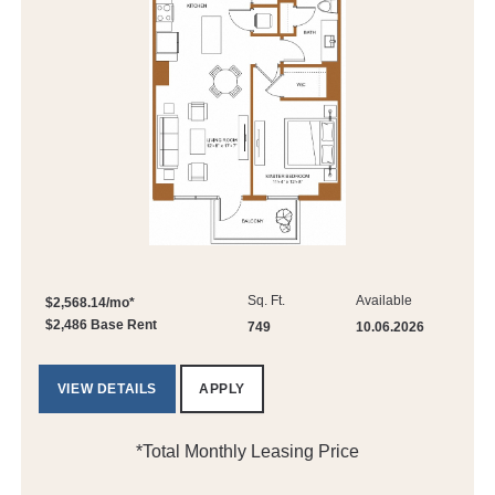
Sq. Ft.
Available
$2,568.14/mo*
$2,486 Base Rent
749
10.06.2026
VIEW DETAILS
APPLY
*Total Monthly Leasing Price