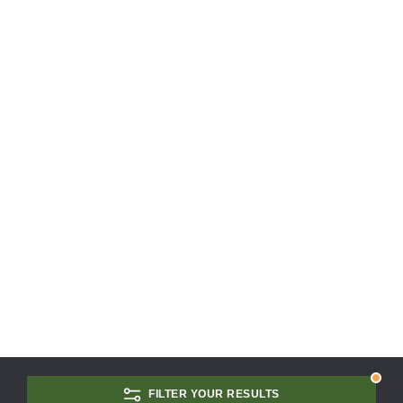
FILTER YOUR RESULTS