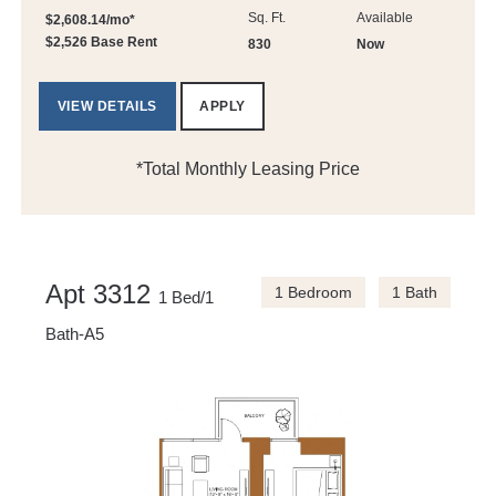
Sq. Ft.
Available
$2,608.14/mo*
$2,526 Base Rent
830
Now
VIEW DETAILS
APPLY
*Total Monthly Leasing Price
Apt 3312
1 Bedroom
1 Bath
1 Bed/1
Bath-A5