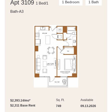
Apt 3109
1 Bedroom
1 Bath
1 Bed/1
Bath-A3
Sq. Ft.
Available
$2,393.14/mo*
$2,311 Base Rent
749
09.13.2026