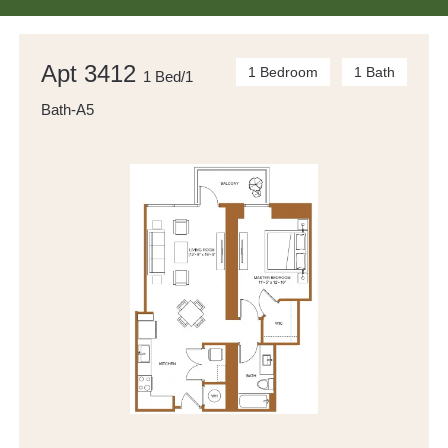
Apt 3412
1 Bedroom
1 Bath
1 Bed/1
Bath-A5