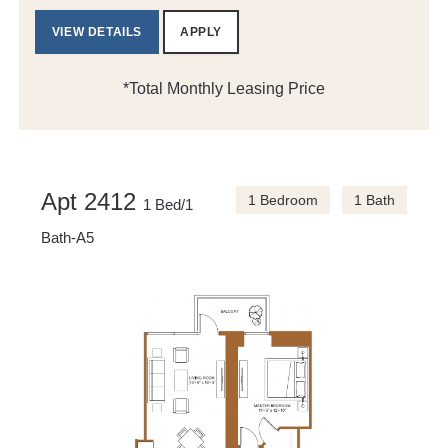
VIEW DETAILS
APPLY
*Total Monthly Leasing Price
Apt 2412
1 Bedroom
1 Bath
1 Bed/1
Bath-A5