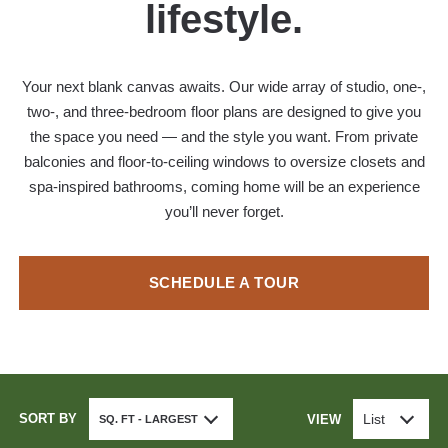
lifestyle.
Your next blank canvas awaits. Our wide array of studio, one-,
two-, and three-bedroom floor plans are designed to give you
the space you need — and the style you want. From private
balconies and floor-to-ceiling windows to oversize closets and
spa-inspired bathrooms, coming home will be an experience
you’ll never forget.
SCHEDULE A TOUR
SORT BY
List
VIEW
SQ. FT - LARGEST