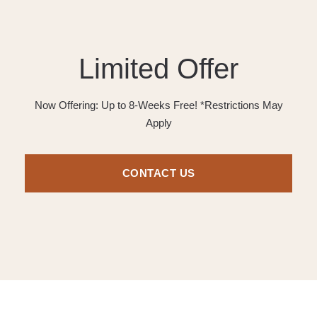
Limited Offer
Now Offering: Up to 8-Weeks Free! *Restrictions May
Apply
CONTACT US