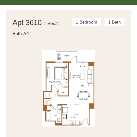
Apt 3610
1 Bedroom
1 Bath
1 Bed/1
Bath-A4