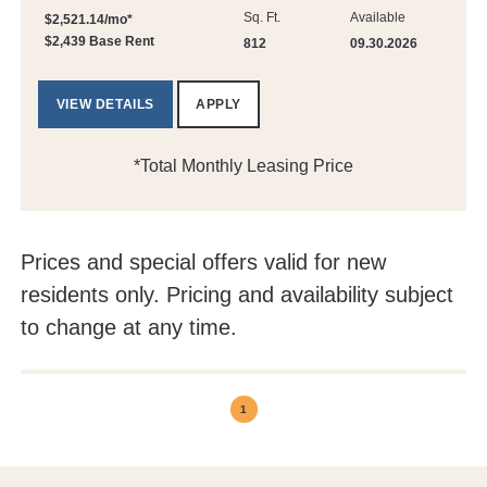
Sq. Ft.
Available
$2,521.14/mo*
$2,439 Base Rent
812
09.30.2026
VIEW DETAILS
APPLY
*Total Monthly Leasing Price
Prices and special offers valid for new
residents only. Pricing and availability subject
to change at any time.
1