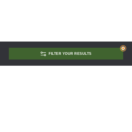
FILTER YOUR RESULTS