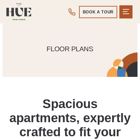
BOOK A TOUR
FLOOR PLANS
Spacious
apartments, expertly
crafted to fit your