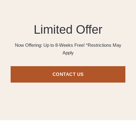
Limited Offer
Now Offering: Up to 8-Weeks Free! *Restrictions May
Apply
CONTACT US