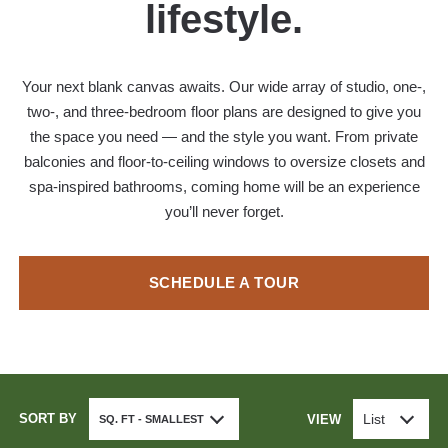
lifestyle.
Your next blank canvas awaits. Our wide array of studio, one-,
two-, and three-bedroom floor plans are designed to give you
the space you need — and the style you want. From private
balconies and floor-to-ceiling windows to oversize closets and
spa-inspired bathrooms, coming home will be an experience
you’ll never forget.
SCHEDULE A TOUR
SORT BY
List
VIEW
SQ. FT - SMALLEST