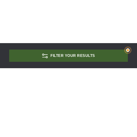
FILTER YOUR RESULTS