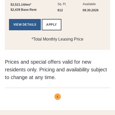
Sq. Ft.
Available
$2,521.14/mo*
$2,439 Base Rent
812
09.30.2026
VIEW DETAILS
APPLY
*Total Monthly Leasing Price
Prices and special offers valid for new
residents only. Pricing and availability subject
to change at any time.
1