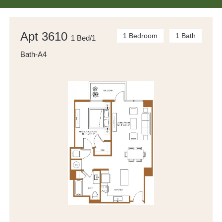
Apt 3610
1 Bedroom
1 Bath
1 Bed/1
Bath-A4