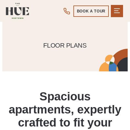
BOOK A TOUR
FLOOR PLANS
Spacious
apartments, expertly
crafted to fit your