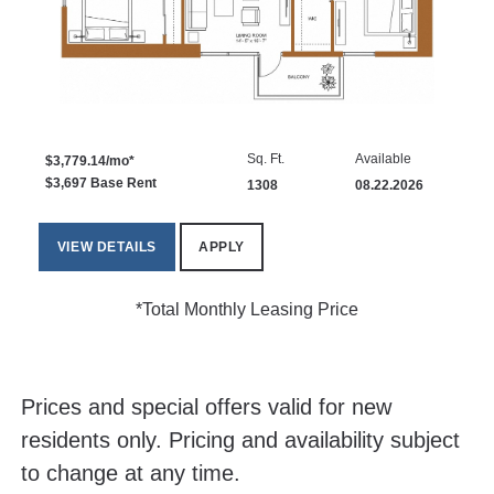
Sq. Ft.
Available
$3,779.14/mo*
$3,697 Base Rent
1308
08.22.2026
VIEW DETAILS
APPLY
*Total Monthly Leasing Price
Prices and special offers valid for new
residents only. Pricing and availability subject
to change at any time.