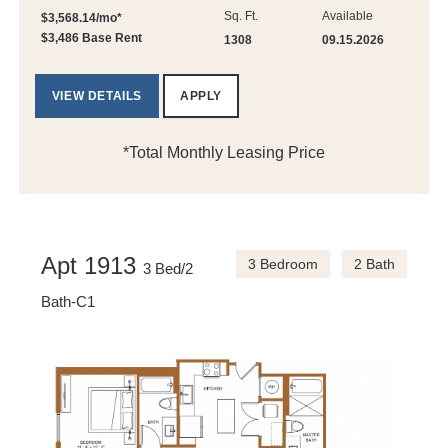
Sq. Ft.
Available
$3,568.14/mo*
$3,486 Base Rent
1308
09.15.2026
VIEW DETAILS
APPLY
*Total Monthly Leasing Price
Apt 1913
3 Bedroom
2 Bath
3 Bed/2
Bath-C1