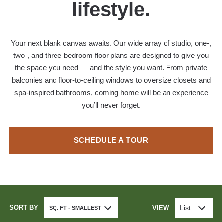
lifestyle.
Your next blank canvas awaits. Our wide array of studio, one-,
two-, and three-bedroom floor plans are designed to give you
the space you need — and the style you want. From private
balconies and floor-to-ceiling windows to oversize closets and
spa-inspired bathrooms, coming home will be an experience
you’ll never forget.
SCHEDULE A TOUR
SORT BY
List
VIEW
SQ. FT - SMALLEST