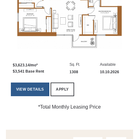
Sq. Ft.
Available
$3,623.14/mo*
$3,541 Base Rent
1308
10.10.2026
VIEW DETAILS
APPLY
*Total Monthly Leasing Price