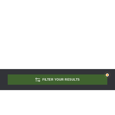
FILTER YOUR RESULTS