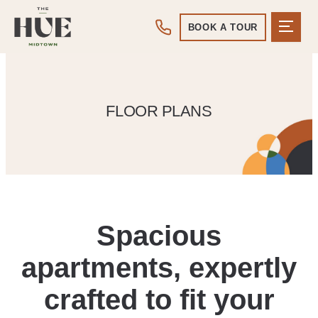
BOOK A TOUR
FLOOR PLANS
Spacious
apartments, expertly
crafted to fit your