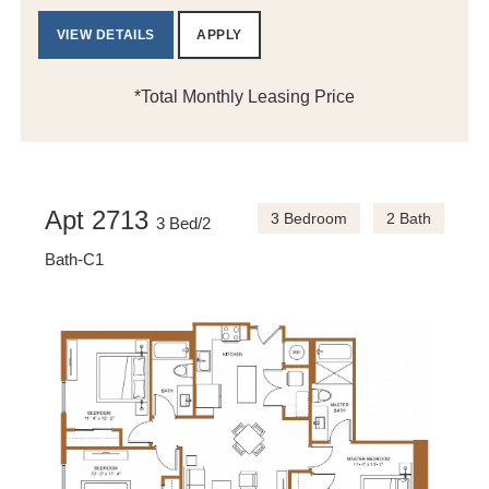
VIEW DETAILS
APPLY
*Total Monthly Leasing Price
Apt 2713
3 Bedroom
2 Bath
3 Bed/2
Bath-C1