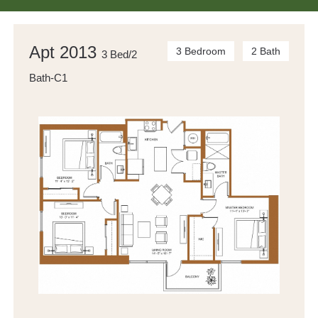
Apt 2013
3 Bedroom
2 Bath
3 Bed/2
Bath-C1