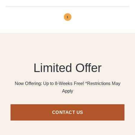
1
Limited Offer
Now Offering: Up to 8-Weeks Free! *Restrictions May
Apply
CONTACT US