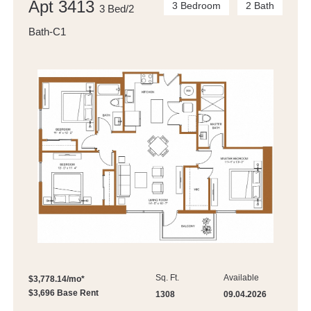
Apt 3413
3 Bedroom
2 Bath
3 Bed/2
Bath-C1
Sq. Ft.
Available
$3,778.14/mo*
$3,696 Base Rent
1308
09.04.2026