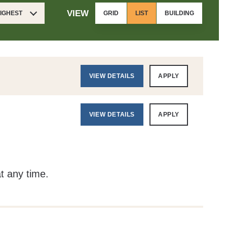
VIEW
HIGHEST
GRID
LIST
BUILDING
VIEW DETAILS
APPLY
VIEW DETAILS
APPLY
at any time.