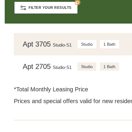
FILTER YOUR RESULTS
Apt 3705
Studio
1 Bath
Studio-S1
Apt 2705
Studio
1 Bath
Studio-S1
*Total Monthly Leasing Price
Prices and special offers valid for new residen