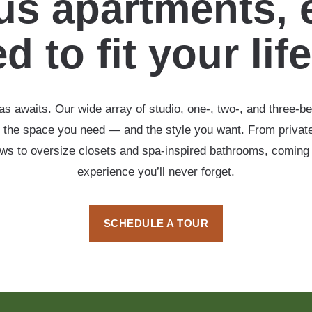
s apartments, 
d to fit your lif
s awaits. Our wide array of studio, one-, two-, and three-b
 the space you need — and the style you want. From private
ows to oversize closets and spa-inspired bathrooms, coming
experience you’ll never forget.
SCHEDULE A TOUR