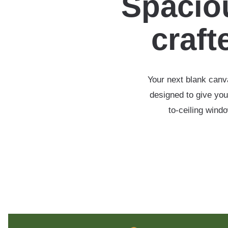
Spaciou
crafte
Your next blank canva
designed to give you
to-ceiling wind