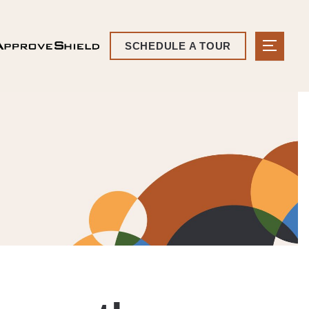
SCHEDULE A TOUR