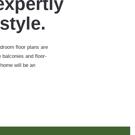
expertly
estyle.
edroom floor plans are
 balconies and floor-
 home will be an