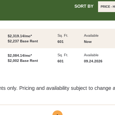
SORT BY
PRICE - 
Sq. Ft.
Available
$2,319.14/mo*
$2,237 Base Rent
601
Now
Sq. Ft.
Available
$2,084.14/mo*
$2,002 Base Rent
601
09.24.2026
ts only. Pricing and availability subject to change 