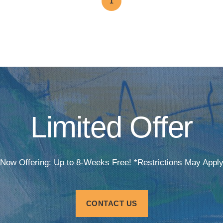
1
Limited Offer
Now Offering: Up to 8-Weeks Free! *Restrictions May Appl
CONTACT US