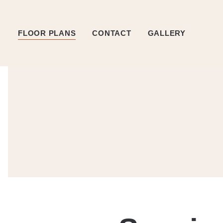
FLOOR PLANS
CONTACT
GALLERY