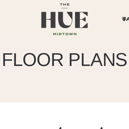
FLOOR PLANS