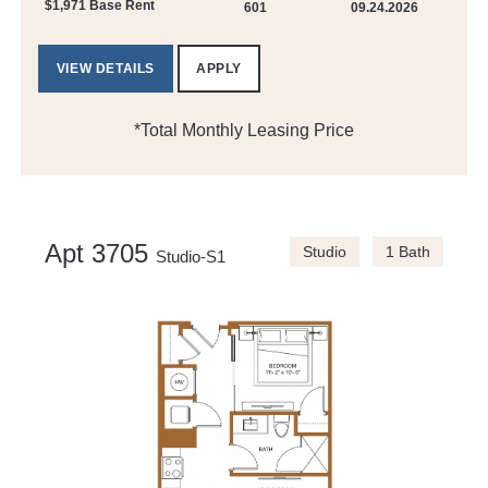
$1,971 Base Rent
601
09.24.2026
VIEW DETAILS
APPLY
*Total Monthly Leasing Price
Apt 3705
Studio
1 Bath
Studio-S1