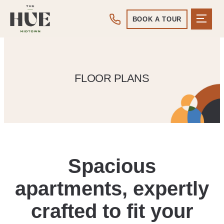
BOOK A TOUR
FLOOR PLANS
Spacious
apartments, expertly
crafted to fit your