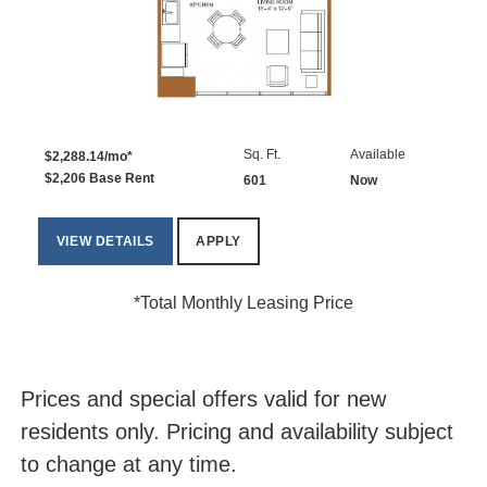
Sq. Ft.
Available
$2,288.14/mo*
$2,206 Base Rent
601
Now
VIEW DETAILS
APPLY
*Total Monthly Leasing Price
Prices and special offers valid for new
residents only. Pricing and availability subject
to change at any time.