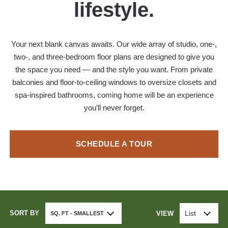
lifestyle.
Your next blank canvas awaits. Our wide array of studio, one-,
two-, and three-bedroom floor plans are designed to give you
the space you need — and the style you want. From private
balconies and floor-to-ceiling windows to oversize closets and
spa-inspired bathrooms, coming home will be an experience
you’ll never forget.
SCHEDULE A TOUR
SORT BY
List
VIEW
SQ. FT - SMALLEST