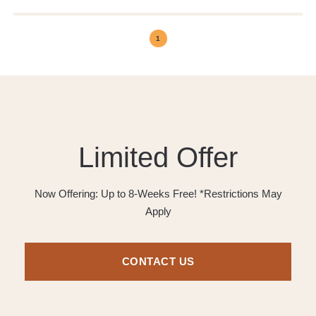
1
Limited Offer
Now Offering: Up to 8-Weeks Free! *Restrictions May
Apply
CONTACT US