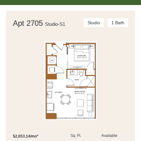
Apt 2705
Studio
1 Bath
Studio-S1
Sq. Ft.
Available
$2,053.14/mo*