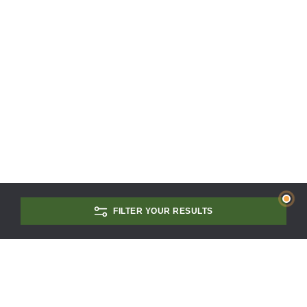
FILTER YOUR RESULTS