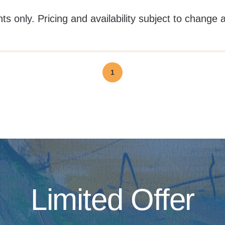
ts only. Pricing and availability subject to change 
1
Limited Offer