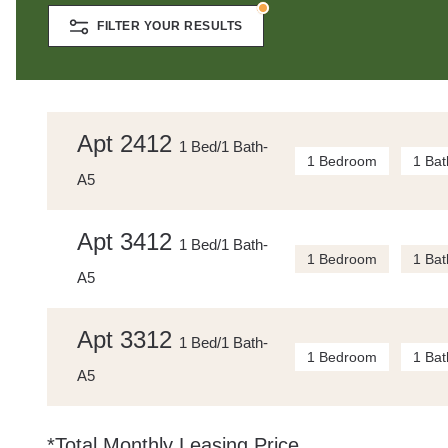
FILTER YOUR RESULTS
Apt 2412
1 Bed/1 Bath-
1 Bedroom
1 Bat
A5
Apt 3412
1 Bed/1 Bath-
1 Bedroom
1 Bat
A5
Apt 3312
1 Bed/1 Bath-
1 Bedroom
1 Bat
A5
*Total Monthly Leasing Price