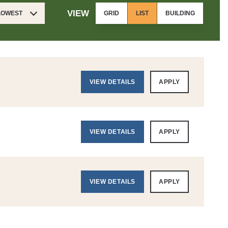
VIEW
 LOWEST
GRID
LIST
BUILDING
VIEW DETAILS
APPLY
VIEW DETAILS
APPLY
VIEW DETAILS
APPLY