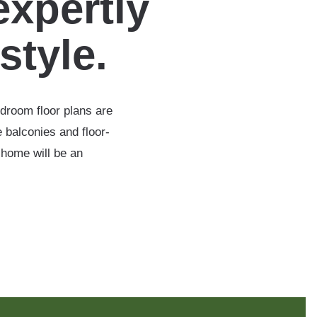
expertly
estyle.
edroom floor plans are
 balconies and floor-
 home will be an