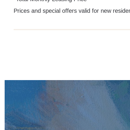
Prices and special offers valid for new residen