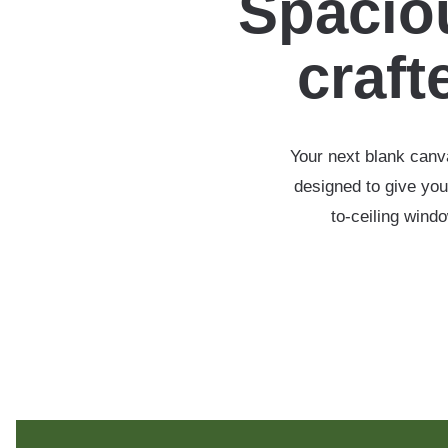
Spaciou
crafte
Your next blank canva
designed to give you
to-ceiling wind