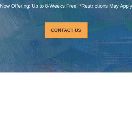
Now Offering: Up to 8-Weeks Free! *Restrictions May Appl
CONTACT US