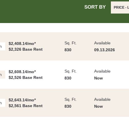
SORT BY
PRICE -
Sq. Ft.
Available
$2,408.14/mo*
h
$2,326 Base Rent
830
09.13.2026
Sq. Ft.
Available
$2,608.14/mo*
h
$2,526 Base Rent
830
Now
Sq. Ft.
Available
$2,643.14/mo*
h
$2,561 Base Rent
830
Now