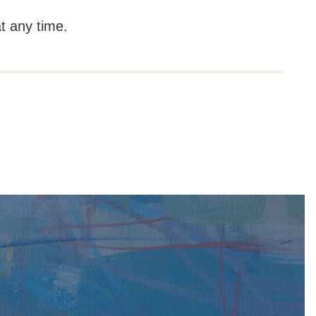
at any time.