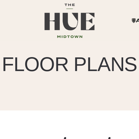
FLOOR PLANS