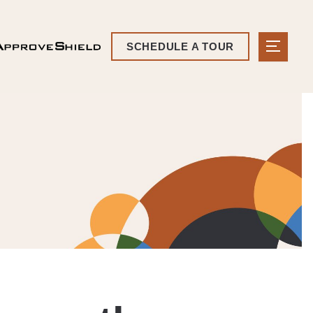
SCHEDULE A TOUR