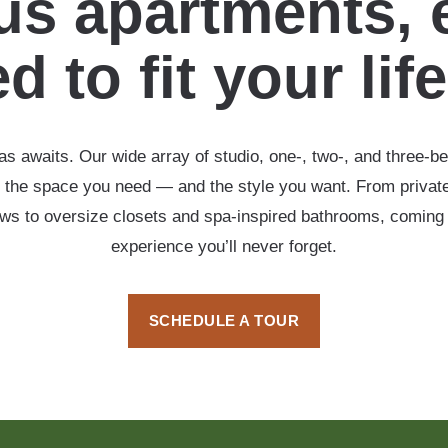
s apartments, 
d to fit your lif
s awaits. Our wide array of studio, one-, two-, and three-b
 the space you need — and the style you want. From private
ows to oversize closets and spa-inspired bathrooms, coming
experience you’ll never forget.
SCHEDULE A TOUR