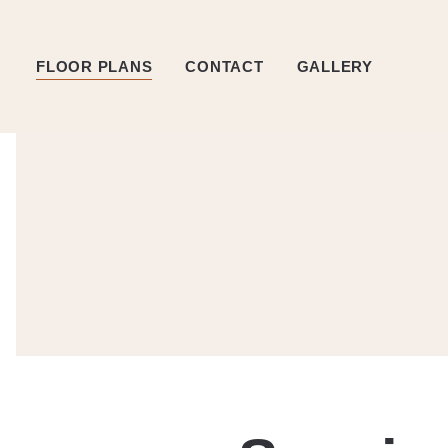
FLOOR PLANS
CONTACT
GALLERY