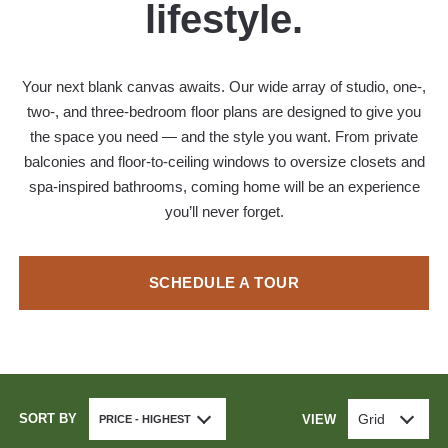
lifestyle.
Your next blank canvas awaits. Our wide array of studio, one-,
two-, and three-bedroom floor plans are designed to give you
the space you need — and the style you want. From private
balconies and floor-to-ceiling windows to oversize closets and
spa-inspired bathrooms, coming home will be an experience
you’ll never forget.
SCHEDULE A TOUR
SORT BY
Grid
VIEW
PRICE - HIGHEST