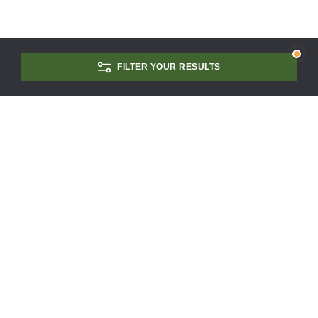
FILTER YOUR RESULTS
CONTACT US