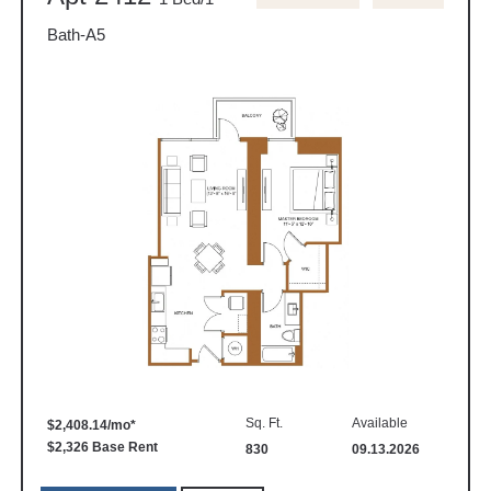
Bath-A5
Sq. Ft.
Available
$2,408.14/mo*
$2,326 Base Rent
830
09.13.2026