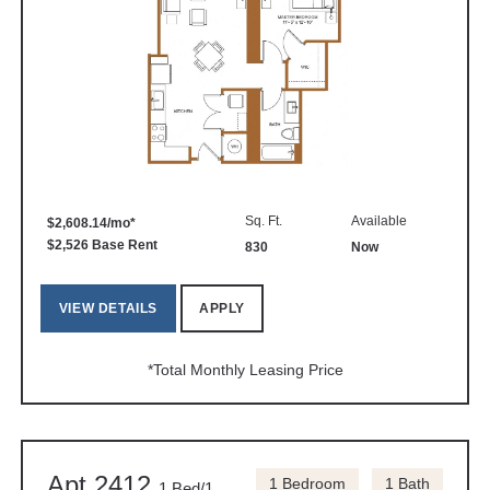
Sq. Ft.
Available
$2,608.14/mo*
$2,526 Base Rent
830
Now
VIEW DETAILS
APPLY
*Total Monthly Leasing Price
Apt 2412
1 Bedroom
1 Bath
1 Bed/1