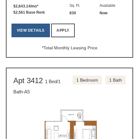
Sq. Ft.
Available
$2,643.14/mo*
$2,561 Base Rent
830
Now
VIEW DETAILS
APPLY
*Total Monthly Leasing Price
Apt 3412
1 Bedroom
1 Bath
1 Bed/1
Bath-A5