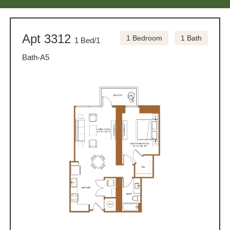
Apt 3312
1 Bedroom
1 Bath
1 Bed/1
Bath-A5