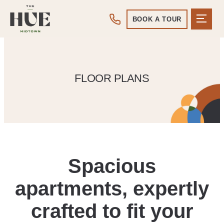
BOOK A TOUR
FLOOR PLANS
Spacious
apartments, expertly
crafted to fit your