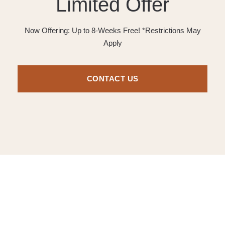
Limited Offer
Now Offering: Up to 8-Weeks Free! *Restrictions May
Apply
CONTACT US