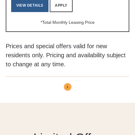
VIEW DETAILS
APPLY
*Total Monthly Leasing Price
Prices and special offers valid for new
residents only. Pricing and availability subject
to change at any time.
1