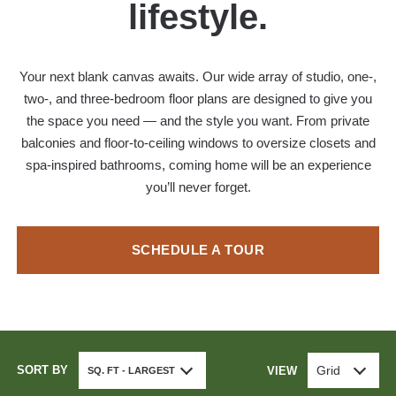
lifestyle.
Your next blank canvas awaits. Our wide array of studio, one-,
two-, and three-bedroom floor plans are designed to give you
the space you need — and the style you want. From private
balconies and floor-to-ceiling windows to oversize closets and
spa-inspired bathrooms, coming home will be an experience
you’ll never forget.
SCHEDULE A TOUR
SORT BY
Grid
VIEW
SQ. FT - LARGEST