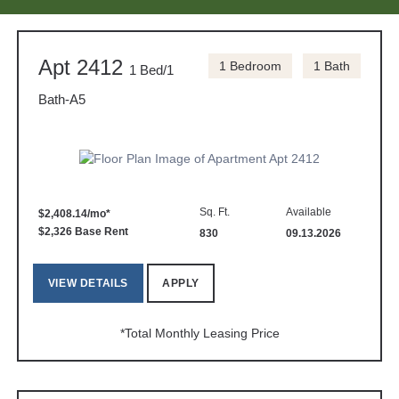
Apt 2412
1 Bedroom
1 Bath
1 Bed/1
Bath-A5
Sq. Ft.
Available
$2,408.14/mo*
$2,326 Base Rent
830
09.13.2026
VIEW DETAILS
APPLY
*Total Monthly Leasing Price