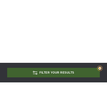
FILTER YOUR RESULTS