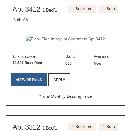
Apt 3412
1 Bedroom
1 Bath
1 Bed/1
Bath-A5
Sq. Ft.
Available
$2,608.14/mo*
$2,526 Base Rent
830
Now
VIEW DETAILS
APPLY
*Total Monthly Leasing Price
Apt 3312
1 Bedroom
1 Bath
1 Bed/1