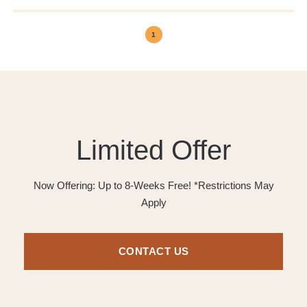
1
Limited Offer
Now Offering: Up to 8-Weeks Free! *Restrictions May
Apply
CONTACT US