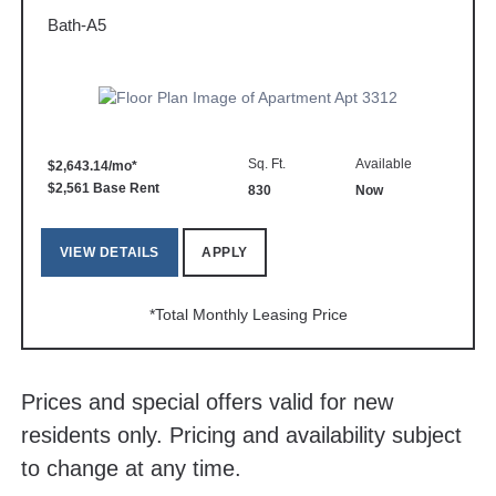
Bath-A5
Sq. Ft.
Available
$2,643.14/mo*
$2,561 Base Rent
830
Now
VIEW DETAILS
APPLY
*Total Monthly Leasing Price
Prices and special offers valid for new
residents only. Pricing and availability subject
to change at any time.