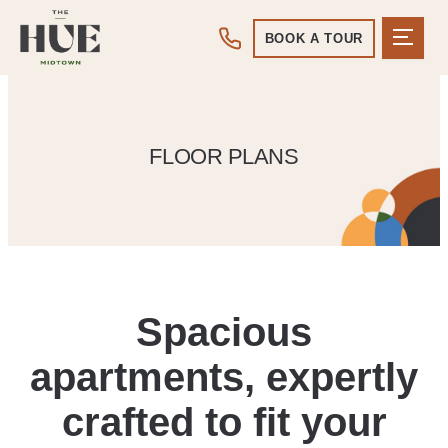
BOOK A TOUR
FLOOR PLANS
Spacious
apartments, expertly
crafted to fit your