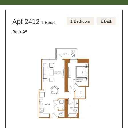
Apt 2412
1 Bedroom
1 Bath
1 Bed/1
Bath-A5