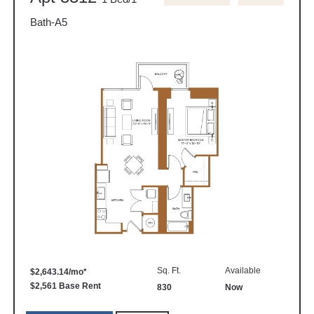
Bath-A5
Sq. Ft.
Available
$2,643.14/mo*
$2,561 Base Rent
830
Now