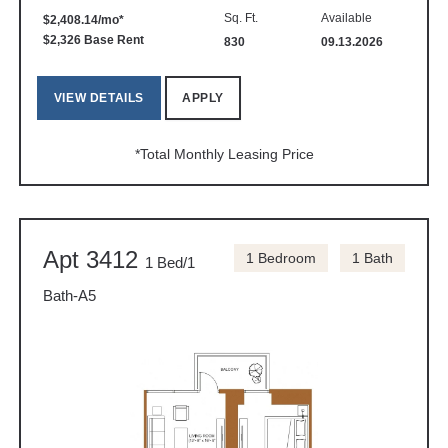
Sq. Ft.
Available
$2,408.14/mo*
$2,326 Base Rent
830
09.13.2026
VIEW DETAILS
APPLY
*Total Monthly Leasing Price
Apt 3412
1 Bedroom
1 Bath
1 Bed/1
Bath-A5