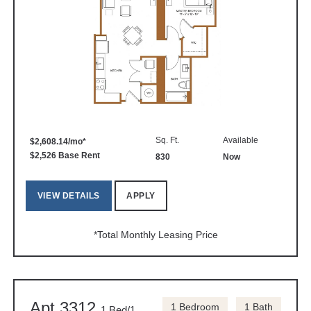
Sq. Ft.
Available
$2,608.14/mo*
$2,526 Base Rent
830
Now
VIEW DETAILS
APPLY
*Total Monthly Leasing Price
Apt 3312
1 Bedroom
1 Bath
1 Bed/1