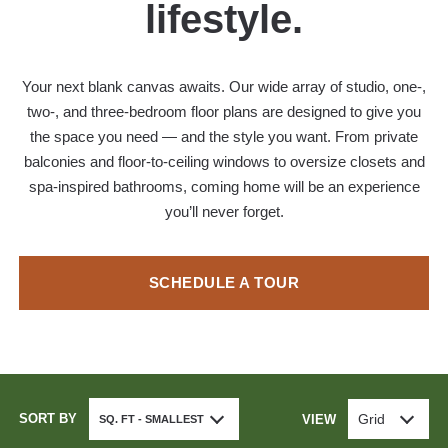
lifestyle.
Your next blank canvas awaits. Our wide array of studio, one-,
two-, and three-bedroom floor plans are designed to give you
the space you need — and the style you want. From private
balconies and floor-to-ceiling windows to oversize closets and
spa-inspired bathrooms, coming home will be an experience
you’ll never forget.
SCHEDULE A TOUR
SORT BY
Grid
VIEW
SQ. FT - SMALLEST