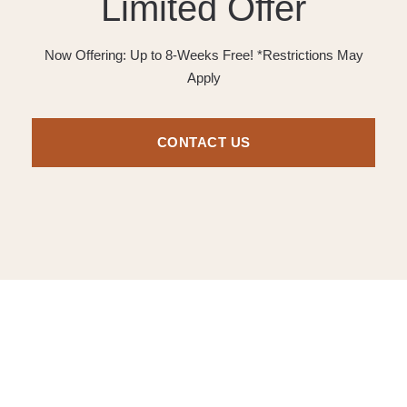
Limited Offer
Now Offering: Up to 8-Weeks Free! *Restrictions May
Apply
CONTACT US