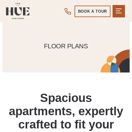
BOOK A TOUR
FLOOR PLANS
Spacious
apartments, expertly
crafted to fit your