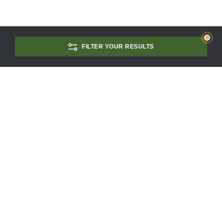
FILTER YOUR RESULTS
CONTACT US