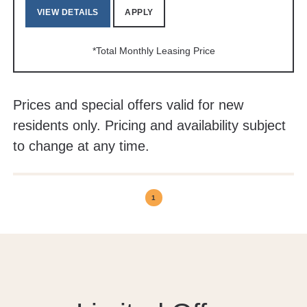
VIEW DETAILS
APPLY
*Total Monthly Leasing Price
Prices and special offers valid for new
residents only. Pricing and availability subject
to change at any time.
1